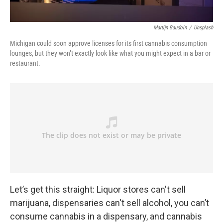
Martijn Baudoin
/
Unsplash
Michigan could soon approve licenses for its first cannabis consumption
lounges, but they won’t exactly look like what you might expect in a bar or
restaurant.
Let’s get this straight: Liquor stores can't sell
marijuana, dispensaries can't sell alcohol, you can’t
consume cannabis in a dispensary, and cannabis