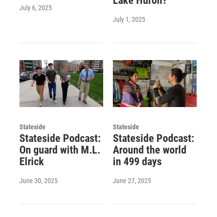
Lake Huron?
July 6, 2025
July 1, 2025
Stateside
Stateside
Stateside Podcast:
Stateside Podcast:
On guard with M.L.
Around the world
Elrick
in 499 days
June 30, 2025
June 27, 2025