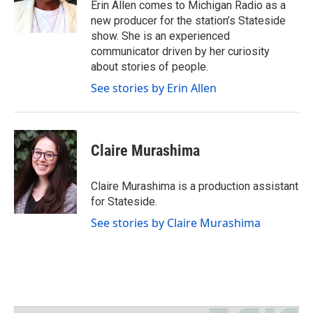
Erin Allen comes to Michigan Radio as a
r
r
o
new producer for the station’s Stateside
a
k
show. She is an experienced
m
communicator driven by her curiosity
about stories of people.
See stories by Erin Allen
Claire Murashima
Claire Murashima is a production assistant
for Stateside.
See stories by Claire Murashima