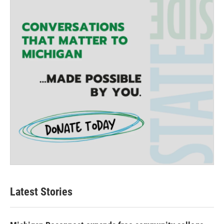
Latest Stories