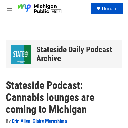
Skip to main content
S
Donate
e
M
a
e
r
n
c
u
h
u
e
Stateside Daily Podcast
r
y
Archive
Stateside Podcast:
Cannabis lounges are
coming to Michigan
By
Erin Allen
,
Claire Murashima