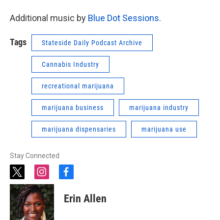
Additional music by
Blue Dot Sessions.
Tags
Stateside Daily Podcast Archive
Cannabis Industry
recreational marijuana
marijuana business
marijuana industry
marijuana dispensaries
marijuana use
Stay Connected
t
i
f
w
n
a
i
s
c
Erin Allen
t
t
e
t
a
b
e
g
o