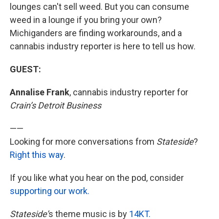
lounges can't sell weed. But you can consume
weed in a lounge if you bring your own?
Michiganders are finding workarounds, and a
cannabis industry reporter is here to tell us how.
GUEST:
Annalise Frank
, cannabis industry reporter for
Crain’s Detroit Business
——
Looking for more conversations from
Stateside
?
Right this way
.
If you like what you hear on the pod, consider
supporting our work.
Stateside’
s theme music is by
14KT.