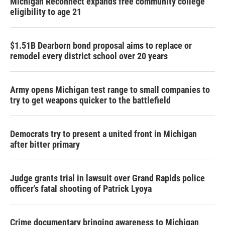
Michigan Reconnect expands free community college
eligibility to age 21
$1.51B Dearborn bond proposal aims to replace or
remodel every district school over 20 years
Army opens Michigan test range to small companies to
try to get weapons quicker to the battlefield
Democrats try to present a united front in Michigan
after bitter primary
Judge grants trial in lawsuit over Grand Rapids police
officer's fatal shooting of Patrick Lyoya
Crime documentary bringing awareness to Michigan