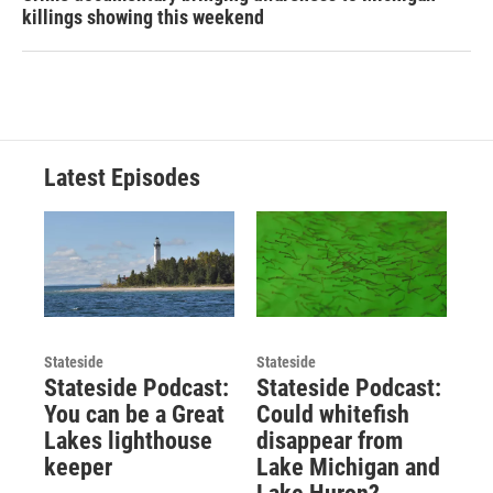
killings showing this weekend
Latest Episodes
Stateside
Stateside
Stateside Podcast:
Stateside Podcast:
You can be a Great
Could whitefish
Lakes lighthouse
disappear from
keeper
Lake Michigan and