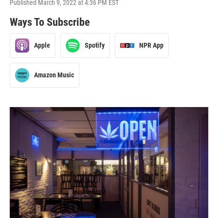
Published March 9, 2022 at 4:36 PM EST
Ways To Subscribe
Apple
Spotify
NPR App
Amazon Music