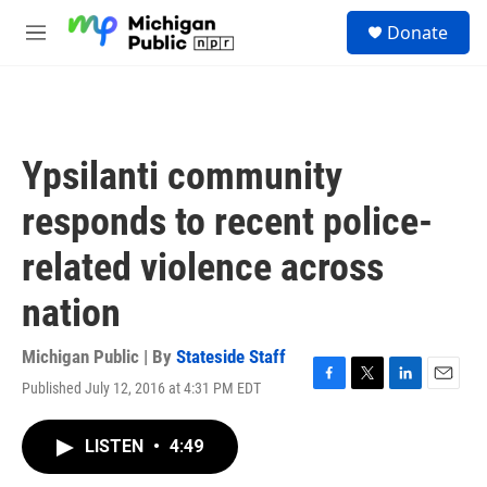
Skip to main content
S
Donate
e
M
a
e
r
n
c
u
h
u
Ypsilanti community
e
r
responds to recent police-
y
related violence across
nation
Michigan Public | By
Stateside Staff
Published July 12, 2016 at 4:31 PM EDT
F
T
L
E
a
w
i
m
c
i
n
a
LISTEN
•
4:49
e
t
k
i
b
t
e
l