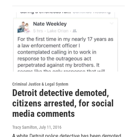
Criminal Justice & Legal System
Detroit detective demoted,
citizens arrested, for social
media comments
Tracy Samilton
, July 11, 2016
A white Detroit police detective has been demoted