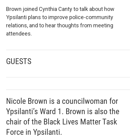
Brown joined Cynthia Canty to talk about how
Ypsilanti plans to improve police-community
relations, and to hear thoughts from meeting
attendees.
GUESTS
Nicole Brown is a councilwoman for
Ypsilanti’s Ward 1. Brown is also the
chair of the Black Lives Matter Task
Force in Ypsilanti.