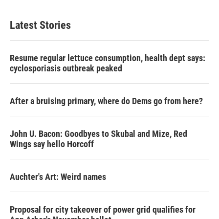
Latest Stories
Resume regular lettuce consumption, health dept says:
cyclosporiasis outbreak peaked
After a bruising primary, where do Dems go from here?
John U. Bacon: Goodbyes to Skubal and Mize, Red
Wings say hello Horcoff
Auchter's Art: Weird names
Proposal for city takeover of power grid qualifies for