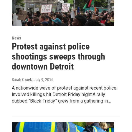
News
Protest against police
shootings sweeps through
downtown Detroit
Sarah Cwiek
, July 9, 2016
A nationwide wave of protest against recent police-
involved killings hit Detroit Friday night.A rally
dubbed “Black Friday” grew from a gathering in…