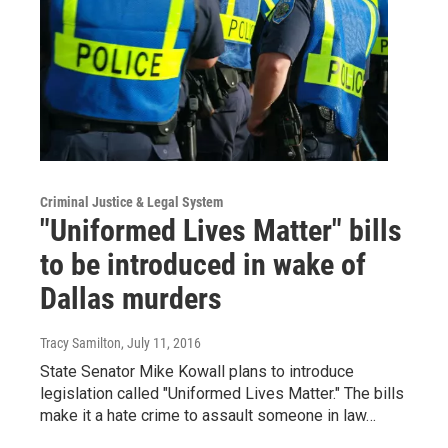
Criminal Justice & Legal System
"Uniformed Lives Matter" bills
to be introduced in wake of
Dallas murders
Tracy Samilton
, July 11, 2016
State Senator Mike Kowall plans to introduce
legislation called "Uniformed Lives Matter." The bills
make it a hate crime to assault someone in law…