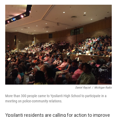
o
e
d
o
r
I
k
n
Daniel Rayzel
/
Michigan Radio
More than 300 people came to Ypsilanti High School to participate in a
meeting on police-community relations.
Ypsilanti residents are calling for action to improve