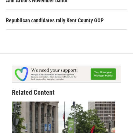
Ann Arbor's November ballot
Republican candidates rally Kent County GOP
Related Content