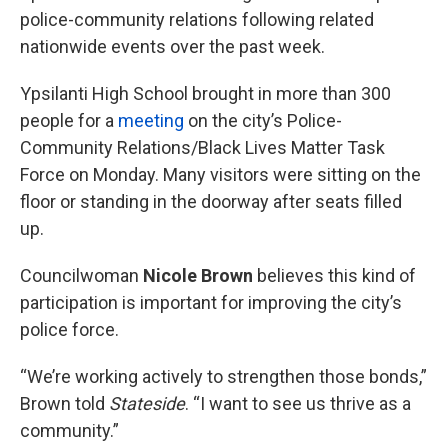
police-community relations following related
nationwide events over the past week.
Ypsilanti High School brought in more than 300
people for a
meeting
on the city’s Police-
Community Relations/Black Lives Matter Task
Force on Monday. Many visitors were sitting on the
floor or standing in the doorway after seats filled
up.
Councilwoman
Nicole Brown
believes this kind of
participation is important for improving the city’s
police force.
“We’re working actively to strengthen those bonds,”
Brown told
Stateside
. “I want to see us thrive as a
community.”