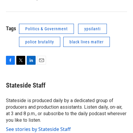
Tags
Politics & Government
ypsilanti
police brutality
black lives matter
F
T
L
E
a
w
i
m
c
i
n
a
e
t
k
i
Stateside Staff
b
t
e
l
o
e
d
o
r
I
Stateside is produced daily by a dedicated group of
k
n
producers and production assistants. Listen daily, on-air,
at 3 and 8 p.m., or subscribe to the daily podcast wherever
you like to listen.
See stories by Stateside Staff