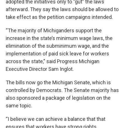
adopted the initiatives only to “gut” the laws
afterward. They say the laws should be allowed to
take effect as the petition campaigns intended.
“The majority of Michiganders support the
increase in the state’s minimum wage laws, the
elimination of the subminimum wage, and the
implementation of paid sick leave for workers
across the state,” said Progress Michigan
Executive Director Sam Inglot.
The bills now go the Michigan Senate, which is
controlled by Democrats. The Senate majority has
also sponsored a package of legislation on the
same topic.
“I believe we can achieve a balance that that
ensures that workers have strong rights,