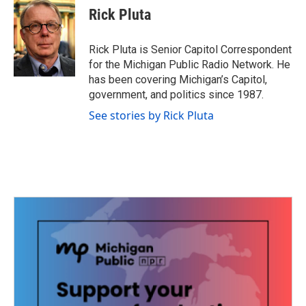
e
t
k
i
Rick Pluta
b
t
e
l
o
e
d
o
r
I
Rick Pluta is Senior Capitol Correspondent
k
n
for the Michigan Public Radio Network. He
has been covering Michigan’s Capitol,
government, and politics since 1987.
See stories by Rick Pluta