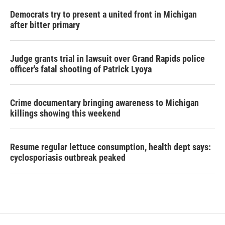
Democrats try to present a united front in Michigan
after bitter primary
Judge grants trial in lawsuit over Grand Rapids police
officer's fatal shooting of Patrick Lyoya
Crime documentary bringing awareness to Michigan
killings showing this weekend
Resume regular lettuce consumption, health dept says:
cyclosporiasis outbreak peaked