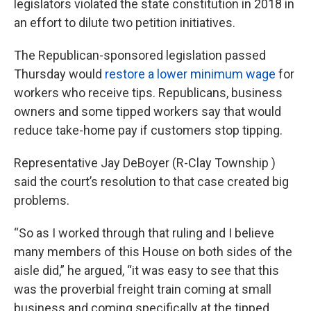
legislators violated the state constitution in 2018 in
an effort to dilute two petition initiatives.
The Republican-sponsored legislation passed
Thursday would
restore a lower minimum wage
for
workers who receive tips. Republicans, business
owners and some tipped workers say that would
reduce take-home pay if customers stop tipping.
Representative Jay DeBoyer (R-Clay Township )
said the court’s resolution to that case created big
problems.
“So as I worked through that ruling and I believe
many members of this House on both sides of the
aisle did,” he argued, “it was easy to see that this
was the proverbial freight train coming at small
business and coming specifically at the tipped