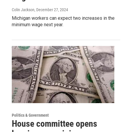
Colin Jackson
, December 27, 2024
Michigan workers can expect two increases in the
minimum wage next year.
Politics & Government
House committee opens