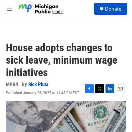
Skip to main content
S
Donate
e
M
a
e
r
n
c
u
h
u
House adopts changes to
e
r
sick leave, minimum wage
y
initiatives
MPRN | By
Rick Pluta
Published January 23, 2025 at 11:43 PM EST
F
T
L
E
a
w
i
m
c
i
n
a
e
t
k
i
b
t
e
l
o
e
d
o
r
I