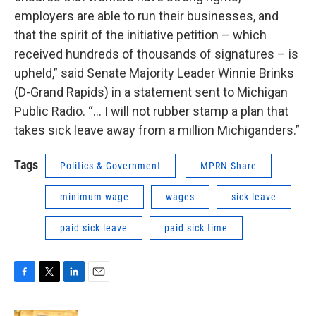
employers are able to run their businesses, and
that the spirit of the initiative petition – which
received hundreds of thousands of signatures – is
upheld,” said Senate Majority Leader Winnie Brinks
(D-Grand Rapids) in a statement sent to Michigan
Public Radio. “… I will not rubber stamp a plan that
takes sick leave away from a million Michiganders.”
Tags
Politics & Government
MPRN Share
minimum wage
wages
sick leave
paid sick leave
paid sick time
F
T
L
E
a
w
i
m
c
i
n
a