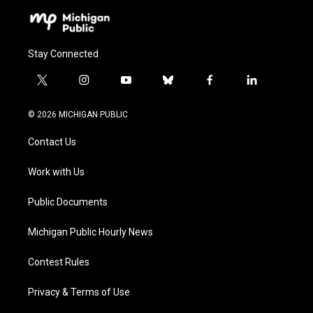
Stay Connected
t
i
y
b
f
l
w
n
o
l
a
i
i
s
u
u
c
n
© 2026 MICHIGAN PUBLIC
t
t
t
e
e
k
t
a
u
s
b
e
Contact Us
e
g
b
k
o
d
r
r
e
y
o
i
a
k
n
Work with Us
m
Public Documents
Michigan Public Hourly News
Contest Rules
Privacy & Terms of Use