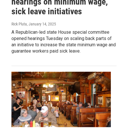
hearings on minimum wage,
sick leave initiatives
Rick Pluta
, January 14, 2025
A Republican-led state House special committee
opened hearings Tuesday on scaling back parts of
an initiative to increase the state minimum wage and
guarantee workers paid sick leave.