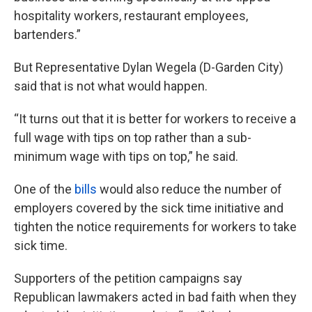
hospitality workers, restaurant employees,
bartenders.”
But Representative Dylan Wegela (D-Garden City)
said that is not what would happen.
“It turns out that it is better for workers to receive a
full wage with tips on top rather than a sub-
minimum wage with tips on top,” he said.
One of the
bills
would also reduce the number of
employers covered by the sick time initiative and
tighten the notice requirements for workers to take
sick time.
Supporters of the petition campaigns say
Republican lawmakers acted in bad faith when they