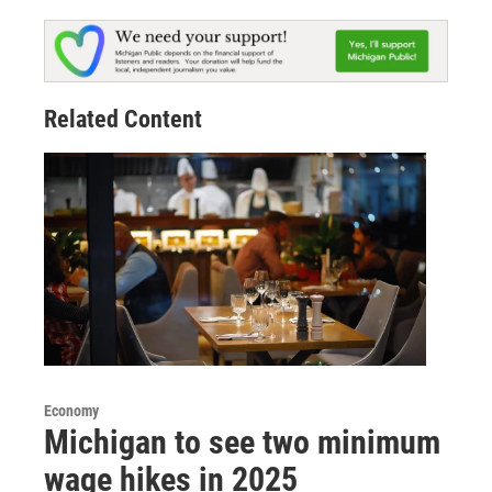
Related Content
Economy
Michigan to see two minimum
wage hikes in 2025