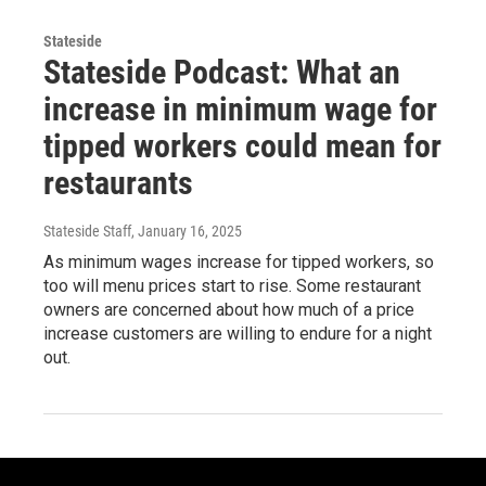
Stateside
Stateside Podcast: What an
increase in minimum wage for
tipped workers could mean for
restaurants
Stateside Staff
, January 16, 2025
As minimum wages increase for tipped workers, so
too will menu prices start to rise. Some restaurant
owners are concerned about how much of a price
increase customers are willing to endure for a night
out.