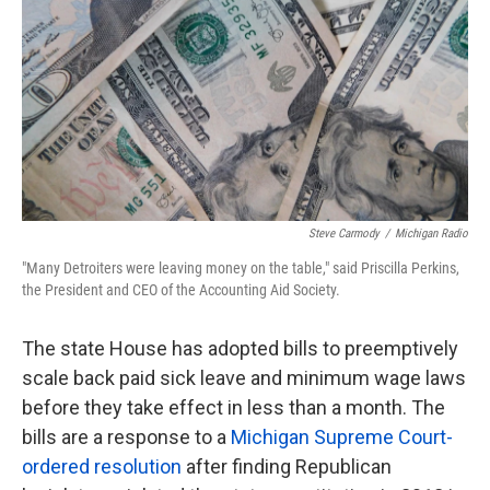
k
n
Steve Carmody
/
Michigan Radio
"Many Detroiters were leaving money on the table," said Priscilla Perkins,
the President and CEO of the Accounting Aid Society.
The state House has adopted bills to preemptively
scale back paid sick leave and minimum wage laws
before they take effect in less than a month. The
bills are a response to a
Michigan Supreme Court-
ordered resolution
after finding Republican