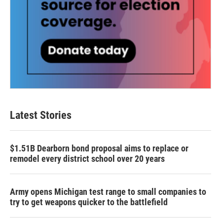
Latest Stories
$1.51B Dearborn bond proposal aims to replace or
remodel every district school over 20 years
Army opens Michigan test range to small companies to
try to get weapons quicker to the battlefield