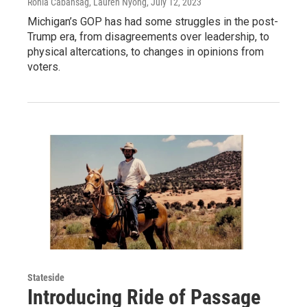
Ronia Cabansag, Lauren Nyong
, July 12, 2023
Michigan’s GOP has had some struggles in the post-
Trump era, from disagreements over leadership, to
physical altercations, to changes in opinions from
voters.
Stateside
Introducing Ride of Passage