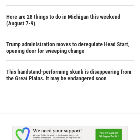
Here are 28 things to do in Michigan this weekend
(August 7-9)
Trump administration moves to deregulate Head Start,
opening door for sweeping change
This handstand-performing skunk is disappearing from
the Great Plains. It may be endangered soon