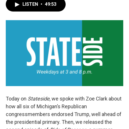
LISTEN
•
49:53
Today on
Stateside
, we spoke with Zoe Clark about
how all six of Michigan’s Republican
congressmembers endorsed Trump, well ahead of
the presidential primary. Then, we released the