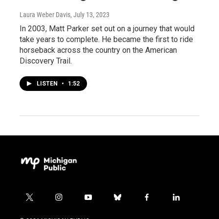
Laura Weber Davis
, July 13, 2023
In 2003, Matt Parker set out on a journey that would
take years to complete. He became the first to ride
horseback across the country on the American
Discovery Trail.
LISTEN
•
1:52
t
i
y
b
f
l
w
n
o
l
a
i
i
s
u
u
c
n