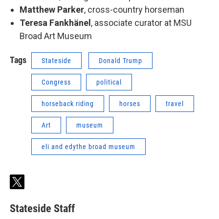
Matthew Parker
, cross-country horseman
Teresa Fankhänel
, associate curator at MSU
Broad Art Museum
Tags
Stateside
Donald Trump
Congress
political
horseback riding
horses
travel
Art
museum
eli and edythe broad museum
t
w
i
Stateside Staff
t