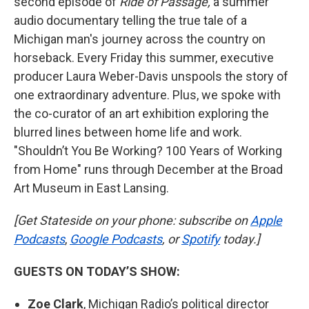
second episode of
Ride of Passage,
a summer
audio documentary telling the true tale of a
Michigan man's journey across the country on
horseback. Every Friday this summer, executive
producer Laura Weber-Davis unspools the story of
one extraordinary adventure. Plus, we spoke with
the co-curator of an art exhibition exploring the
blurred lines between home life and work.
"Shouldn’t You Be Working? 100 Years of Working
from Home" runs through December at the Broad
Art Museum in East Lansing.
[Get Stateside on your phone: subscribe on
Apple
Podcasts
,
Google Podcasts
, or
Spotify
today.]
GUESTS ON TODAY’S SHOW:
Zoe Clark
, Michigan Radio’s political director