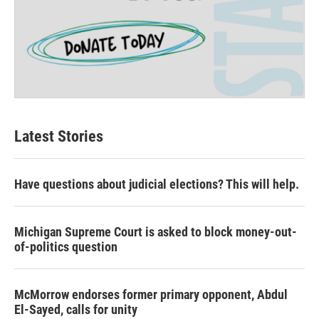
Latest Stories
Have questions about judicial elections? This will help.
Michigan Supreme Court is asked to block money-out-
of-politics question
McMorrow endorses former primary opponent, Abdul
El-Sayed, calls for unity