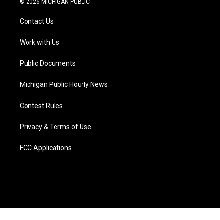
© 2026 MICHIGAN PUBLIC
t
t
t
e
e
k
t
a
u
s
b
e
Contact Us
e
g
b
k
o
d
r
r
e
y
o
i
a
k
n
Work with Us
m
Public Documents
Michigan Public Hourly News
Contest Rules
Privacy & Terms of Use
FCC Applications