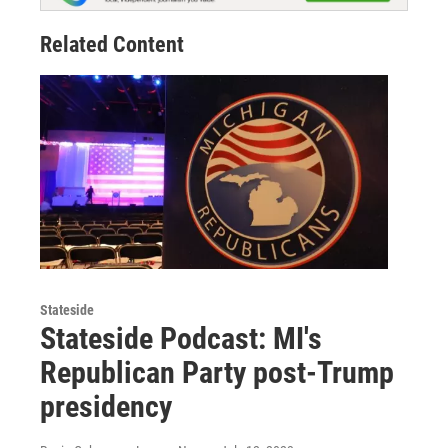
Related Content
Stateside
Stateside Podcast: MI's
Republican Party post-Trump
presidency