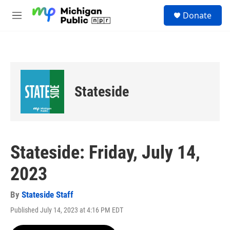
Skip to main content
S
Donate
e
M
a
e
r
n
c
u
h
u
e
Stateside
r
y
Stateside: Friday, July 14,
2023
By
Stateside Staff
Published July 14, 2023 at 4:16 PM EDT