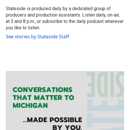
t
e
Stateside is produced daily by a dedicated group of
r
producers and production assistants. Listen daily, on-air,
at 3 and 8 p.m., or subscribe to the daily podcast wherever
you like to listen.
See stories by Stateside Staff