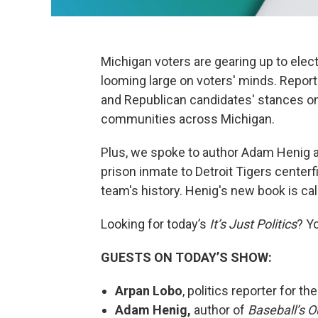
Michigan voters are gearing up to elect
looming large on voters' minds. Repor
and Republican candidates' stances o
communities across Michigan.
Plus, we spoke to author Adam Henig a
prison inmate to Detroit Tigers centerfi
team's history. Henig's new book is ca
Looking for today’s
It’s Just Politics
? Y
GUESTS ON TODAY’S SHOW:
Arpan Lobo
, politics reporter for th
Adam Henig,
author of
Baseball’s O