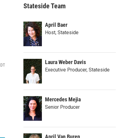
Stateside Team
April Baer
Host, Stateside
Laura Weber Davis
EDT
Executive Producer, Stateside
Mercedes Mejia
Senior Producer
April Van Buren