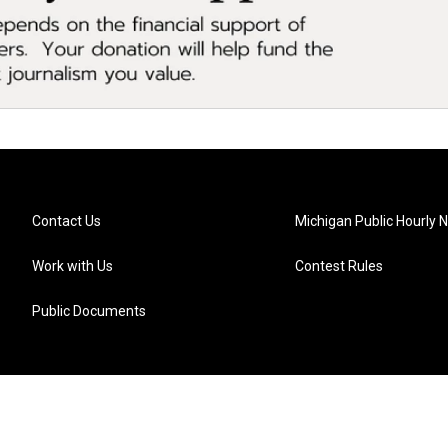
Contact Us
Michigan Public Hourly 
Work with Us
Contest Rules
Public Documents