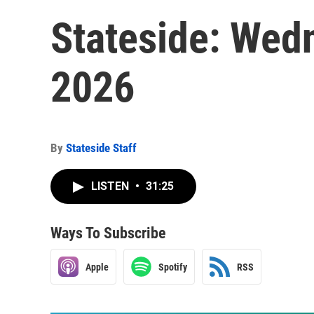
Stateside: Wed
2026
By
Stateside Staff
LISTEN
•
31:25
Ways To Subscribe
Apple
Spotify
RSS