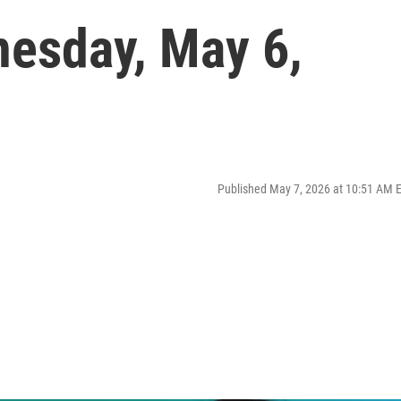
nesday, May 6,
Published May 7, 2026 at 10:51 AM 