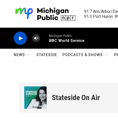
Skip to main content
91.7 Ann Arbor/Det
91.3 Port Huron  89
Michigan Public
BBC World Service
NEWS
STATESIDE
PODCASTS & SHOWS
P
Stateside On Air