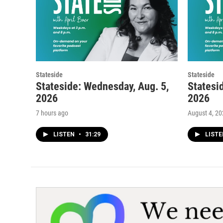
Stateside
Stateside
Stateside: Wednesday, Aug. 5,
Statesi
2026
2026
7 hours ago
August 4, 2
LISTEN
•
31:29
LIST