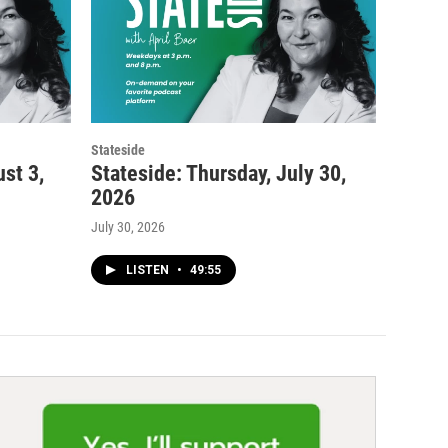
Stateside
st 3,
Stateside: Thursday, July 30,
2026
July 30, 2026
LISTEN
•
49:55