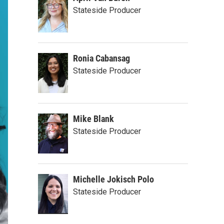
Stateside Producer
Ronia Cabansag
Stateside Producer
Mike Blank
Stateside Producer
Michelle Jokisch Polo
Stateside Producer