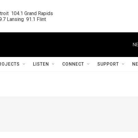
roit  104.1 Grand Rapids

.7 Lansing  91.1 Flint
NE
ROJECTS
LISTEN
CONNECT
SUPPORT
N