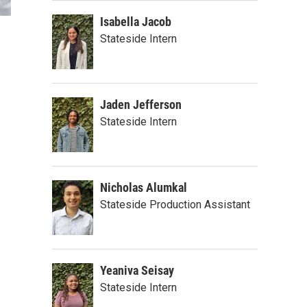
Isabella Jacob
Stateside Intern
Jaden Jefferson
Stateside Intern
Nicholas Alumkal
Stateside Production Assistant
Yeaniva Seisay
Stateside Intern