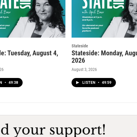
Stateside
de: Tuesday, August 4,
Stateside: Monday, Augu
2026
026
August 3, 2026
EN
•
49:38
LISTEN
•
49:59