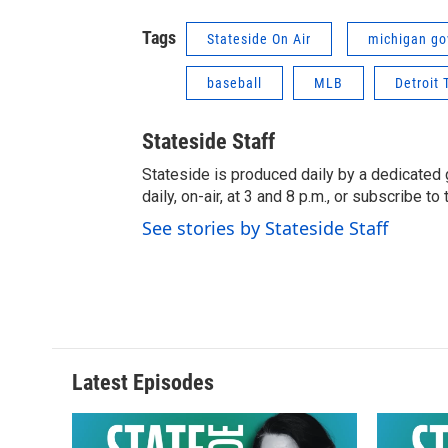
Tags
Stateside On Air
michigan go
baseball
MLB
Detroit 
Stateside Staff
Stateside is produced daily by a dedicated 
daily, on-air, at 3 and 8 p.m., or subscribe t
See stories by Stateside Staff
Latest Episodes