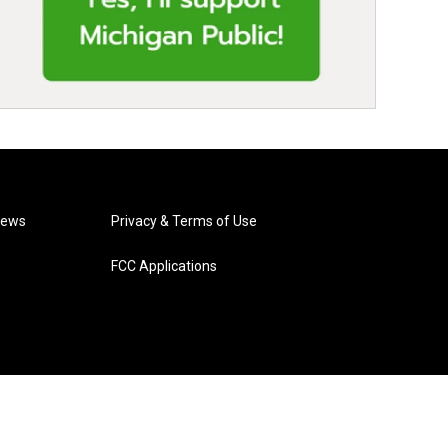
News
Privacy & Terms of Use
FCC Applications