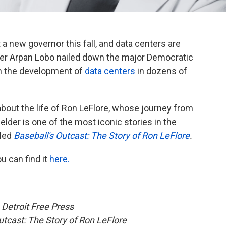
 a new governor this fall, and data centers are
ter Arpan Lobo nailed down the major Democratic
n the development of
data centers
in dozens of
bout the life of Ron LeFlore, whose journey from
elder is one of the most iconic stories in the
lled
Baseball's Outcast: The Story of Ron LeFlore
.
ou can find it
here.
e
Detroit Free Press
utcast: The Story of Ron LeFlore