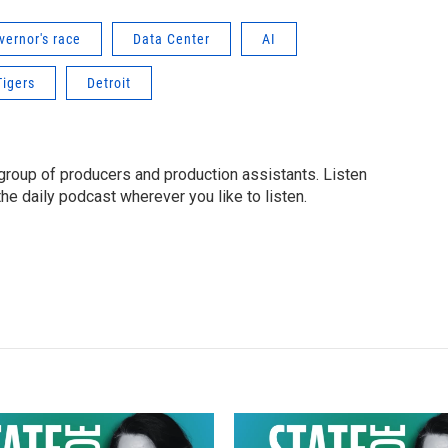
vernor's race
Data Center
AI
Tigers
Detroit
group of producers and production assistants. Listen
o the daily podcast wherever you like to listen.