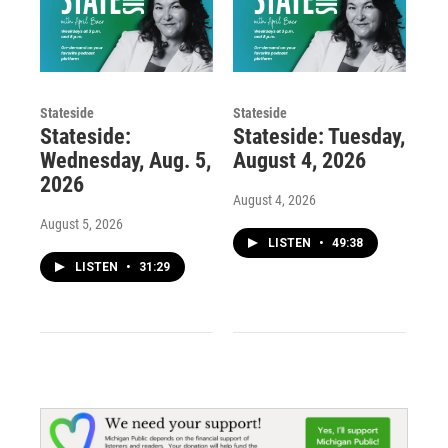
Stateside
Stateside
Stateside:
Stateside: Tuesday,
Wednesday, Aug. 5,
August 4, 2026
2026
August 4, 2026
August 5, 2026
LISTEN
•
49:38
LISTEN
•
31:29