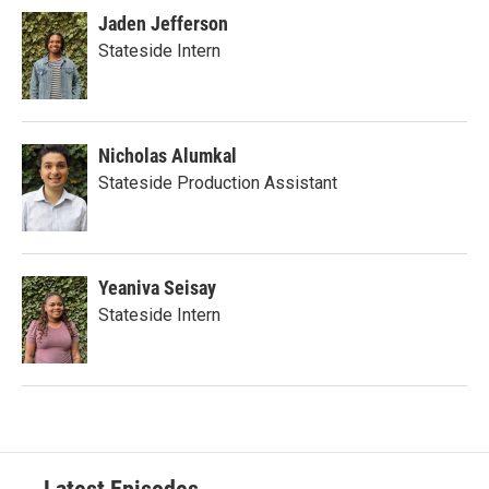
Jaden Jefferson
Stateside Intern
Nicholas Alumkal
Stateside Production Assistant
Yeaniva Seisay
Stateside Intern