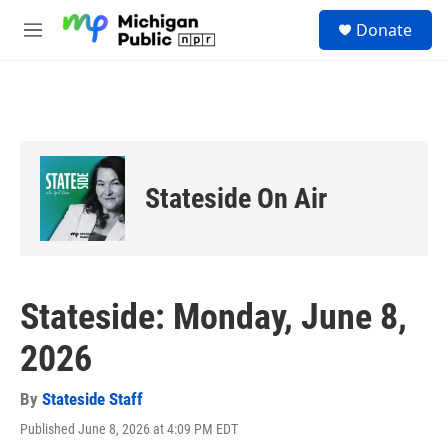
Skip to main content
S
Donate
e
M
a
e
r
n
c
u
h
u
e
r
Stateside On Air
y
Stateside: Monday, June 8,
2026
By
Stateside Staff
Published June 8, 2026 at 4:09 PM EDT