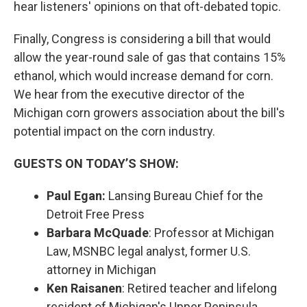
hear listeners' opinions on that oft-debated topic.
Finally, Congress is considering a bill that would
allow the year-round sale of gas that contains 15%
ethanol, which would increase demand for corn.
We hear from the executive director of the
Michigan corn growers association about the bill's
potential impact on the corn industry.
GUESTS ON TODAY’S SHOW:
Paul Egan:
Lansing Bureau Chief for the
Detroit Free Press
Barbara McQuade
: Professor at Michigan
Law, MSNBC legal analyst, former U.S.
attorney in Michigan
Ken Raisanen
: Retired teacher and lifelong
resident of Michigan's Upper Peninsula