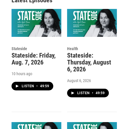
Latest Episodes
Stateside
Health
Stateside: Friday,
Stateside:
Aug. 7, 2026
Thursday, August
6, 2026
10 hours ago
August 6, 2026
LISTEN
•
49:59
LISTEN
•
49:59