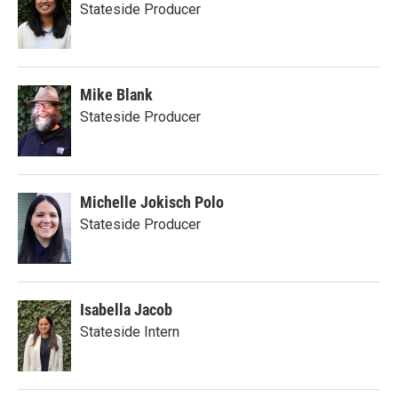
Stateside Producer
Mike Blank
Stateside Producer
Michelle Jokisch Polo
Stateside Producer
Isabella Jacob
Stateside Intern