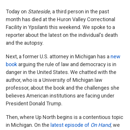
Today on
Stateside,
a third person in the past
month has died at the Huron Valley Correctional
Facility in Ypsilanti this weekend. We spoke to a
reporter about the latest on the individual's death
and the autopsy.
Next, a former U.S. attorney in Michigan has a
new
book
arguing the rule of law and democracy is in
danger in the United States. We chatted with the
author, who is a University of Michigan law
professor, about the book and the challenges she
believes American institutions are facing under
President Donald Trump.
Then, where Up North begins is a contentious topic
in Michigan. On the
latest episode of
On Hand
,
we