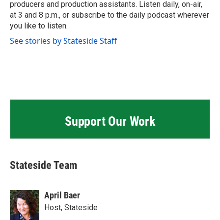
producers and production assistants. Listen daily, on-air,
at 3 and 8 p.m., or subscribe to the daily podcast wherever
you like to listen.
See stories by Stateside Staff
Support Our Work
Stateside Team
April Baer
Host, Stateside