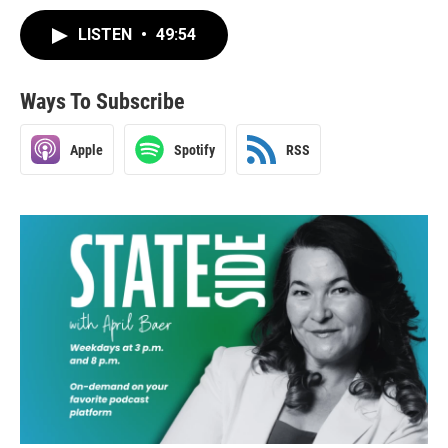
LISTEN
•
49:54
Ways To Subscribe
Apple
Spotify
RSS