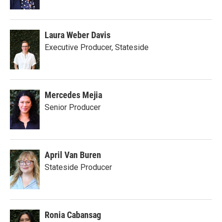
Laura Weber Davis
Executive Producer, Stateside
Mercedes Mejia
Senior Producer
April Van Buren
Stateside Producer
Ronia Cabansag