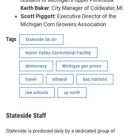
Keith Baker
: City Manager of Coldwater, MI
Scott Piggott
: Executive Director of the
Michigan Corn Growers Association
Tags
Stateside On Air
Huron Valley Correctional Facility
democracy
Michigan gas prices
travel
ethanol
Gas stations
law schools
up north
Stateside Staff
Stateside is produced daily by a dedicated group of