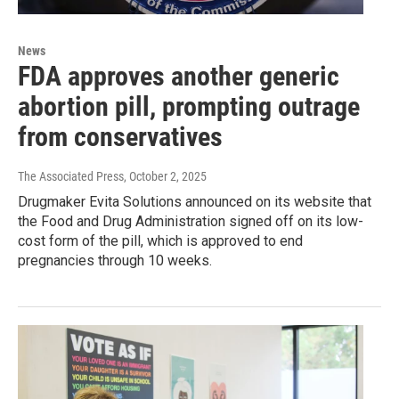
News
FDA approves another generic
abortion pill, prompting outrage
from conservatives
The Associated Press
, October 2, 2025
Drugmaker Evita Solutions announced on its website that
the Food and Drug Administration signed off on its low-
cost form of the pill, which is approved to end
pregnancies through 10 weeks.