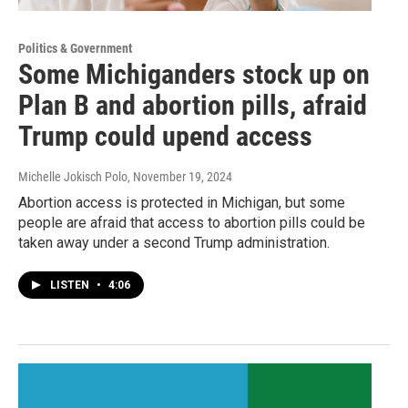
Politics & Government
Some Michiganders stock up on
Plan B and abortion pills, afraid
Trump could upend access
Michelle Jokisch Polo
, November 19, 2024
Abortion access is protected in Michigan, but some
people are afraid that access to abortion pills could be
taken away under a second Trump administration.
LISTEN
•
4:06