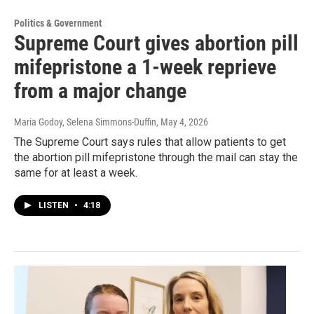
Politics & Government
Supreme Court gives abortion pill
mifepristone a 1-week reprieve
from a major change
Maria Godoy, Selena Simmons-Duffin
, May 4, 2026
The Supreme Court says rules that allow patients to get
the abortion pill mifepristone through the mail can stay the
same for at least a week.
LISTEN
•
4:18