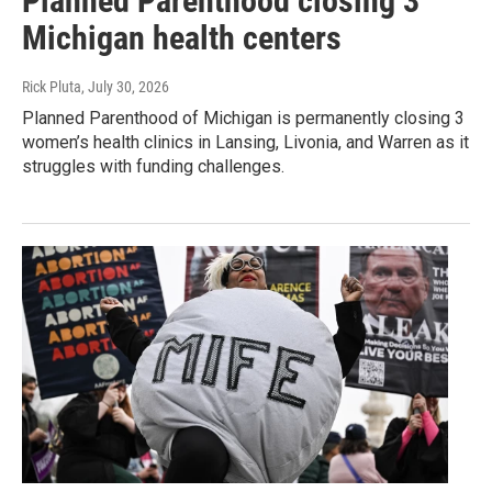
Planned Parenthood closing 3
Michigan health centers
Rick Pluta
, July 30, 2026
Planned Parenthood of Michigan is permanently closing 3
women’s health clinics in Lansing, Livonia, and Warren as it
struggles with funding challenges.