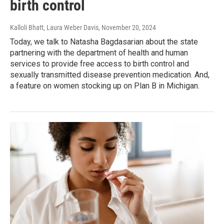
birth control
Kalloli Bhatt, Laura Weber Davis
, November 20, 2024
Today, we talk to Natasha Bagdasarian about the state
partnering with the department of health and human
services to provide free access to birth control and
sexually transmitted disease prevention medication. And,
a feature on women stocking up on Plan B in Michigan.