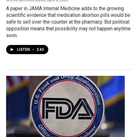
A paper in JAMA Internal Medicine adds to the growing
scientific evidence that medication abortion pills would be
safe to sell over-the-counter at the pharmacy. But political
opposition means that possibility may not happen anytime
soon.
LISTEN
•
2:43