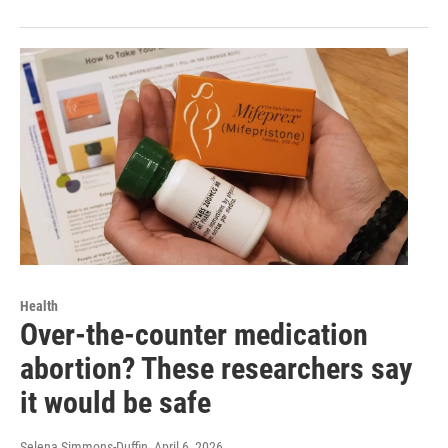
Health
Over-the-counter medication
abortion? These researchers say
it would be safe
Selena Simmons-Duffin
, April 6, 2026