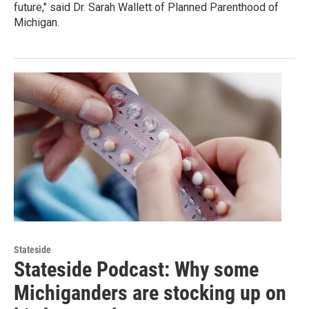
future," said Dr. Sarah Wallett of Planned Parenthood of
Michigan.
Stateside
Stateside Podcast: Why some
Michiganders are stocking up on