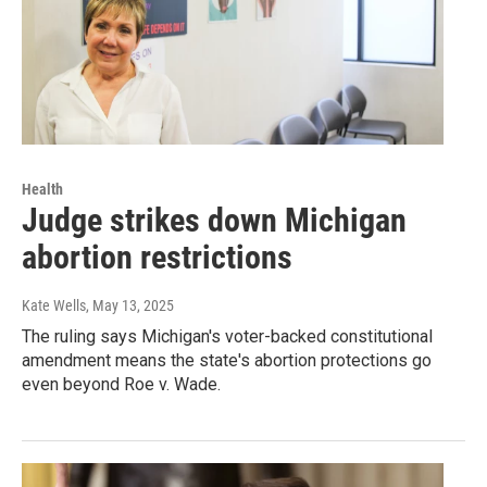
Health
Judge strikes down Michigan
abortion restrictions
Kate Wells
, May 13, 2025
The ruling says Michigan's voter-backed constitutional
amendment means the state's abortion protections go
even beyond Roe v. Wade.