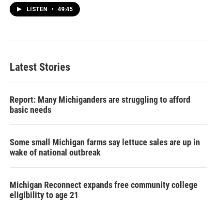
LISTEN
•
49:45
Latest Stories
Report: Many Michiganders are struggling to afford
basic needs
Some small Michigan farms say lettuce sales are up in
wake of national outbreak
Michigan Reconnect expands free community college
eligibility to age 21