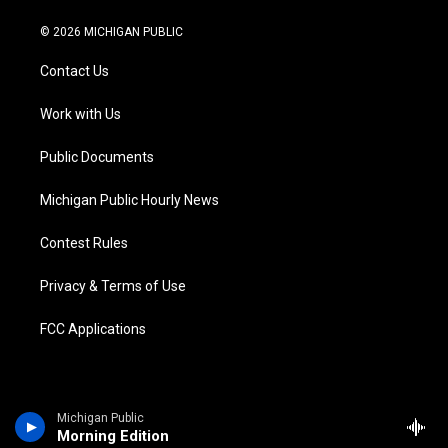
w
n
o
l
a
i
i
s
u
u
c
n
© 2026 MICHIGAN PUBLIC
t
t
t
e
e
k
t
a
u
s
b
e
Contact Us
e
g
b
k
o
d
r
r
e
y
o
i
a
k
n
Work with Us
m
Public Documents
Michigan Public Hourly News
Contest Rules
Privacy & Terms of Use
FCC Applications
Michigan Public
Morning Edition