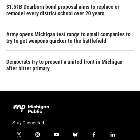
$1.51B Dearborn bond proposal aims to replace or
remodel every district school over 20 years
Army opens Michigan test range to small companies to
try to get weapons quicker to the battlefield
Democrats try to present a united front in Michigan
after bitter primary
Stay Connected
t
i
y
b
f
l