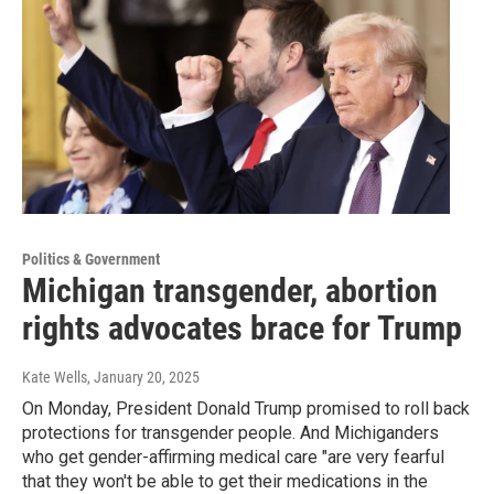
Politics & Government
Michigan transgender, abortion
rights advocates brace for Trump
Kate Wells
, January 20, 2025
On Monday, President Donald Trump promised to roll back
protections for transgender people. And Michiganders
who get gender-affirming medical care "are very fearful
that they won't be able to get their medications in the