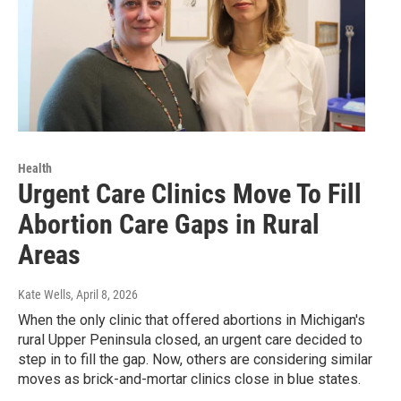
Health
Urgent Care Clinics Move To Fill
Abortion Care Gaps in Rural
Areas
Kate Wells
, April 8, 2026
When the only clinic that offered abortions in Michigan's
rural Upper Peninsula closed, an urgent care decided to
step in to fill the gap. Now, others are considering similar
moves as brick-and-mortar clinics close in blue states.