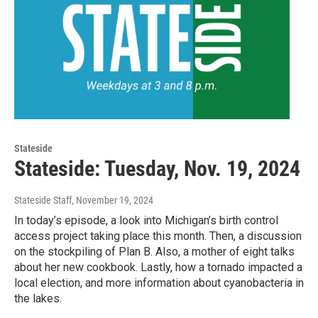
Stateside
Stateside: Tuesday, Nov. 19, 2024
Stateside Staff
, November 19, 2024
In today’s episode, a look into Michigan’s birth control
access project taking place this month. Then, a discussion
on the stockpiling of Plan B. Also, a mother of eight talks
about her new cookbook. Lastly, how a tornado impacted a
local election, and more information about cyanobacteria in
the lakes.