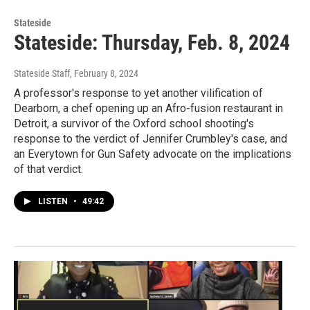
Stateside
Stateside: Thursday, Feb. 8, 2024
Stateside Staff
, February 8, 2024
A professor's response to yet another vilification of
Dearborn, a chef opening up an Afro-fusion restaurant in
Detroit, a survivor of the Oxford school shooting's
response to the verdict of Jennifer Crumbley's case, and
an Everytown for Gun Safety advocate on the implications
of that verdict.
LISTEN
•
49:42