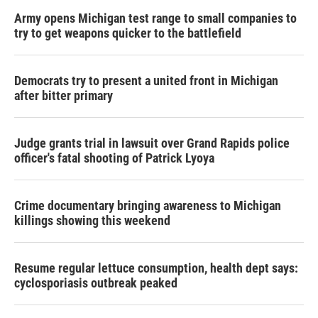
Army opens Michigan test range to small companies to
try to get weapons quicker to the battlefield
Democrats try to present a united front in Michigan
after bitter primary
Judge grants trial in lawsuit over Grand Rapids police
officer's fatal shooting of Patrick Lyoya
Crime documentary bringing awareness to Michigan
killings showing this weekend
Resume regular lettuce consumption, health dept says:
cyclosporiasis outbreak peaked