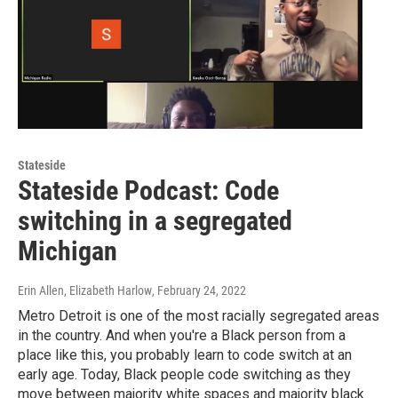
Stateside
Stateside Podcast: Code
switching in a segregated
Michigan
Erin Allen, Elizabeth Harlow
, February 24, 2022
Metro Detroit is one of the most racially segregated areas
in the country. And when you're a Black person from a
place like this, you probably learn to code switch at an
early age. Today, Black people code switching as they
move between majority white spaces and majority black