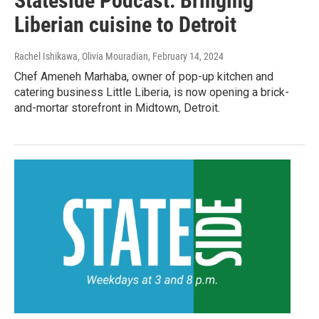
Stateside Podcast: Bringing
Liberian cuisine to Detroit
Rachel Ishikawa, Olivia Mouradian
, February 14, 2024
Chef Ameneh Marhaba, owner of pop-up kitchen and
catering business Little Liberia, is now opening a brick-
and-mortar storefront in Midtown, Detroit.