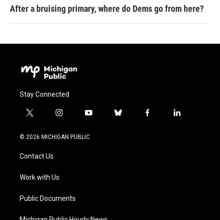
After a bruising primary, where do Dems go from here?
Stay Connected
t
i
y
b
f
l
w
n
o
l
a
i
i
s
u
u
c
n
© 2026 MICHIGAN PUBLIC
t
t
t
e
e
k
t
a
u
s
b
e
Contact Us
e
g
b
k
o
d
r
r
e
y
o
i
a
k
n
Work with Us
m
Public Documents
Michigan Public Hourly News