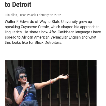
to Detroit
Erin Allen, Lucas Polack
, February 22, 2022
Walter F. Edwards of Wayne State University grew up
speaking Guyanese Creole, which shaped his approach to
linguistics. He shares how Afro-Caribbean languages have
spread to African American Vernacular English and what
this looks like for Black Detroiters.