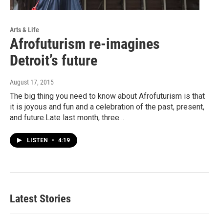
Arts & Life
Afrofuturism re-imagines
Detroit’s future
August 17, 2015
The big thing you need to know about Afrofuturism is that
it is joyous and fun and a celebration of the past, present,
and future.Late last month, three…
LISTEN
•
4:19
Latest Stories