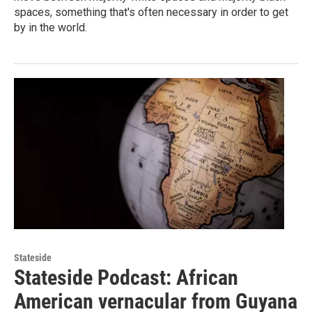
spaces, something that's often necessary in order to get
by in the world.
Stateside
Stateside Podcast: African
American vernacular from Guyana