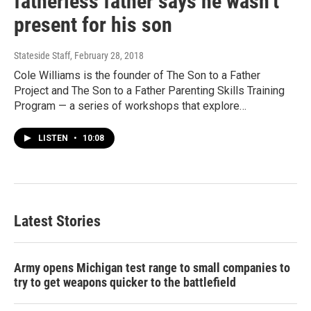
fatherless father says he wasn’t
present for his son
Stateside Staff
, February 28, 2018
Cole Williams is the founder of The Son to a Father
Project and The Son to a Father Parenting Skills Training
Program — a series of workshops that explore…
LISTEN
•
10:08
Latest Stories
Army opens Michigan test range to small companies to
try to get weapons quicker to the battlefield