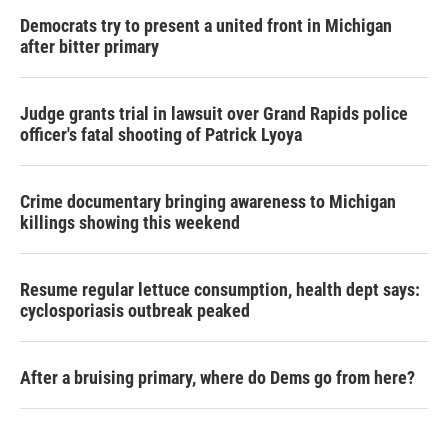
Democrats try to present a united front in Michigan
after bitter primary
Judge grants trial in lawsuit over Grand Rapids police
officer's fatal shooting of Patrick Lyoya
Crime documentary bringing awareness to Michigan
killings showing this weekend
Resume regular lettuce consumption, health dept says:
cyclosporiasis outbreak peaked
After a bruising primary, where do Dems go from here?