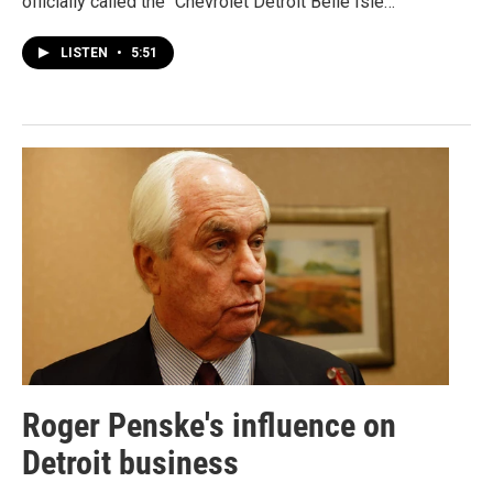
officially called the "Chevrolet Detroit Belle Isle…
LISTEN
•
5:51
Roger Penske's influence on
Detroit business