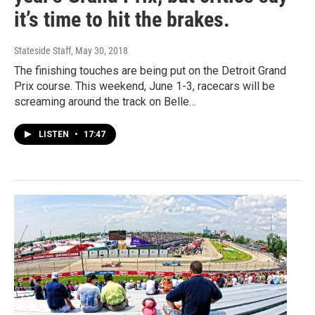
it’s time to hit the brakes.
Stateside Staff
, May 30, 2018
The finishing touches are being put on the Detroit Grand
Prix course. This weekend, June 1-3, racecars will be
screaming around the track on Belle…
LISTEN
•
17:47