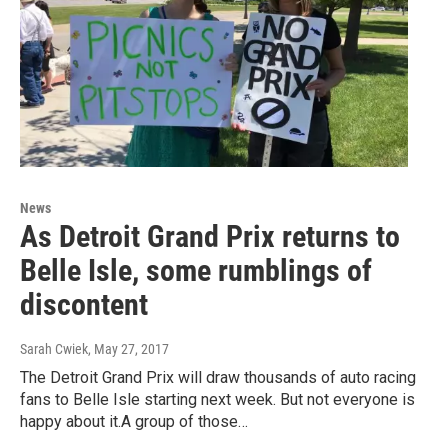
News
As Detroit Grand Prix returns to
Belle Isle, some rumblings of
discontent
Sarah Cwiek
, May 27, 2017
The Detroit Grand Prix will draw thousands of auto racing
fans to Belle Isle starting next week. But not everyone is
happy about it.A group of those…