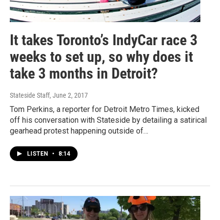
It takes Toronto’s IndyCar race 3
weeks to set up, so why does it
take 3 months in Detroit?
Stateside Staff
, June 2, 2017
Tom Perkins, a reporter for Detroit Metro Times, kicked
off his conversation with Stateside by detailing a satirical
gearhead protest happening outside of…
LISTEN
•
8:14