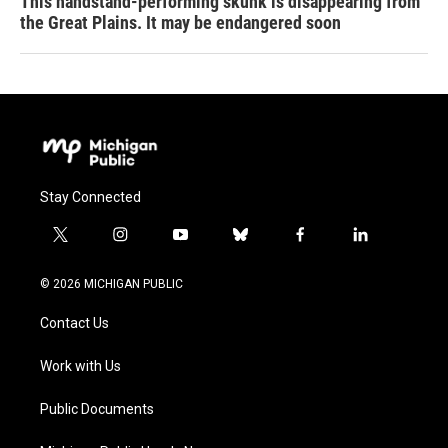
This handstand-performing skunk is disappearing from
the Great Plains. It may be endangered soon
Stay Connected
t
i
y
b
f
l
w
n
o
l
a
i
i
s
u
u
c
n
© 2026 MICHIGAN PUBLIC
t
t
t
e
e
k
t
a
u
s
b
e
Contact Us
e
g
b
k
o
d
r
r
e
y
o
i
a
k
n
Work with Us
m
Public Documents