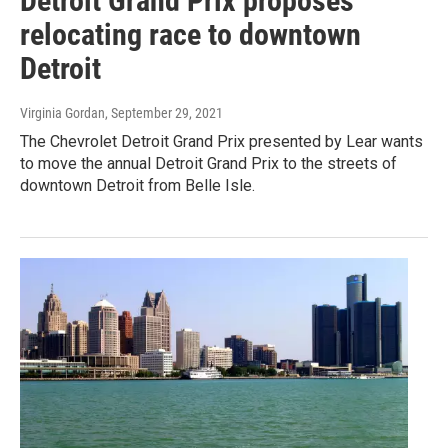
Detroit Grand Prix proposes
relocating race to downtown
Detroit
Virginia Gordan
, September 29, 2021
The Chevrolet Detroit Grand Prix presented by Lear wants
to move the annual Detroit Grand Prix to the streets of
downtown Detroit from Belle Isle.