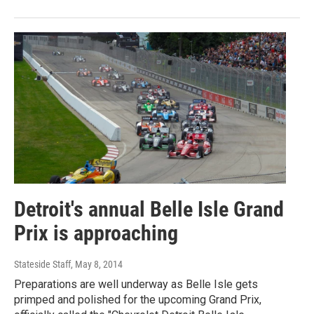
Detroit's annual Belle Isle Grand
Prix is approaching
Stateside Staff
, May 8, 2014
Preparations are well underway as Belle Isle gets
primped and polished for the upcoming Grand Prix,