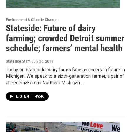
Environment & Climate Change
Stateside: Future of dairy
farming; crowded Detroit summer
schedule; farmers’ mental health
Stateside Staff
, July 30, 2019
Today on Stateside, dairy farms face an uncertain future in
Michigan. We speak to a sixth-generation farmer, a pair of
cheesemakers in Northern Michigan,…
LISTEN
•
49:46