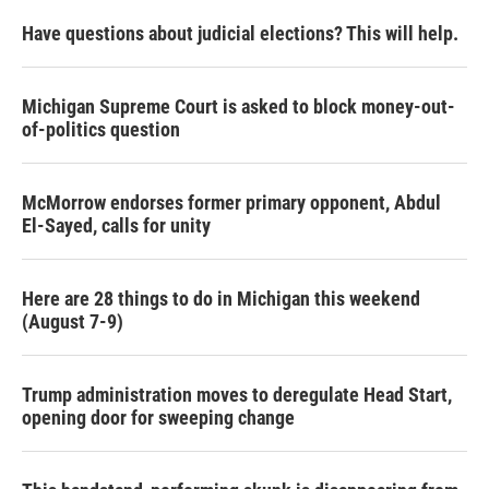
Have questions about judicial elections? This will help.
Michigan Supreme Court is asked to block money-out-
of-politics question
McMorrow endorses former primary opponent, Abdul
El-Sayed, calls for unity
Here are 28 things to do in Michigan this weekend
(August 7-9)
Trump administration moves to deregulate Head Start,
opening door for sweeping change