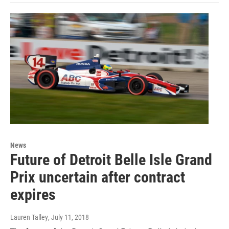
News
Future of Detroit Belle Isle Grand
Prix uncertain after contract
expires
Lauren Talley
, July 11, 2018