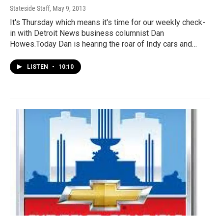
Stateside Staff
, May 9, 2013
It's Thursday which means it's time for our weekly check-
in with Detroit News business columnist Dan
Howes.Today Dan is hearing the roar of Indy cars and…
LISTEN
•
10:10