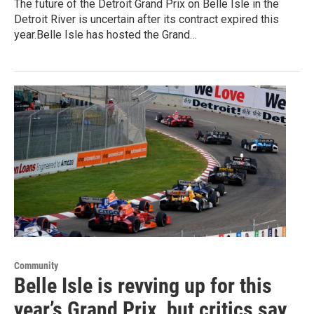
The future of the Detroit Grand Prix on Belle Isle in the
Detroit River is uncertain after its contract expired this
year.Belle Isle has hosted the Grand…
Community
Belle Isle is revving up for this
year’s Grand Prix, but critics say