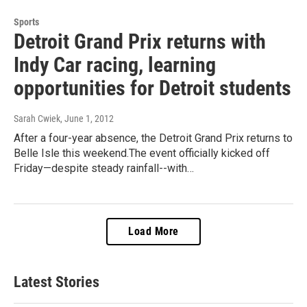
Sports
Detroit Grand Prix returns with
Indy Car racing, learning
opportunities for Detroit students
Sarah Cwiek
, June 1, 2012
After a four-year absence, the Detroit Grand Prix returns to
Belle Isle this weekend.The event officially kicked off
Friday—despite steady rainfall--with…
Load More
Latest Stories