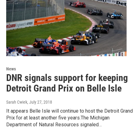
News
DNR signals support for keeping
Detroit Grand Prix on Belle Isle
Sarah Cwiek
, July 27, 2018
It appears Belle Isle will continue to host the Detroit Grand
Prix for at least another five years.The Michigan
Department of Natural Resources signaled…