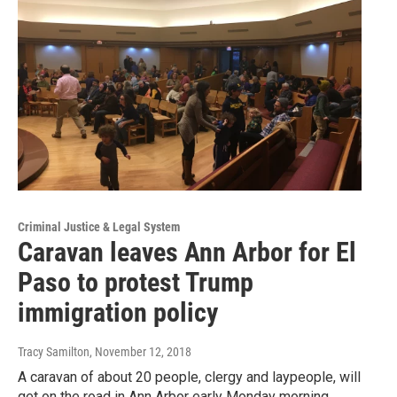
Criminal Justice & Legal System
Caravan leaves Ann Arbor for El
Paso to protest Trump
immigration policy
Tracy Samilton
, November 12, 2018
A caravan of about 20 people, clergy and laypeople, will
get on the road in Ann Arbor early Monday morning,