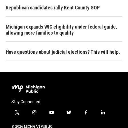
Republican candidates rally Kent County GOP
Michigan expands WIC eligibility under federal guide,
allowing more families to qualify
Have questions about judicial elections? This will help.
Stay Connected
t
i
y
b
f
l
w
n
o
l
a
i
i
s
u
u
c
n
© 2026 MICHIGAN PUBLIC