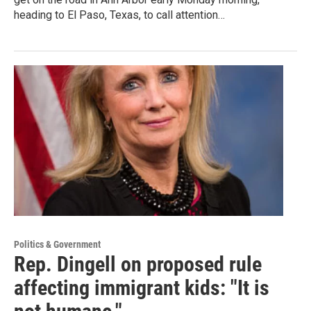
heading to El Paso, Texas, to call attention…
Politics & Government
Rep. Dingell on proposed rule
affecting immigrant kids: "It is