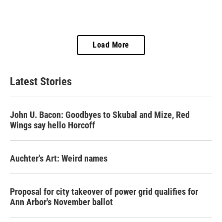
Load More
Latest Stories
John U. Bacon: Goodbyes to Skubal and Mize, Red
Wings say hello Horcoff
Auchter's Art: Weird names
Proposal for city takeover of power grid qualifies for
Ann Arbor's November ballot