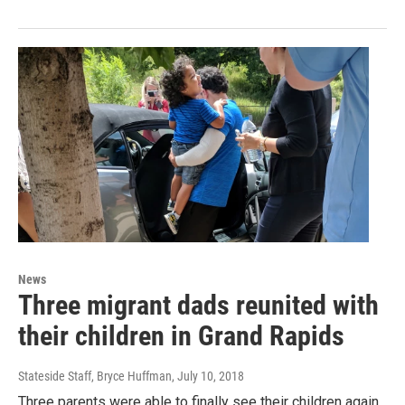
News
Three migrant dads reunited with
their children in Grand Rapids
Stateside Staff, Bryce Huffman
, July 10, 2018
Three parents were able to finally see their children again