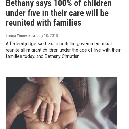
Bethany says 100% of children
under five in their care will be
reunited with families
Emma Winowiecki
, July 10, 2018
A federal judge said last month the government must
reunite all migrant children under the age of five with their
families today, and Bethany Christian…