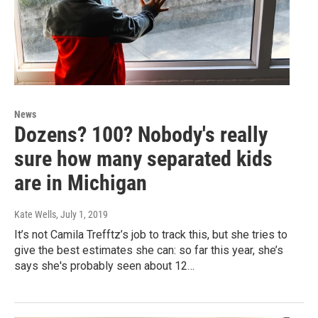
News
Dozens? 100? Nobody's really
sure how many separated kids
are in Michigan
Kate Wells
, July 1, 2019
It’s not Camila Trefftz’s job to track this, but she tries to
give the best estimates she can: so far this year, she’s
says she's probably seen about 12…