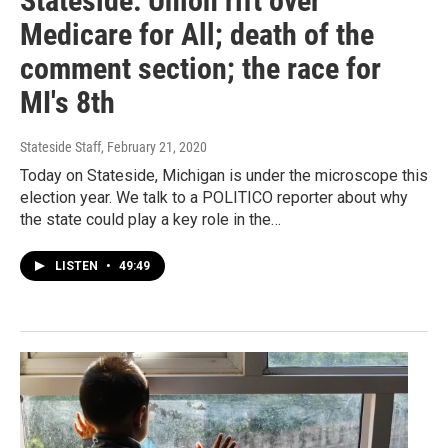
Stateside: Union rift over
Medicare for All; death of the
comment section; the race for
MI's 8th
Stateside Staff
, February 21, 2020
Today on Stateside, Michigan is under the microscope this
election year. We talk to a POLITICO reporter about why
the state could play a key role in the…
LISTEN
•
49:49