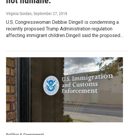
not humane."
Virginia Gordan
, September 27, 2018
U.S. Congresswoman Debbie Dingell is condemning a
recently proposed Trump Administration regulation
affecting immigrant children.Dingell said the proposed…
Politics & Government