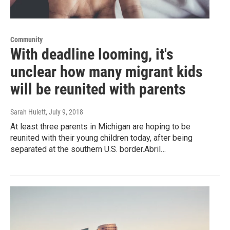
Community
With deadline looming, it's
unclear how many migrant kids
will be reunited with parents
Sarah Hulett
, July 9, 2018
At least three parents in Michigan are hoping to be
reunited with their young children today, after being
separated at the southern U.S. border.Abril…