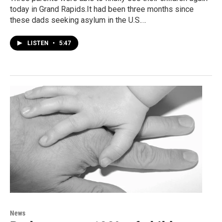
today in Grand Rapids.It had been three months since
these dads seeking asylum in the U.S.…
LISTEN
•
5:47
News