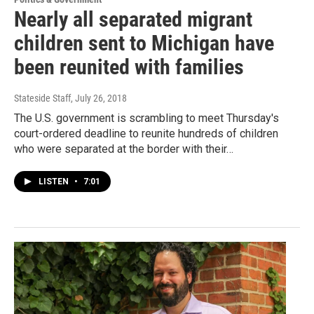
Nearly all separated migrant
children sent to Michigan have
been reunited with families
Stateside Staff
, July 26, 2018
The U.S. government is scrambling to meet Thursday's
court-ordered deadline to reunite hundreds of children
who were separated at the border with their…
LISTEN
•
7:01