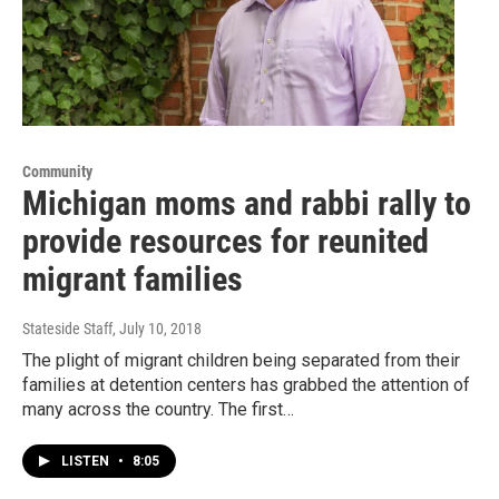
Community
Michigan moms and rabbi rally to
provide resources for reunited
migrant families
Stateside Staff
, July 10, 2018
The plight of migrant children being separated from their
families at detention centers has grabbed the attention of
many across the country. The first…
LISTEN
•
8:05