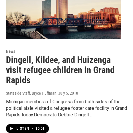
News
Dingell, Kildee, and Huizenga
visit refugee children in Grand
Rapids
Stateside Staff, Bryce Huffman
, July 5, 2018
Michigan members of Congress from both sides of the
political aisle visited a refugee foster care facility in Grand
Rapids today.Democrats Debbie Dingell…
LISTEN
•
10:01