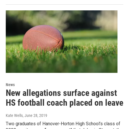
News
New allegations surface against
HS football coach placed on leave
Kate Wells
, June 28, 2019
Two graduates of Hanover-Horton High School’s class of