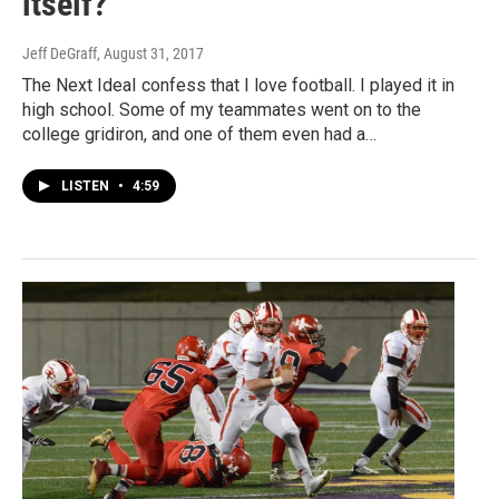
itself?
Jeff DeGraff
, August 31, 2017
The Next IdeaI confess that I love football. I played it in
high school. Some of my teammates went on to the
college gridiron, and one of them even had a…
LISTEN
•
4:59