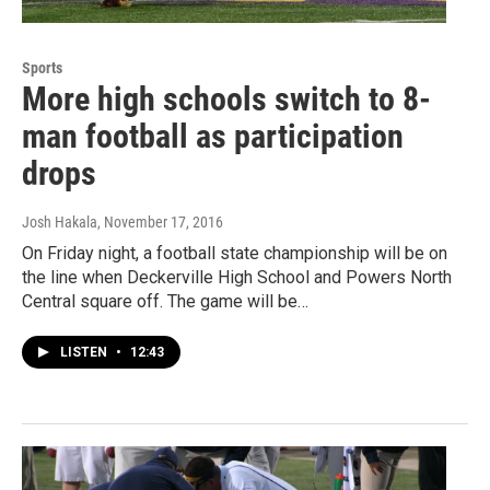
Sports
More high schools switch to 8-
man football as participation
drops
Josh Hakala
, November 17, 2016
On Friday night, a football state championship will be on
the line when Deckerville High School and Powers North
Central square off. The game will be…
LISTEN
•
12:43