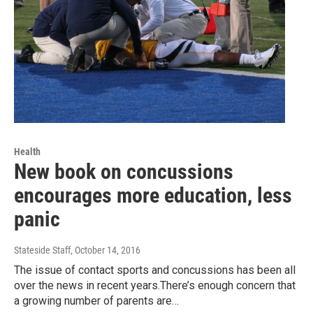
Health
New book on concussions
encourages more education, less
panic
Stateside Staff
, October 14, 2016
The issue of contact sports and concussions has been all
over the news in recent years.There’s enough concern that
a growing number of parents are…