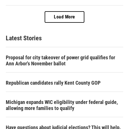
Load More
Latest Stories
Proposal for city takeover of power grid qualifies for
Ann Arbor's November ballot
Republican candidates rally Kent County GOP
Michigan expands WIC eligibility under federal guide,
allowing more families to qualify
Have questions about judicial elections? This will help.