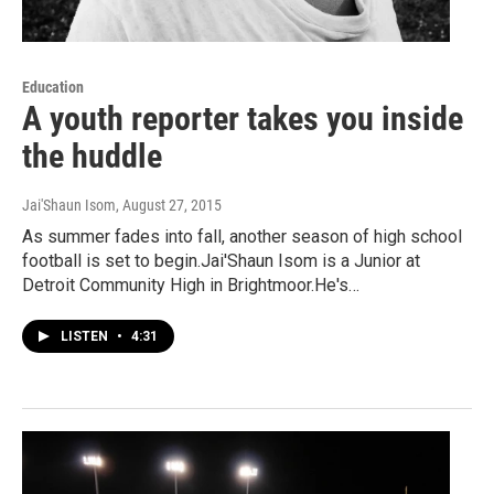
Education
A youth reporter takes you inside
the huddle
Jai'Shaun Isom
, August 27, 2015
As summer fades into fall, another season of high school
football is set to begin.Jai'Shaun Isom is a Junior at
Detroit Community High in Brightmoor.He's…
LISTEN
•
4:31