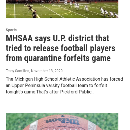
Sports
MHSAA says U.P. district that
tried to release football players
from quarantine forfeits game
Tracy Samilton
, November 13, 2020
The Michigan High School Athletic Association has forced
an Upper Peninsula varsity football team to forfeit
tonight's game.That's after Pickford Public…