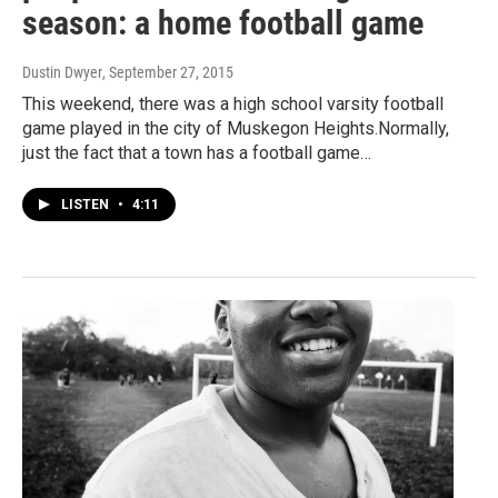
season: a home football game
Dustin Dwyer
, September 27, 2015
This weekend, there was a high school varsity football
game played in the city of Muskegon Heights.Normally,
just the fact that a town has a football game…
LISTEN
•
4:11