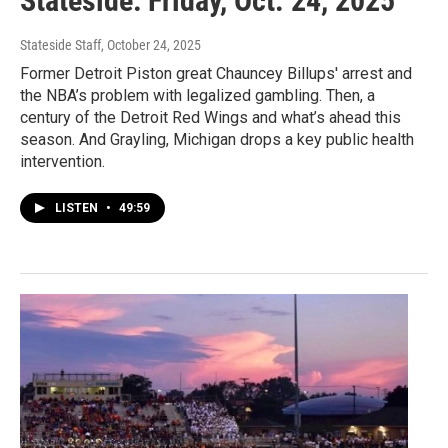
Stateside: Friday, Oct. 24, 2025
Stateside Staff
, October 24, 2025
Former Detroit Piston great Chauncey Billups' arrest and
the NBA’s problem with legalized gambling. Then, a
century of the Detroit Red Wings and what’s ahead this
season. And Grayling, Michigan drops a key public health
intervention.
LISTEN
•
49:59