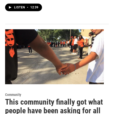
LISTEN
•
12:39
Community
This community finally got what
people have been asking for all