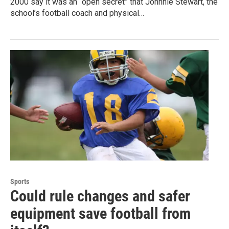
2000 say it was an “open secret” that Johnnie Stewart, the
school’s football coach and physical…
Sports
Could rule changes and safer
equipment save football from