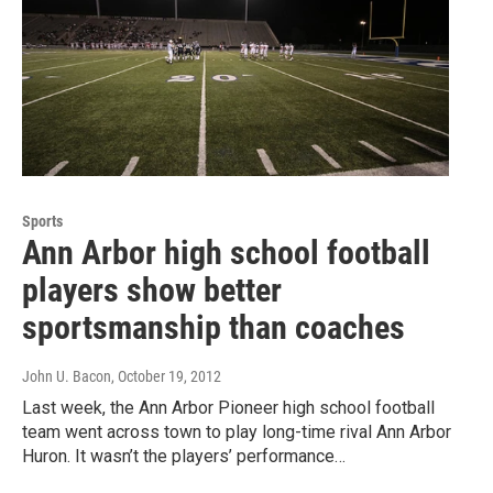
Sports
Ann Arbor high school football
players show better
sportsmanship than coaches
John U. Bacon
, October 19, 2012
Last week, the Ann Arbor Pioneer high school football
team went across town to play long-time rival Ann Arbor
Huron. It wasn’t the players’ performance…