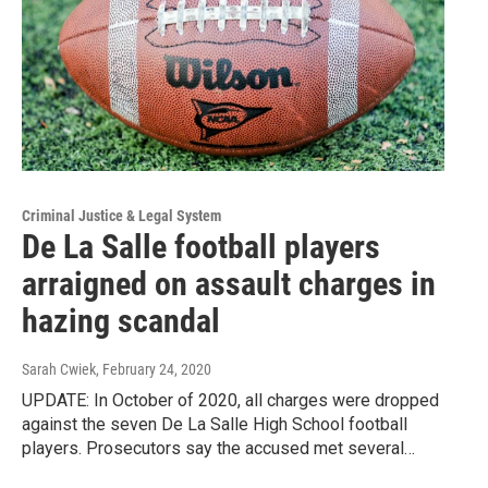
Criminal Justice & Legal System
De La Salle football players
arraigned on assault charges in
hazing scandal
Sarah Cwiek
, February 24, 2020
UPDATE: In October of 2020, all charges were dropped
against the seven De La Salle High School football
players. Prosecutors say the accused met several…