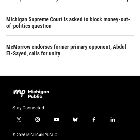
Michigan Supreme Court is asked to block money-out-
of-politics question
McMorrow endorses former primary opponent, Abdul
El-Sayed, calls for unity
Stay Connected
t
i
y
b
f
l
w
n
o
l
a
i
i
s
u
u
c
n
© 2026 MICHIGAN PUBLIC
t
t
t
e
e
k