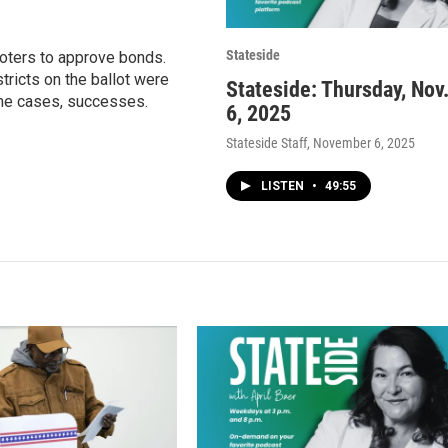
Stateside
voters to approve bonds.
ricts on the ballot were
Stateside: Thursday, Nov
ome cases, successes.
6, 2025
Stateside Staff
, November 6, 2025
LISTEN
•
49:55