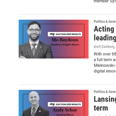
member Sylv
Politics & Gov
Acting
leadin
Brett Dahlberg
,
With over 6
a full term
Malinowski-
digital inno
Politics & Gov
Lansin
term