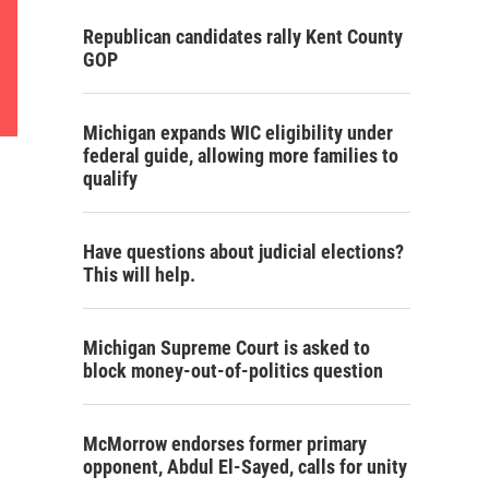
Republican candidates rally Kent County
GOP
Michigan expands WIC eligibility under
federal guide, allowing more families to
qualify
Have questions about judicial elections?
This will help.
Michigan Supreme Court is asked to
block money-out-of-politics question
McMorrow endorses former primary
opponent, Abdul El-Sayed, calls for unity