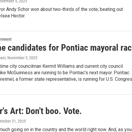
November 5, 2025
or Andy Schor won about two-thirds of the vote, beating out
lsea Hector.
ernment
he candidates for Pontiac mayoral ra
ani
, November 3, 2025
ime city councilman Kermit Williams and current city council
ike McGuinness are running to be Pontiac’s next mayor. Pontiac
eimel, a former state representative, is running for U.S. Congres
's Art: Don't boo. Vote.
October 31, 2025
much going on in the country and the world right now. And, as you