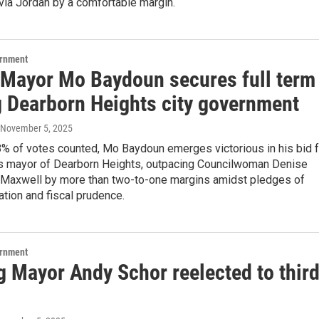
ia Jordan by a comfortable margin.
ernment
 Mayor Mo Baydoun secures full term
g Dearborn Heights city government
 November 5, 2025
8% of votes counted, Mo Baydoun emerges victorious in his bid f
 as mayor of Dearborn Heights, outpacing Councilwoman Denise
Maxwell by more than two-to-one margins amidst pledges of
vation and fiscal prudence.
ernment
g Mayor Andy Schor reelected to thir