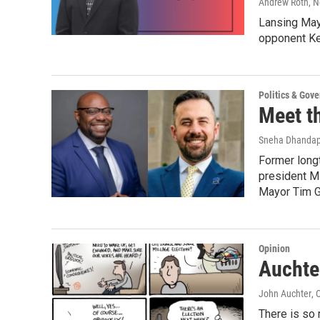
Andrew Roth
, 
Lansing May
opponent Ke
Politics & Gov
Meet t
Sneha Dhandap
Former longt
president M
Mayor Tim Gr
Opinion
Auchter
John Auchter
, 
There is so 