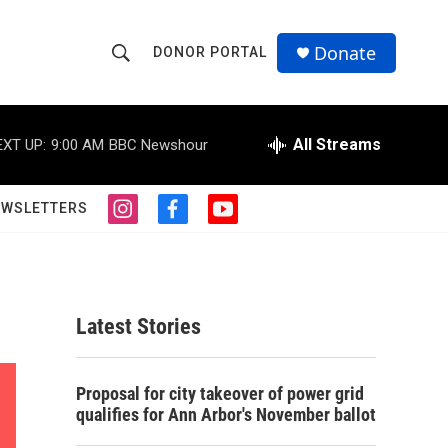
Donate
DONOR PORTAL
S
S
e
h
a
r
All Streams
EXT UP:
9:00 AM
BBC Newshour
o
c
h
w
Q
EWSLETTERS
i
f
y
u
S
n
a
o
e
s
c
u
r
e
t
e
t
y
a
b
u
a
g
o
b
Latest Stories
r
o
e
r
a
k
m
c
Proposal for city takeover of power grid
qualifies for Ann Arbor's November ballot
h