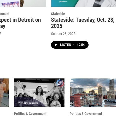
rnment
Stateside
pect in Detroit on
Stateside: Tuesday, Oct. 28,
Day
2025
5
October 28, 2025
LISTEN
•
49:54
Politics & Government
Politics & Government