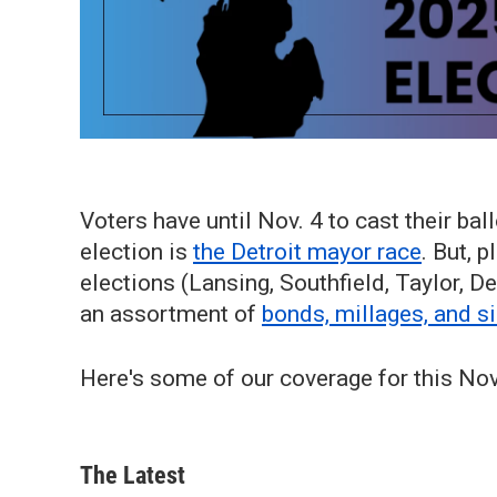
Voters have until Nov. 4 to cast their ball
election is
the Detroit mayor race
. But, 
elections (Lansing, Southfield, Taylor, De
an assortment of
bonds, millages, and s
Here's some of our coverage for this No
The Latest