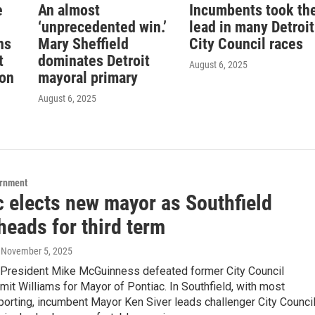
e
An almost
Incumbents took th
‘unprecedented win.’
lead in many Detroit
ns
Mary Sheffield
City Council races
t
dominates Detroit
August 6, 2025
ion
mayoral primary
August 6, 2025
ernment
c elects new mayor as Southfield
heads for third term
, November 5, 2025
l President Mike McGuinness defeated former City Council
t Williams for Mayor of Pontiac. In Southfield, with most
porting, incumbent Mayor Ken Siver leads challenger City Counci