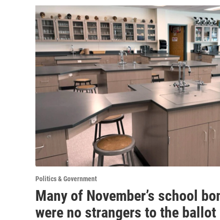
Politics & Government
Many of November’s school bo
were no strangers to the ballot