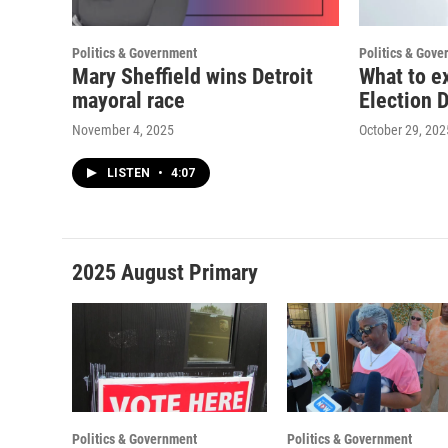
Politics & Government
Politics & Gove
Mary Sheffield wins Detroit
What to ex
mayoral race
Election 
November 4, 2025
October 29, 202
LISTEN
•
4:07
2025 August Primary
Politics & Government
Politics & Government