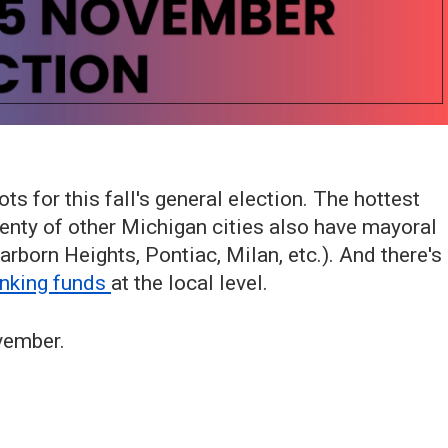
ots for this fall's general election. The hottest
plenty of other Michigan cities also have mayoral
arborn Heights, Pontiac, Milan, etc.). And there's
inking funds
at the local level.
vember.