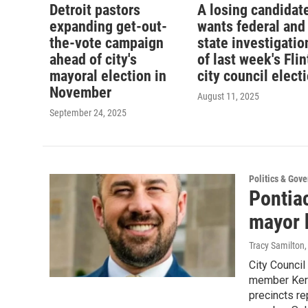
Detroit pastors
A losing candidat
expanding get-out-
wants federal and
the-vote campaign
state investigatio
ahead of city's
of last week's Flin
mayoral election in
city council elect
November
August 11, 2025
September 24, 2025
Politics & Gov
Pontia
mayor 
Tracy Samilton
City Counci
member Kermi
precincts re