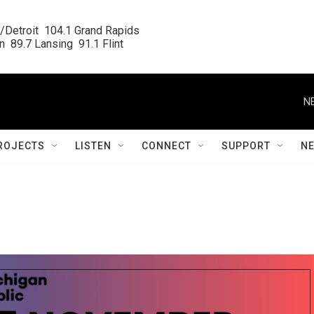
/Detroit  104.1 Grand Rapids

  89.7 Lansing  91.1 Flint
N
ROJECTS
LISTEN
CONNECT
SUPPORT
N