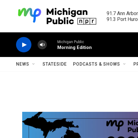
Skip to main content
91.7 Ann Arbor
91.3 Port Huron
Michigan Public
Morning Edition
NEWS
STATESIDE
PODCASTS & SHOWS
P