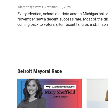
Adam Yahya Rayes
, November 10, 2025
Every election, school districts across Michigan ask 
November saw a decent success rate. Most of the dist
coming back to voters after recent failures and, in s
Detroit Mayoral Race