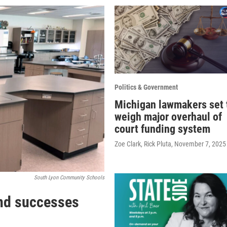
Politics & Government
Michigan lawmakers set 
weigh major overhaul of
court funding system
Zoe Clark, Rick Pluta
, November 7, 2025
South Lyon Community Schools
nd successes