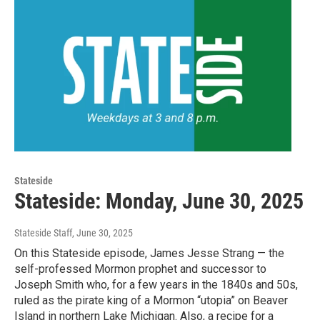
Stateside
Stateside: Monday, June 30, 2025
Stateside Staff
, June 30, 2025
On this Stateside episode, James Jesse Strang — the
self-professed Mormon prophet and successor to
Joseph Smith who, for a few years in the 1840s and 50s,
ruled as the pirate king of a Mormon “utopia” on Beaver
Island in northern Lake Michigan. Also, a recipe for a