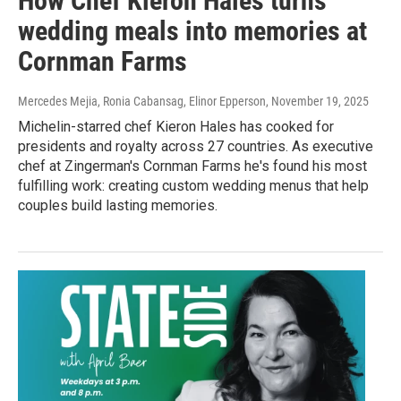
How Chef Kieron Hales turns
wedding meals into memories at
Cornman Farms
Mercedes Mejia, Ronia Cabansag, Elinor Epperson
, November 19, 2025
Michelin-starred chef Kieron Hales has cooked for
presidents and royalty across 27 countries. As executive
chef at Zingerman's Cornman Farms he's found his most
fulfilling work: creating custom wedding menus that help
couples build lasting memories.