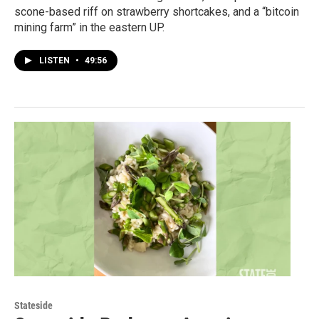
scone-based riff on strawberry shortcakes, and a “bitcoin
mining farm” in the eastern UP.
LISTEN
•
49:56
Stateside