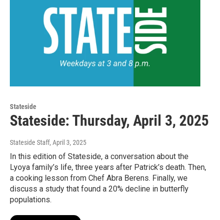
Stateside
Stateside: Thursday, April 3, 2025
Stateside Staff
, April 3, 2025
In this edition of Stateside, a conversation about the
Lyoya family’s life, three years after Patrick’s death. Then,
a cooking lesson from Chef Abra Berens. Finally, we
discuss a study that found a 20% decline in butterfly
populations.