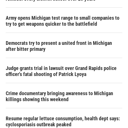
Army opens Michigan test range to small companies to
try to get weapons quicker to the battlefield
Democrats try to present a united front in Michigan
after bitter primary
Judge grants trial in lawsuit over Grand Rapids police
officer's fatal shooting of Patrick Lyoya
Crime documentary bringing awareness to Michigan
killings showing this weekend
Resume regular lettuce consumption, health dept says:
cyclosporiasis outbreak peaked