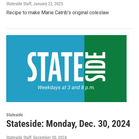
Stateside Staff
, January 22, 2025
Recipe to make Marie Catrib's original coleslaw
Stateside
Stateside: Monday, Dec. 30, 2024
Stateside Staff
, December 30, 2024