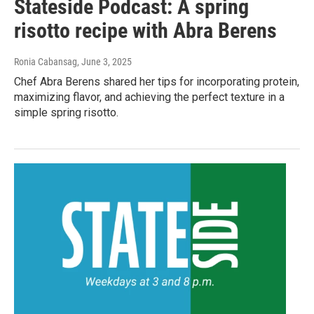
Stateside Podcast: A spring
risotto recipe with Abra Berens
Ronia Cabansag
, June 3, 2025
Chef Abra Berens shared her tips for incorporating protein,
maximizing flavor, and achieving the perfect texture in a
simple spring risotto.