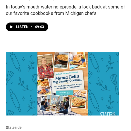
In today’s mouth-watering episode, a look back at some of
our favorite cookbooks from Michigan chefs.
LISTEN
•
49:43
Stateside