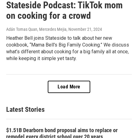
Stateside Podcast: TikTok mom
on cooking for a crowd
Adán Tomas Quan, Mercedes Mejia
, November 21, 2024
Heather Bell joins Stateside to talk about her new
cookbook, “Mama Bell's Big Family Cooking.” We discuss
what’s different about cooking for a big family all at once,
while keeping it simple yet tasty.
Load More
Latest Stories
$1.51B Dearborn bond proposal aims to replace or
remodel every district school over 20 years