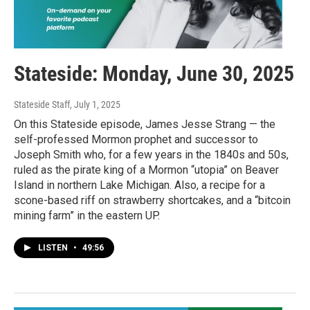
Stateside: Monday, June 30, 2025
Stateside Staff
, July 1, 2025
On this Stateside episode, James Jesse Strang — the
self-professed Mormon prophet and successor to
Joseph Smith who, for a few years in the 1840s and 50s,
ruled as the pirate king of a Mormon “utopia” on Beaver
Island in northern Lake Michigan. Also, a recipe for a
scone-based riff on strawberry shortcakes, and a “bitcoin
mining farm” in the eastern UP.
LISTEN
•
49:56