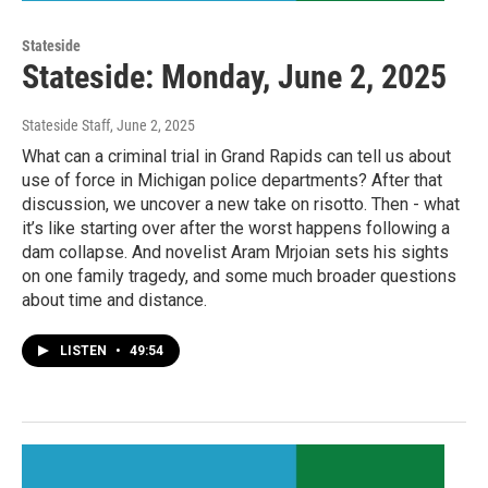
Stateside
Stateside: Monday, June 2, 2025
Stateside Staff
, June 2, 2025
What can a criminal trial in Grand Rapids can tell us about
use of force in Michigan police departments? After that
discussion, we uncover a new take on risotto. Then - what
it’s like starting over after the worst happens following a
dam collapse. And novelist Aram Mrjoian sets his sights
on one family tragedy, and some much broader questions
about time and distance.
LISTEN
•
49:54