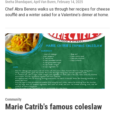
Sneha Dhandapani, April Van Buren
, February 14, 2025
Chef Abra Berens walks us through her recipes for cheese
soufflé and a winter salad for a Valentine's dinner at home.
Community
Marie Catrib's famous coleslaw