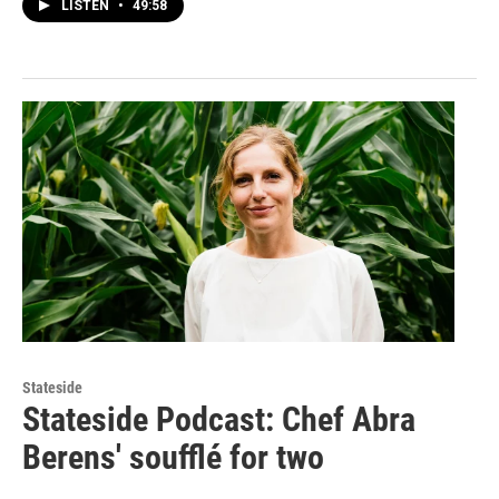
LISTEN
•
49:58
Stateside
Stateside Podcast: Chef Abra
Berens' soufflé for two