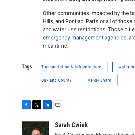
Other communities impacted by the bre
Hills, and Pontiac. Parts or all of tho
and water use restrictions. Those citi
emergency management agencies
, a
meantime.
Tags
Transportation & Infrastructure
water m
Oakland County
MPRN Share
F
T
L
E
a
w
i
m
c
i
n
a
Sarah Cwiek
e
t
k
i
Sarah Cwiek joined Michigan Public in 