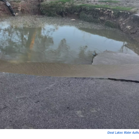
Great Lakes Water Autho