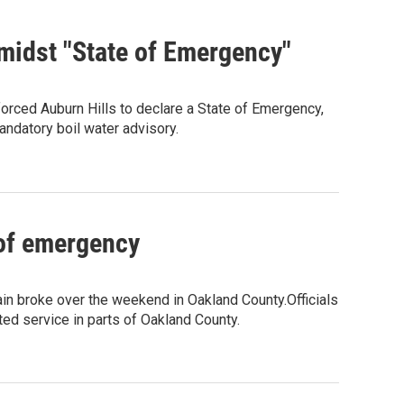
 amidst "State of Emergency"
orced Auburn Hills to declare a State of Emergency,
andatory boil water advisory.
 of emergency
in broke over the weekend in Oakland County.Officials
ted service in parts of Oakland County.