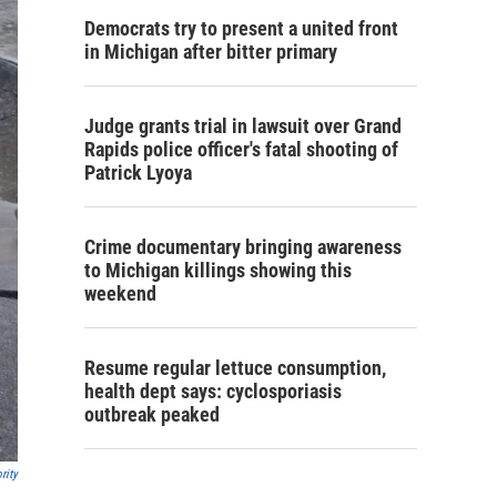
Democrats try to present a united front
in Michigan after bitter primary
Judge grants trial in lawsuit over Grand
Rapids police officer's fatal shooting of
Patrick Lyoya
Crime documentary bringing awareness
to Michigan killings showing this
weekend
Resume regular lettuce consumption,
health dept says: cyclosporiasis
outbreak peaked
rity