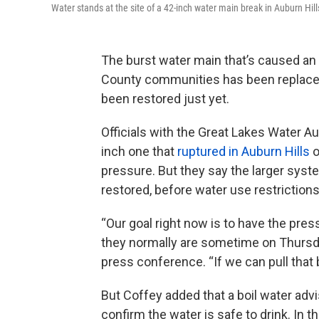
Water stands at the site of a 42-inch water main break in Auburn Hil
The burst water main that’s caused a
County communities has been replaced
been restored just yet.
Officials with the Great Lakes Water A
inch one that
ruptured in Auburn Hills
o
pressure. But they say the larger syst
restored, before water use restrictions 
“Our goal right now is to have the pre
they normally are sometime on Thursd
press conference. “If we can pull that b
But Coffey added that a boil water advi
confirm the water is safe to drink. In 