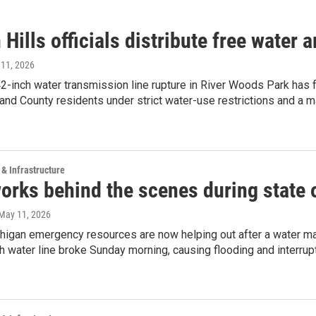
Hills officials distribute free water
 11, 2026
-inch water transmission line rupture in River Woods Park has f
and County residents under strict water-use restrictions and a m
 & Infrastructure
works behind the scenes during state
 May 11, 2026
higan emergency resources are now helping out after a water ma
h water line broke Sunday morning, causing flooding and interrup