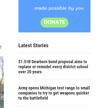
Latest Stories
$1.51B Dearborn bond proposal aims to
replace or remodel every district school
over 20 years
Army opens Michigan test range to small
companies to try to get weapons quicker
to the battlefield