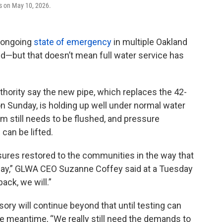
ls on May 10, 2026.
n ongoing
state of emergency
in multiple Oakland
—but that doesn’t mean full water service has
uthority say the new pipe, which replaces the 42-
n Sunday, is holding up well under normal water
em still needs to be flushed, and pressure
can be lifted.
ssures restored to the communities in the way that
ay,” GLWA CEO Suzanne Coffey said at a Tuesday
ack, we will.”
sory will continue beyond that until testing can
the meantime, “We really still need the demands to