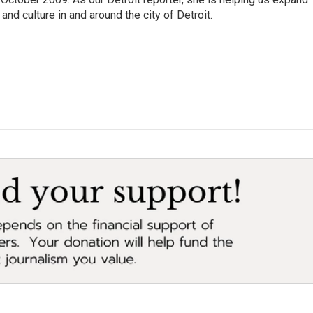
and culture in and around the city of Detroit.