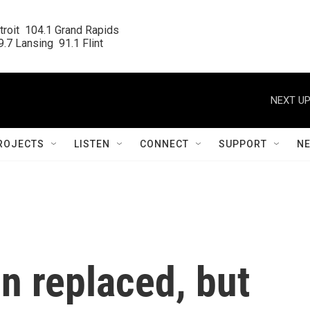
roit  104.1 Grand Rapids

.7 Lansing  91.1 Flint
NEXT UP
ROJECTS
LISTEN
CONNECT
SUPPORT
N
n replaced, but