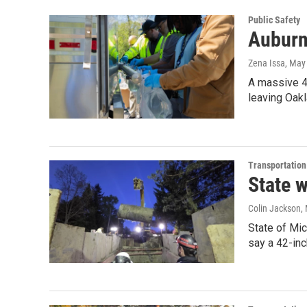
Public Safety
Auburn 
Zena Issa
, May
A massive 42
leaving Oakl
Transportation
State 
Colin Jackson
,
State of Mic
say a 42-inc