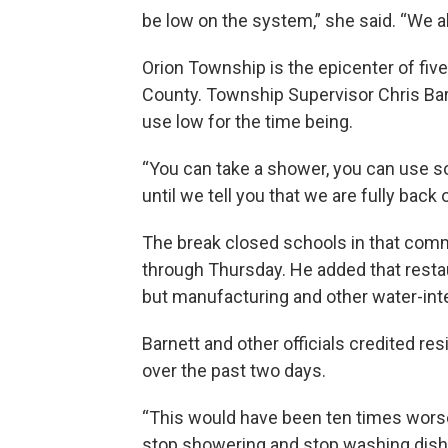
be low on the system,” she said. “We a
Orion Township is the epicenter of fi
County. Township Supervisor Chris Barn
use low for the time being.
“You can take a shower, you can use so
until we tell you that we are fully back
The break closed schools in that commu
through Thursday. He added that rest
but manufacturing and other water-inte
Barnett and other officials credited res
over the past two days.
“This would have been ten times worse 
stop showering and stop washing dishes