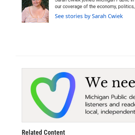
b
t
e
l
o
e
d
our coverage of the economy, politics, 
o
r
I
See stories by Sarah Cwiek
k
n
Related Content