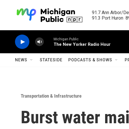
Skip to main content
91.7 Ann Arbor/Det
91.3 Port Huron  89
Michigan Public
The New Yorker Radio Hour
NEWS
STATESIDE
PODCASTS & SHOWS
P
Transportation & Infrastructure
Burst water mai