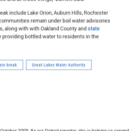
ak include Lake Orion, Auburn Hills, Rochester
se communities remain under boil water advisories
es, along with with Oakland County and
state
re providing bottled water to residents in the
ain break
Great Lakes Water Authority
October 2009. As our Detroit reporter, she is helping us expand