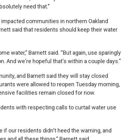
bsolutely need that.”
ve impacted communities in northern Oakland
ett said that residents should keep their water
me water,” Barnett said. “But again, use sparingly
 on. And we're hopeful that's within a couple days.”
nity, and Barnett said they will stay closed
aurants were allowed to reopen Tuesday morning,
nsive facilities remain closed for now.
idents with respecting calls to curtail water use
if our residents didn't heed the warning, and
 and all these things,” Barnett said.