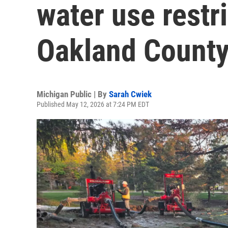
water use restr
Oakland Count
Michigan Public | By
Sarah Cwiek
Published May 12, 2026 at 7:24 PM EDT