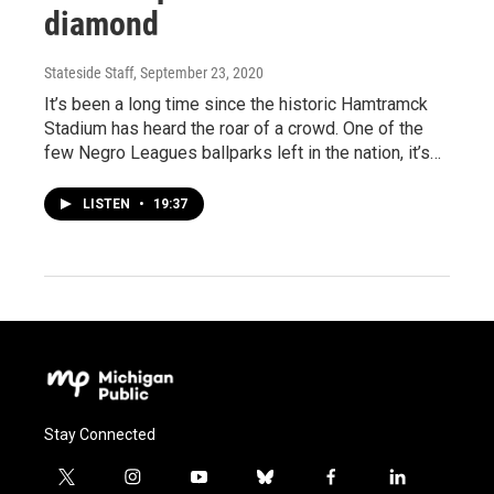
diamond
Stateside Staff
, September 23, 2020
It’s been a long time since the historic Hamtramck
Stadium has heard the roar of a crowd. One of the
few Negro Leagues ballparks left in the nation, it’s…
LISTEN
•
19:37
Stay Connected
t
i
y
b
f
l