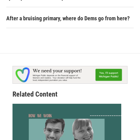
After a bruising primary, where do Dems go from here?
Related Content