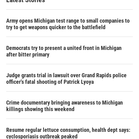
Army opens Michigan test range to small companies to
try to get weapons quicker to the battlefield
Democrats try to present a united front in Michigan
after bitter primary
Judge grants trial in lawsuit over Grand Rapids police
officer's fatal shooting of Patrick Lyoya
Crime documentary bringing awareness to Michigan
killings showing this weekend
Resume regular lettuce consumption, health dept says:
cyclosporiasis outbreak peaked