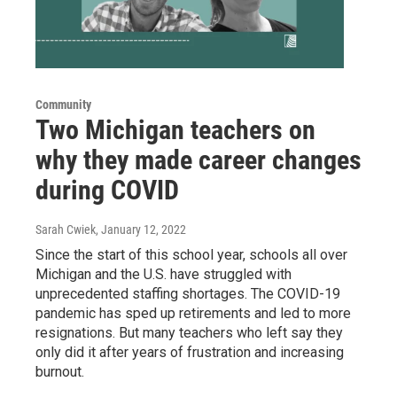
Community
Two Michigan teachers on
why they made career changes
during COVID
Sarah Cwiek
, January 12, 2022
Since the start of this school year, schools all over
Michigan and the U.S. have struggled with
unprecedented staffing shortages. The COVID-19
pandemic has sped up retirements and led to more
resignations. But many teachers who left say they
only did it after years of frustration and increasing
burnout.