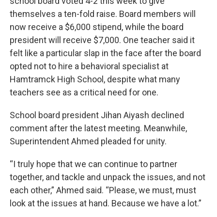
school board voted 4-2 this week to give
themselves a ten-fold raise. Board members will
now receive a $6,000 stipend, while the board
president will receive $7,000. One teacher said it
felt like a particular slap in the face after the board
opted not to hire a behavioral specialist at
Hamtramck High School, despite what many
teachers see as a critical need for one.
School board president Jihan Aiyash declined
comment after the latest meeting. Meanwhile,
Superintendent Ahmed pleaded for unity.
“I truly hope that we can continue to partner
together, and tackle and unpack the issues, and not
each other,” Ahmed said. “Please, we must, must
look at the issues at hand. Because we have a lot.”