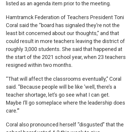
listed as an agenda item prior to the meeting.
Hamtramck Federation of Teachers President Toni
Coral said the “board has signaled they’re not the
least bit concerned about our thoughts,” and that
could result in more teachers leaving the district of
roughly 3,000 students. She said that happened at
the start of the 2021 school year, when 23 teachers
resigned within two months.
“That will affect the classrooms eventually,” Coral
said. “Because people will be like ‘well, there’s a
teacher shortage, let’s go see what I can get.
Maybe I’ll go someplace where the leadership does
care.’”
Coral also pronounced herself “disgusted” that the