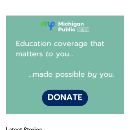
Latest Stories