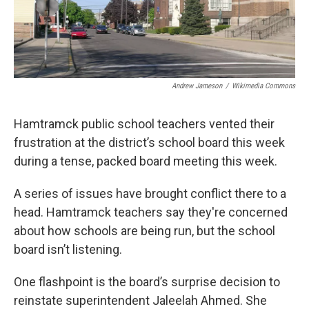
Andrew Jameson
/
Wikimedia Commons
Hamtramck public school teachers vented their
frustration at the district’s school board this week
during a tense, packed board meeting this week.
A series of issues have brought conflict there to a
head. Hamtramck teachers say they're concerned
about how schools are being run, but the school
board isn’t listening.
One flashpoint is the board’s surprise decision to
reinstate superintendent Jaleelah Ahmed. She