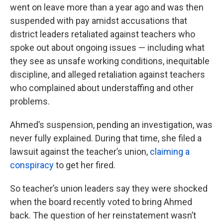
went on leave more than a year ago and was then
suspended with pay amidst accusations that
district leaders retaliated against teachers who
spoke out about ongoing issues — including what
they see as unsafe working conditions, inequitable
discipline, and alleged retaliation against teachers
who complained about understaffing and other
problems.
Ahmed’s suspension, pending an investigation, was
never fully explained. During that time, she filed a
lawsuit against the teacher’s union,
claiming a
conspiracy
to get her fired.
So teacher’s union leaders say they were shocked
when the board recently voted to bring Ahmed
back. The question of her reinstatement wasn’t