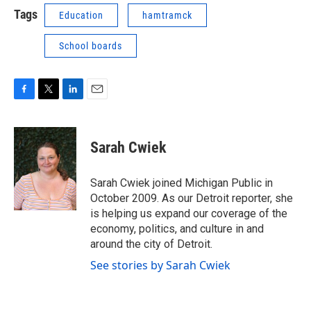
Tags
Education
hamtramck
School boards
F
T
L
E
a
w
i
m
c
i
n
a
e
t
k
i
Sarah Cwiek
b
t
e
l
o
e
d
o
r
I
Sarah Cwiek joined Michigan Public in
k
n
October 2009. As our Detroit reporter, she
is helping us expand our coverage of the
economy, politics, and culture in and
around the city of Detroit.
See stories by Sarah Cwiek