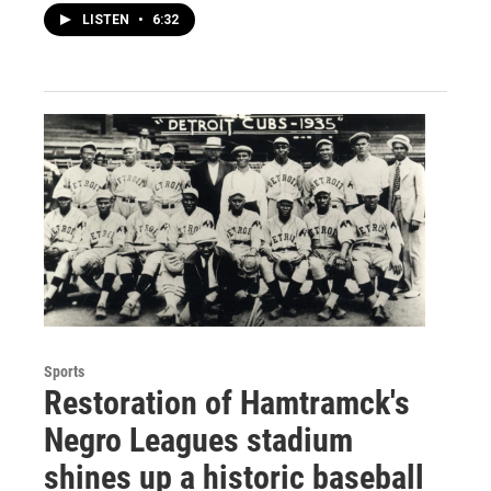
LISTEN
•
6:32
Sports
Restoration of Hamtramck's
Negro Leagues stadium
shines up a historic baseball