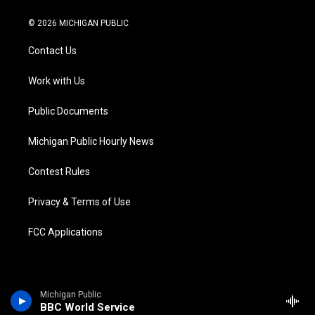
w
n
o
l
a
i
i
s
u
u
c
n
© 2026 MICHIGAN PUBLIC
t
t
t
e
e
k
t
a
u
s
b
e
Contact Us
e
g
b
k
o
d
r
r
e
y
o
i
a
k
n
Work with Us
m
Public Documents
Michigan Public Hourly News
Contest Rules
Privacy & Terms of Use
FCC Applications
Michigan Public
BBC World Service