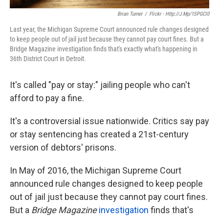
Brian Turner
/
Flickr - Http://j.mp/1SPGCl0
Last year, the Michigan Supreme Court announced rule changes designed
to keep people out of jail just because they cannot pay court fines. But a
Bridge Magazine investigation finds that's exactly what's happening in
36th District Court in Detroit.
It's called "pay or stay:" jailing people who can't
afford to pay a fine.
It's a controversial issue nationwide. Critics say pay
or stay sentencing has created a 21st-century
version of debtors' prisons.
In May of 2016, the Michigan Supreme Court
announced rule changes designed to keep people
out of jail just because they cannot pay court fines.
But a
Bridge Magazine
investigation
finds that's