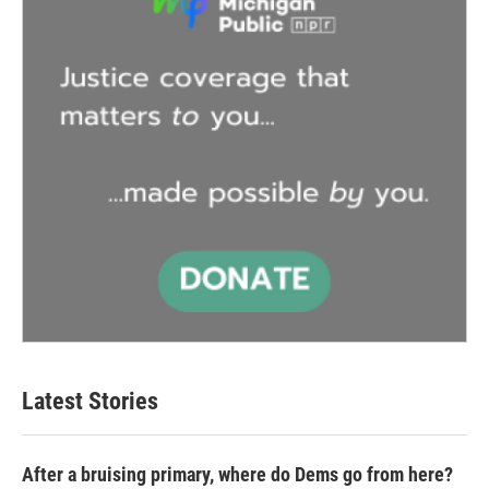
Latest Stories
After a bruising primary, where do Dems go from here?