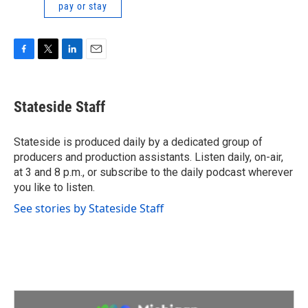
pay or stay
F
T
L
E
a
w
i
m
c
i
n
a
e
t
k
i
Stateside Staff
b
t
e
l
o
e
d
o
r
I
Stateside is produced daily by a dedicated group of
k
n
producers and production assistants. Listen daily, on-air,
at 3 and 8 p.m., or subscribe to the daily podcast wherever
you like to listen.
See stories by Stateside Staff