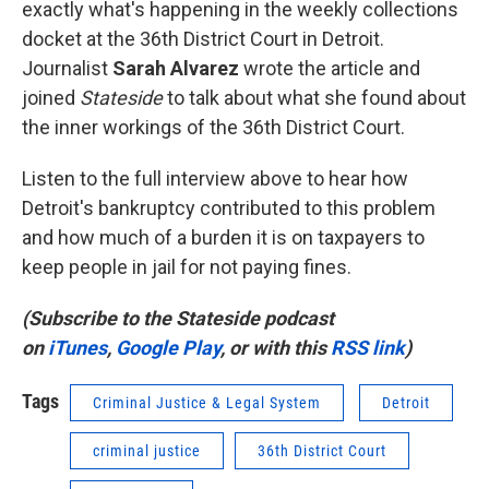
exactly what's happening in the weekly collections
docket at the 36th District Court in Detroit.
Journalist
Sarah Alvarez
wrote the article and
joined
Stateside
to talk about what she found about
the inner workings of the 36th District Court.
Listen to the full interview above to hear how
Detroit's bankruptcy contributed to this problem
and how much of a burden it is on taxpayers to
keep people in jail for not paying fines.
(Subscribe to the Stateside podcast
on
iTunes
,
Google Play
, or with this
RSS link
)
Tags
Criminal Justice & Legal System
Detroit
criminal justice
36th District Court