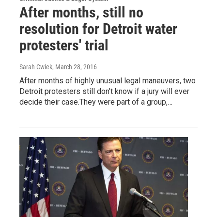
After months, still no
resolution for Detroit water
protesters' trial
Sarah Cwiek
, March 28, 2016
After months of highly unusual legal maneuvers, two
Detroit protesters still don’t know if a jury will ever
decide their case.They were part of a group,…