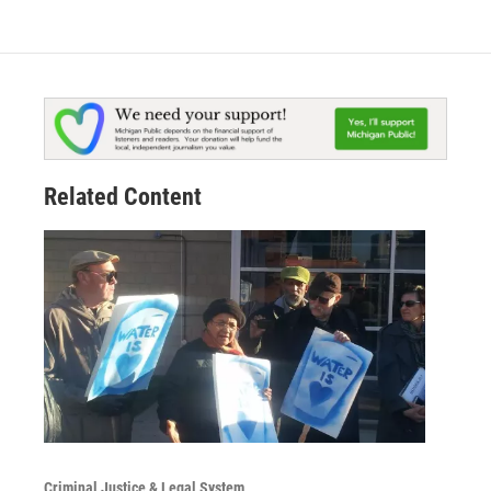
Related Content
Criminal Justice & Legal System