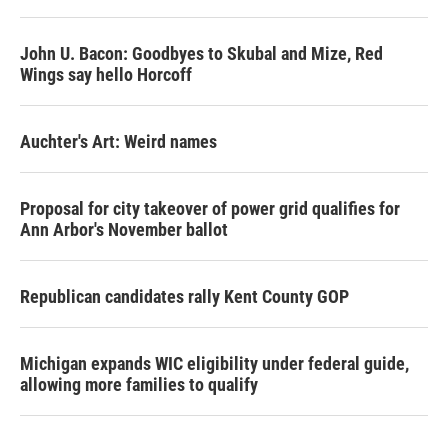
John U. Bacon: Goodbyes to Skubal and Mize, Red
Wings say hello Horcoff
Auchter's Art: Weird names
Proposal for city takeover of power grid qualifies for
Ann Arbor's November ballot
Republican candidates rally Kent County GOP
Michigan expands WIC eligibility under federal guide,
allowing more families to qualify