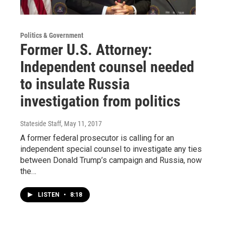
Politics & Government
Former U.S. Attorney:
Independent counsel needed
to insulate Russia
investigation from politics
Stateside Staff
, May 11, 2017
A former federal prosecutor is calling for an
independent special counsel to investigate any ties
between Donald Trump’s campaign and Russia, now
the…
LISTEN
•
8:18