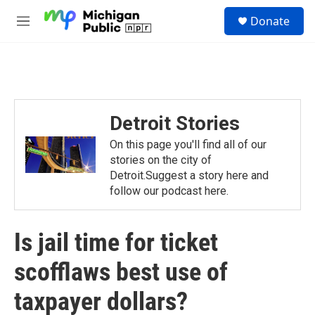
Skip to main content
S
Donate
e
M
a
e
r
n
c
u
h
u
e
Detroit Stories
r
y
On this page you'll find all of our
stories on the city of
Detroit.Suggest a story here and
follow our podcast here.
Is jail time for ticket
scofflaws best use of
taxpayer dollars?