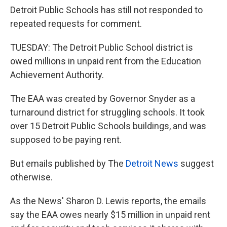
Detroit Public Schools has still not responded to
repeated requests for comment.
TUESDAY: The Detroit Public School district is
owed millions in unpaid rent from the Education
Achievement Authority.
The EAA was created by Governor Snyder as a
turnaround district for struggling schools. It took
over 15 Detroit Public Schools buildings, and was
supposed to be paying rent.
But emails published by The
Detroit News
suggest
otherwise.
As the News' Sharon D. Lewis reports, the emails
say the EAA owes nearly $15 million in unpaid rent