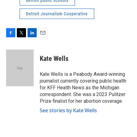
detroit public schools
Detroit Journalism Cooperative
F
T
L
E
a
w
i
m
c
i
n
a
e
t
k
i
Kate Wells
b
t
e
l
o
e
d
o
r
I
Kate Wells is a Peabody Award-winning
k
n
journalist currently covering public health
for KFF Health News as the Michigan
correspondent. She was a 2023 Pulitzer
Prize finalist for her abortion coverage.
See stories by Kate Wells