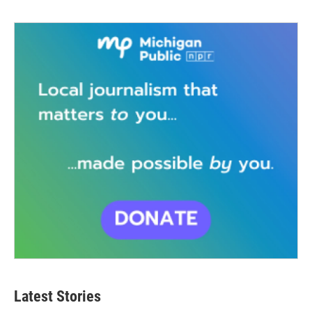
Latest Stories