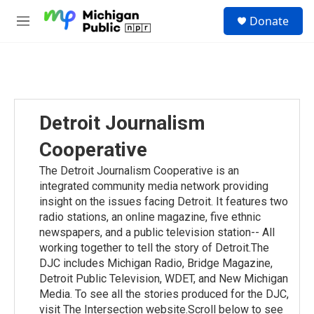
Skip to main content
S
Donate
e
M
a
e
r
n
c
u
h
u
e
Detroit Journalism
r
y
Cooperative
The Detroit Journalism Cooperative is an
integrated community media network providing
insight on the issues facing Detroit. It features two
radio stations, an online magazine, five ethnic
newspapers, and a public television station-- All
working together to tell the story of Detroit.The
DJC includes Michigan Radio, Bridge Magazine,
Detroit Public Television, WDET, and New Michigan
Media. To see all the stories produced for the DJC,
visit The Intersection website.Scroll below to see