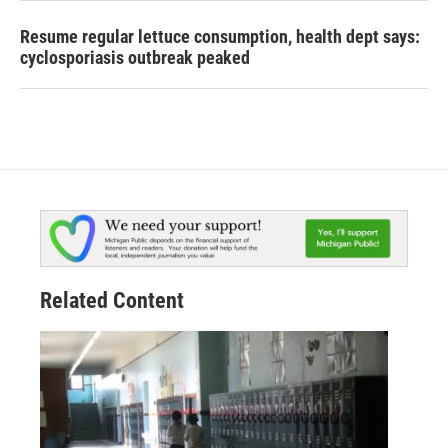
Resume regular lettuce consumption, health dept says:
cyclosporiasis outbreak peaked
Related Content