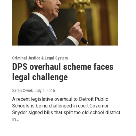
Criminal Justice & Legal System
DPS overhaul scheme faces
legal challenge
Sarah Cwiek
, July 6, 2016
A recent legislative overhaul to Detroit Public
Schools is being challenged in court.Governor
Snyder signed bills that split the old school district
in…