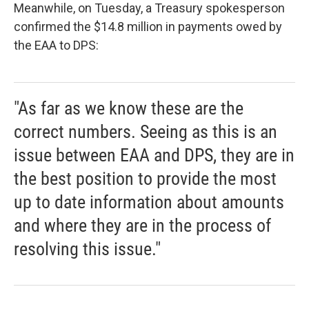
Meanwhile, on Tuesday, a Treasury spokesperson
confirmed the $14.8 million in payments owed by
the EAA to DPS:
"As far as we know these are the
correct numbers. Seeing as this is an
issue between EAA and DPS, they are in
the best position to provide the most
up to date information about amounts
and where they are in the process of
resolving this issue."