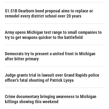
$1.51B Dearborn bond proposal aims to replace or
remodel every district school over 20 years
Army opens Michigan test range to small companies to
try to get weapons quicker to the battlefield
Democrats try to present a united front in Michigan
after bitter primary
Judge grants trial in lawsuit over Grand Rapids police
officer's fatal shooting of Patrick Lyoya
Crime documentary bringing awareness to Michigan
killings showing this weekend