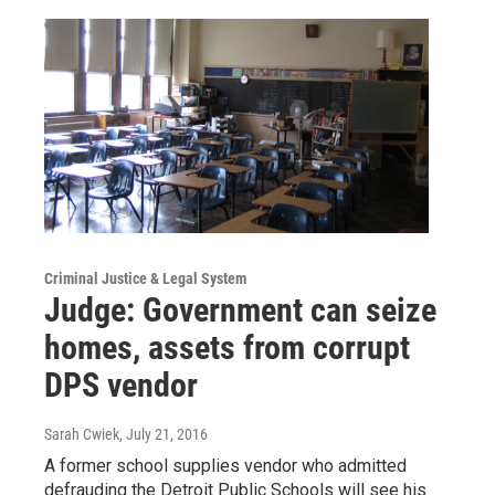
Criminal Justice & Legal System
Judge: Government can seize
homes, assets from corrupt
DPS vendor
Sarah Cwiek
, July 21, 2016
A former school supplies vendor who admitted
defrauding the Detroit Public Schools will see his