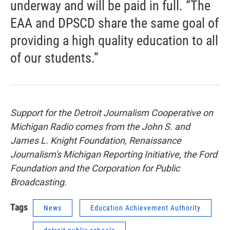
underway and will be paid in full. “The
EAA and DPSCD share the same goal of
providing a high quality education to all
of our students.”
Support for the Detroit Journalism Cooperative on
Michigan Radio comes from the John S. and
James L. Knight Foundation, Renaissance
Journalism's Michigan Reporting Initiative, the Ford
Foundation and the Corporation for Public
Broadcasting.
Tags
News
Education Achievement Authority