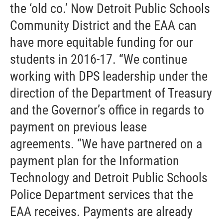
the ‘old co.’ Now Detroit Public Schools
Community District and the EAA can
have more equitable funding for our
students in 2016-17. “We continue
working with DPS leadership under the
direction of the Department of Treasury
and the Governor’s office in regards to
payment on previous lease
agreements. “We have partnered on a
payment plan for the Information
Technology and Detroit Public Schools
Police Department services that the
EAA receives. Payments are already