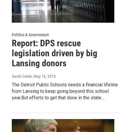
Politics & Government
Report: DPS rescue
legislation driven by big
Lansing donors
Sarah Cwiek
, May 16, 2016
The Detroit Public Schools needs a financial lifeline
from Lansing to keep going beyond this school
year.But efforts to get that done in the state…