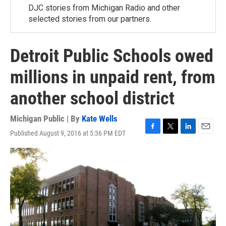
DJC stories from Michigan Radio and other
selected stories from our partners.
Detroit Public Schools owed
millions in unpaid rent, from
another school district
Michigan Public | By
Kate Wells
Published August 9, 2016 at 5:36 PM EDT
F
T
L
E
a
w
i
m
c
i
n
a
e
t
k
i
b
t
e
l
o
e
d
o
r
I
k
n