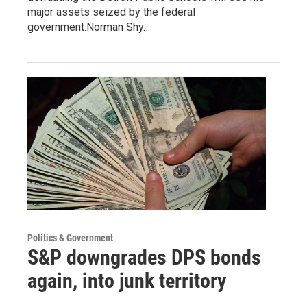
major assets seized by the federal
government.Norman Shy…
Politics & Government
S&P downgrades DPS bonds
again, into junk territory