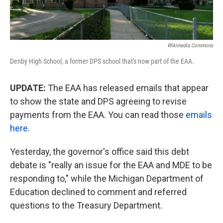
Wikimedia Commons
Denby High School, a former DPS school that's now part of the EAA.
UPDATE:
The EAA has released emails that appear
to show the state and DPS agreeing to revise
payments from the EAA. You can read those
emails
here.
Yesterday, the governor's office said this debt
debate is "really an issue for the EAA and MDE to be
responding to," while the Michigan Department of
Education declined to comment and referred
questions to the Treasury Department.