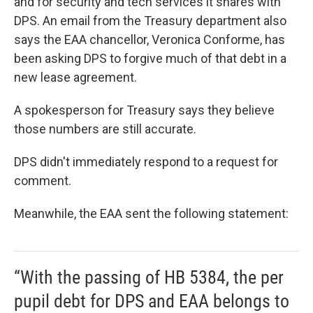
and for security and tech services it shares with
DPS. An email from the Treasury department also
says the EAA chancellor, Veronica Conforme, has
been asking DPS to forgive much of that debt in a
new lease agreement.
A spokesperson for Treasury says they believe
those numbers are still accurate.
DPS didn't immediately respond to a request for
comment.
Meanwhile, the EAA sent the following statement:
“With the passing of HB 5384, the per
pupil debt for DPS and EAA belongs to