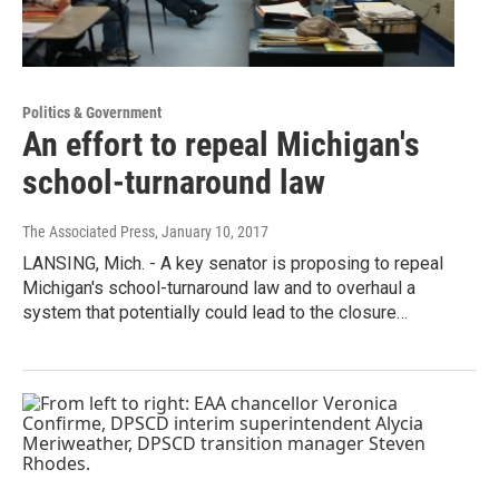
Politics & Government
An effort to repeal Michigan's
school-turnaround law
The Associated Press
, January 10, 2017
LANSING, Mich. - A key senator is proposing to repeal
Michigan's school-turnaround law and to overhaul a
system that potentially could lead to the closure…