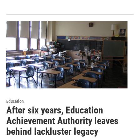
Education
After six years, Education
Achievement Authority leaves
behind lackluster legacy