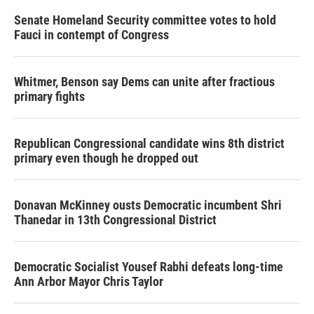
Senate Homeland Security committee votes to hold
Fauci in contempt of Congress
Whitmer, Benson say Dems can unite after fractious
primary fights
Republican Congressional candidate wins 8th district
primary even though he dropped out
Donavan McKinney ousts Democratic incumbent Shri
Thanedar in 13th Congressional District
Democratic Socialist Yousef Rabhi defeats long-time
Ann Arbor Mayor Chris Taylor