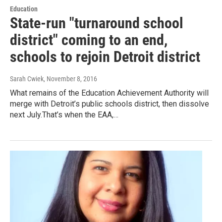
Education
State-run "turnaround school
district" coming to an end,
schools to rejoin Detroit district
Sarah Cwiek
, November 8, 2016
What remains of the Education Achievement Authority will
merge with Detroit’s public schools district, then dissolve
next July.That’s when the EAA,…