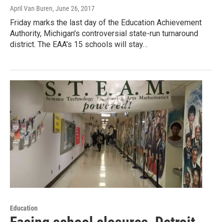
April Van Buren
, June 26, 2017
Friday marks the last day of the Education Achievement
Authority, Michigan's controversial state-run turnaround
district. The EAA's 15 schools will stay…
Education