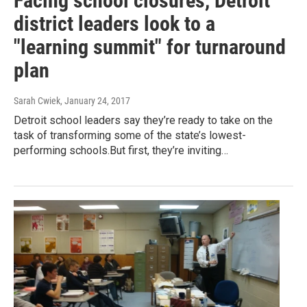
Facing school closures, Detroit
district leaders look to a
"learning summit" for turnaround
plan
Sarah Cwiek
, January 24, 2017
Detroit school leaders say they’re ready to take on the
task of transforming some of the state’s lowest-
performing schools.But first, they’re inviting…