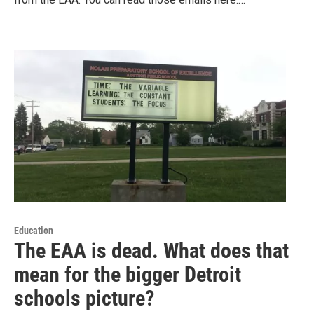
Education
The EAA is dead. What does that
mean for the bigger Detroit
schools picture?