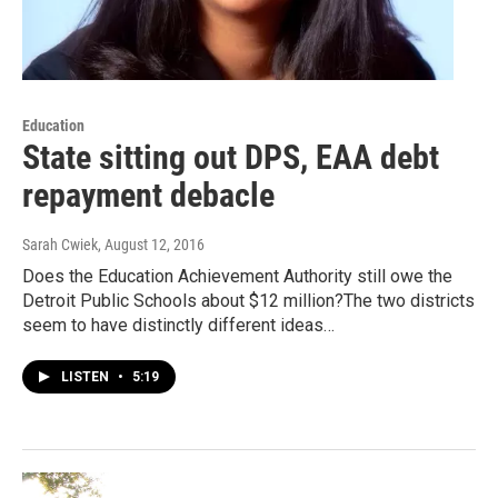
Education
State sitting out DPS, EAA debt
repayment debacle
Sarah Cwiek
, August 12, 2016
Does the Education Achievement Authority still owe the
Detroit Public Schools about $12 million?The two districts
seem to have distinctly different ideas…
LISTEN
•
5:19