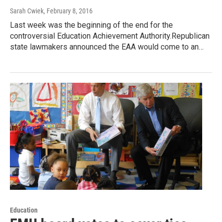
Sarah Cwiek
, February 8, 2016
Last week was the beginning of the end for the
controversial Education Achievement Authority.Republican
state lawmakers announced the EAA would come to an…
Education