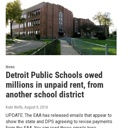
News
Detroit Public Schools owed
millions in unpaid rent, from
another school district
Kate Wells
, August 9, 2016
UPDATE: The EAA has released emails that appear to
show the state and DPS agreeing to revise payments
from the EAA. You can read those emails here.…