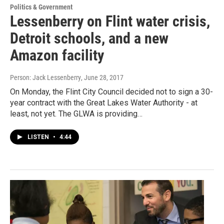
Politics & Government
Lessenberry on Flint water crisis,
Detroit schools, and a new
Amazon facility
Person: Jack Lessenberry
, June 28, 2017
On Monday, the Flint City Council decided not to sign a 30-
year contract with the Great Lakes Water Authority - at
least, not yet. The GLWA is providing…
LISTEN
•
4:44