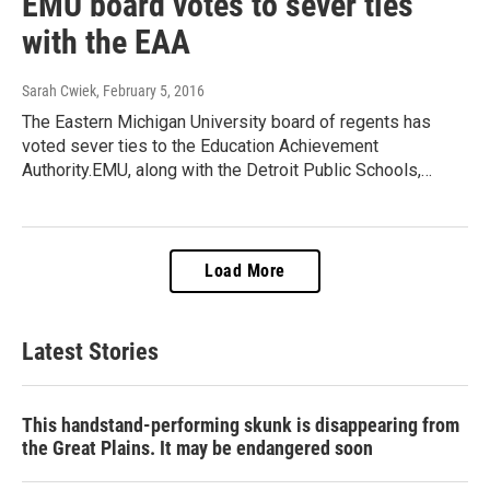
EMU board votes to sever ties
with the EAA
Sarah Cwiek
, February 5, 2016
The Eastern Michigan University board of regents has
voted sever ties to the Education Achievement
Authority.EMU, along with the Detroit Public Schools,…
Load More
Latest Stories
This handstand-performing skunk is disappearing from
the Great Plains. It may be endangered soon