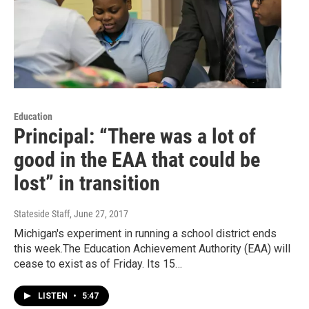
Education
Principal: “There was a lot of
good in the EAA that could be
lost” in transition
Stateside Staff
, June 27, 2017
Michigan's experiment in running a school district ends
this week.The Education Achievement Authority (EAA) will
cease to exist as of Friday. Its 15…
LISTEN
•
5:47