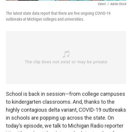
Valerii
/
Adobe Stock
The latest state data report that there are five ongoing COVID-19
outbreaks at Michigan colleges and universities.
School is back in session—from college campuses
to kindergarten classrooms. And, thanks to the
highly contagious delta variant, COVID-19 outbreaks
in schools are popping up across the state. On
today’s episode, we talk to Michigan Radio reporter