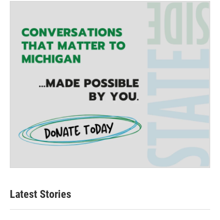
Latest Stories