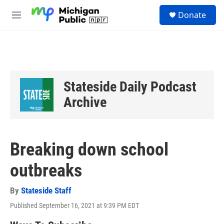
Skip to main content
S
Donate
e
M
a
e
r
n
c
u
h
u
e
Stateside Daily Podcast
r
y
Archive
Breaking down school
outbreaks
By
Stateside Staff
Published September 16, 2021 at 9:39 PM EDT