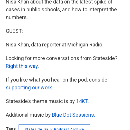
Nisa Khan about the data on the latest spike of
cases in public schools, and how to interpret the
numbers.
GUEST:
Nisa Khan, data reporter at Michigan Radio
Looking for more conversations from Stateside?
Right this way
.
If you like what you hear on the pod, consider
supporting our work.
Stateside’s theme music is by
14KT.
Additional music by
Blue Dot Sessions.
Tags
Stateside Daily Podcast Archive