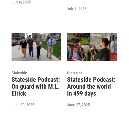
July 6, 2025
July 1, 2025
Stateside
Stateside
Stateside Podcast:
Stateside Podcast:
On guard with M.L.
Around the world
Elrick
in 499 days
June 30, 2025
June 27, 2025