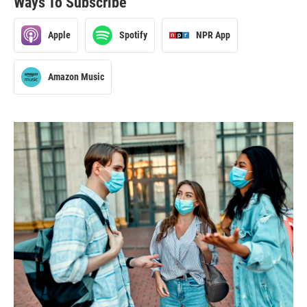
Ways To Subscribe
Apple
Spotify
NPR App
Amazon Music