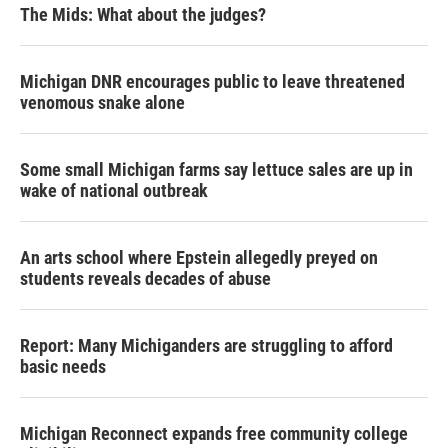
The Mids: What about the judges?
Michigan DNR encourages public to leave threatened
venomous snake alone
Some small Michigan farms say lettuce sales are up in
wake of national outbreak
An arts school where Epstein allegedly preyed on
students reveals decades of abuse
Report: Many Michiganders are struggling to afford
basic needs
Michigan Reconnect expands free community college