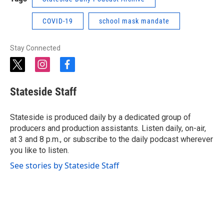
COVID-19
school mask mandate
Stay Connected
t
i
f
w
n
a
i
s
c
Stateside Staff
t
t
e
t
a
b
e
g
o
Stateside is produced daily by a dedicated group of
r
r
o
producers and production assistants. Listen daily, on-air,
a
k
at 3 and 8 p.m., or subscribe to the daily podcast wherever
m
you like to listen.
See stories by Stateside Staff