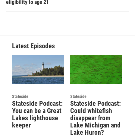
eligibility to age 21
Latest Episodes
Stateside
Stateside
Stateside Podcast:
Stateside Podcast:
You can be a Great
Could whitefish
Lakes lighthouse
disappear from
keeper
Lake Michigan and
Lake Huron?