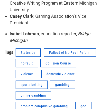
Creative Writing Program at Eastern Michigan
University
Casey Clark
, Gaming Association's Vice
President
Isabel Lohman
, education reporter,
Bridge
Michigan
Tags
Stateside
Fallout of No-Fault Reform
no-fault
Collision Course
violence
domestic violence
sports betting
gambling
online gambling
problem compulsive gambling
geo