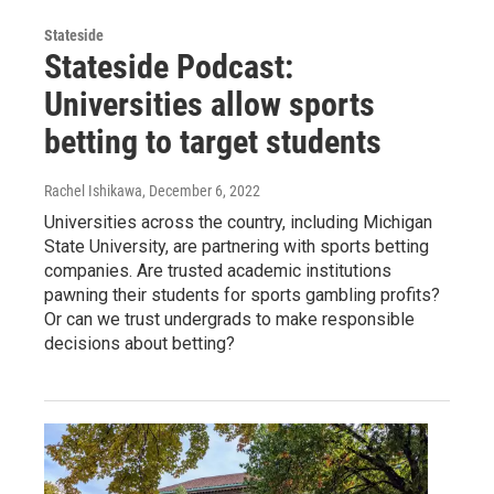
Stateside
Stateside Podcast:
Universities allow sports
betting to target students
Rachel Ishikawa
, December 6, 2022
Universities across the country, including Michigan
State University, are partnering with sports betting
companies. Are trusted academic institutions
pawning their students for sports gambling profits?
Or can we trust undergrads to make responsible
decisions about betting?