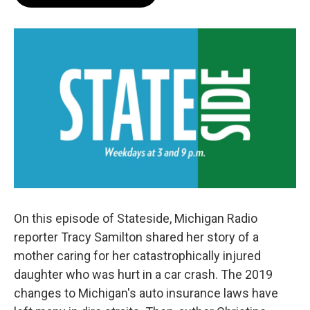
On this episode of Stateside, Michigan Radio
reporter Tracy Samilton shared her story of a
mother caring for her catastrophically injured
daughter who was hurt in a car crash. The 2019
changes to Michigan's auto insurance laws have