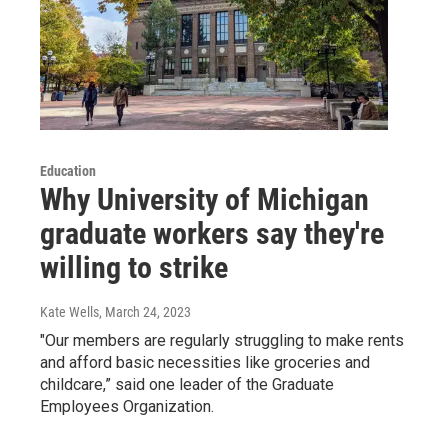
Education
Why University of Michigan
graduate workers say they're
willing to strike
Kate Wells
, March 24, 2023
"Our members are regularly struggling to make rents
and afford basic necessities like groceries and
childcare,” said one leader of the Graduate
Employees Organization.