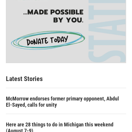
Latest Stories
McMorrow endorses former primary opponent, Abdul
El-Sayed, calls for unity
Here are 28 things to do in Michigan this weekend
(August 7-9)