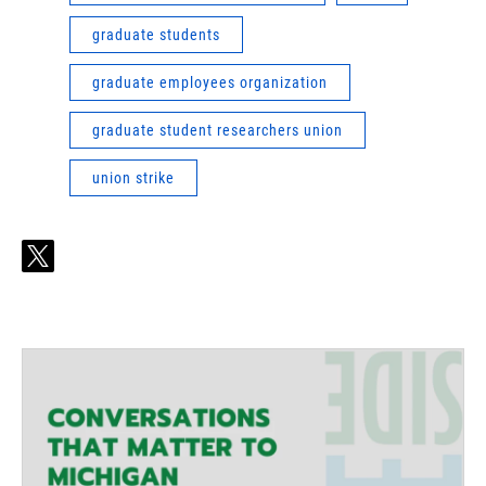
graduate students
graduate employees organization
graduate student researchers union
union strike
t
w
i
t
t
e
r