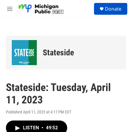
Skip to main content
S
Donate
e
M
a
e
r
n
c
u
h
u
e
Stateside
r
y
Stateside: Tuesday, April
11, 2023
Published April 11, 2023 at 4:17 PM EDT
LISTEN
•
49:52