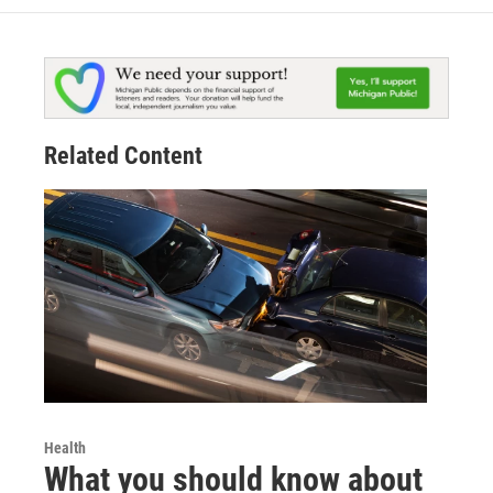
Related Content
Health
What you should know about