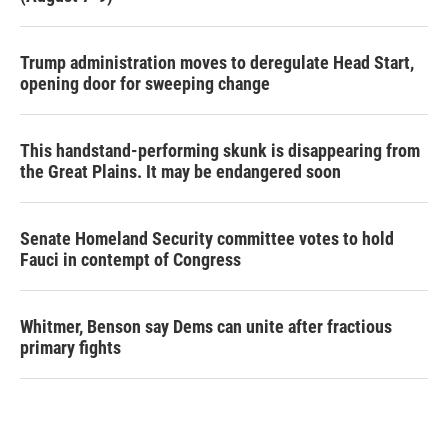
Trump administration moves to deregulate Head Start,
opening door for sweeping change
This handstand-performing skunk is disappearing from
the Great Plains. It may be endangered soon
Senate Homeland Security committee votes to hold
Fauci in contempt of Congress
Whitmer, Benson say Dems can unite after fractious
primary fights