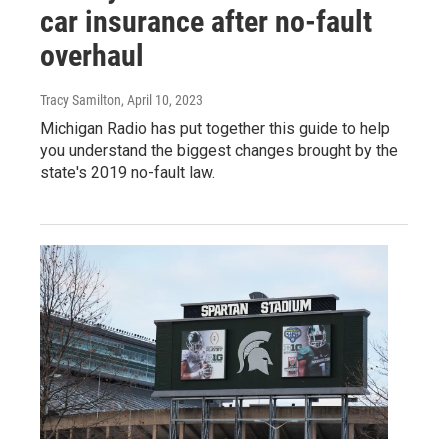
car insurance after no-fault
overhaul
Tracy Samilton
, April 10, 2023
Michigan Radio has put together this guide to help
you understand the biggest changes brought by the
state's 2019 no-fault law.