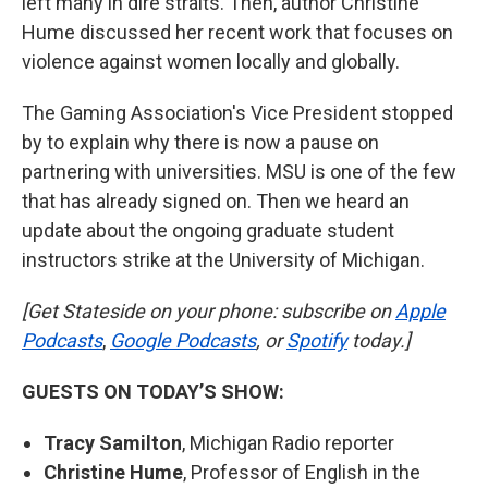
left many in dire straits. Then, author Christine
Hume discussed her recent work that focuses on
violence against women locally and globally.
The Gaming Association's Vice President stopped
by to explain why there is now a pause on
partnering with universities. MSU is one of the few
that has already signed on. Then we heard an
update about the ongoing graduate student
instructors strike at the University of Michigan.
[Get Stateside on your phone: subscribe on
Apple
Podcasts
,
Google Podcasts
, or
Spotify
today.]
GUESTS ON TODAY’S SHOW:
Tracy Samilton
, Michigan Radio reporter
Christine Hume
, Professor of English in the