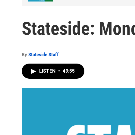
Stateside: Mond
By
Stateside Staff
LISTEN
•
49:55