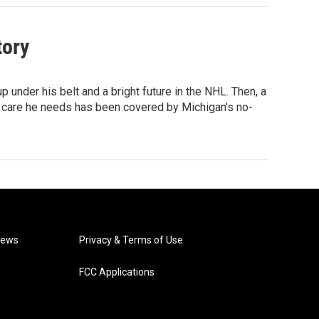
tory
under his belt and a bright future in the NHL. Then, a
ive care he needs has been covered by Michigan's no-
News
Privacy & Terms of Use
FCC Applications