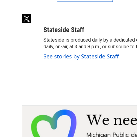
t
w
Stateside Staff
i
t
Stateside is produced daily by a dedicated 
t
daily, on-air, at 3 and 8 p.m., or subscribe t
e
See stories by Stateside Staff
r