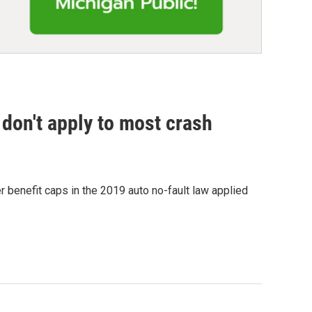
don't apply to most crash
 benefit caps in the 2019 auto no-fault law applied