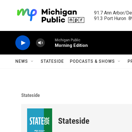
Skip to main content
91.7 Ann Arbor/Det
91.3 Port Huron  89
Michigan Public
Morning Edition
NEWS
STATESIDE
PODCASTS & SHOWS
P
Stateside
Stateside