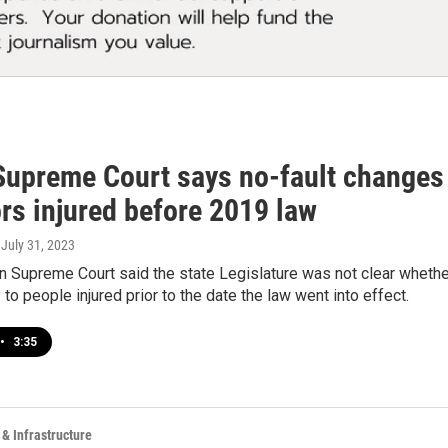
Supreme Court says no-fault changes 
rs injured before 2019 law
, July 31, 2023
 Supreme Court said the state Legislature was not clear whether
 to people injured prior to the date the law went into effect.
•
3:35
 & Infrastructure