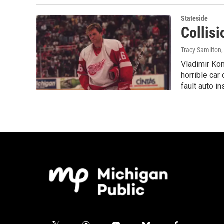
Stateside
Collisi
Tracy Samilton,
Vladimir Kon
horrible car
fault auto i