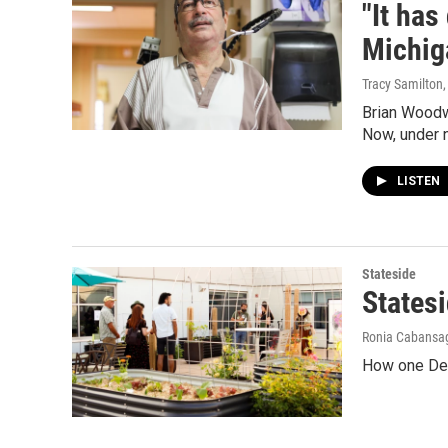
"It has
Michig
Tracy Samilton
Brian Woodw
Now, under n
LISTEN
Stateside
States
Ronia Cabansag
How one Dear