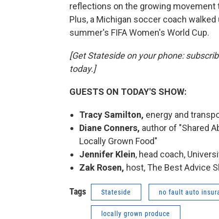
reflections on the growing movement t
Plus, a Michigan soccer coach walked 
summer's FIFA Women's World Cup.
[Get Stateside on your phone: subscri
today.]
GUESTS ON TODAY'S SHOW:
Tracy Samilton,
energy and transpo
Diane Conners,
author of "Shared 
Locally Grown Food"
Jennifer Klein
, head coach, Univer
Zak Rosen,
host, The Best Advice 
Tags
Stateside
no fault auto insu
locally grown produce