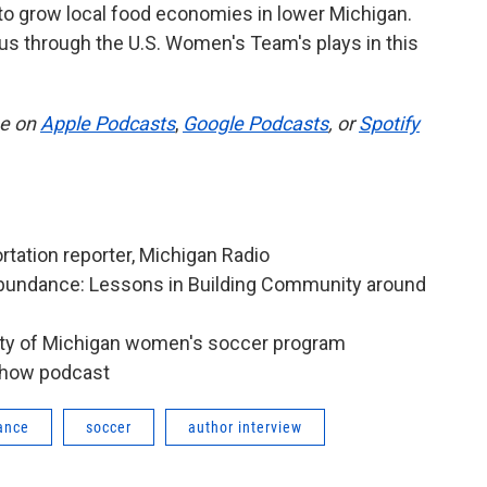
o grow local food economies in lower Michigan.
us through the U.S. Women's Team's plays in this
be on
Apple Podcasts
,
Google Podcasts
, or
Spotify
rtation reporter, Michigan Radio
Abundance: Lessons in Building Community around
sity of Michigan women's soccer program
Show podcast
rance
soccer
author interview