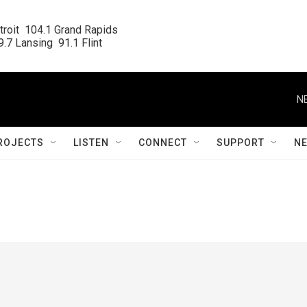
roit  104.1 Grand Rapids

.7 Lansing  91.1 Flint
N
ROJECTS
LISTEN
CONNECT
SUPPORT
N