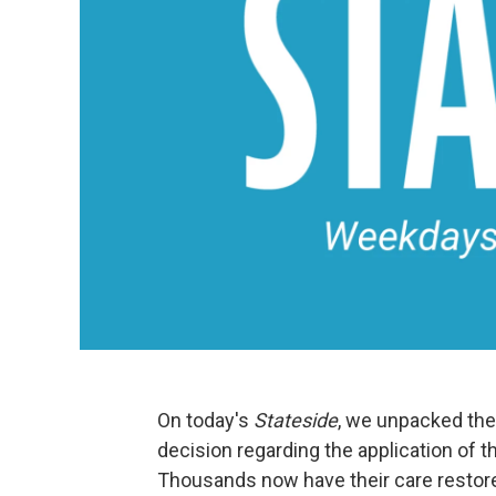
On today's
Stateside
, we unpacked th
decision regarding the application of 
Thousands now have their care restore