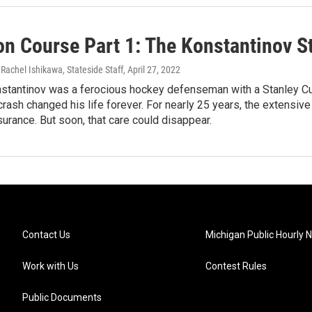
on Course Part 1: The Konstantinov S
 Rachel Ishikawa, Stateside Staff
, April 27, 2022
stantinov was a ferocious hockey defenseman with a Stanley Cup 
 crash changed his life forever. For nearly 25 years, the extens
nsurance. But soon, that care could disappear.
Contact Us
Michigan Public Hourly 
Work with Us
Contest Rules
Public Documents