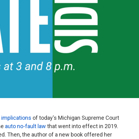
e
implications
of today's Michigan Supreme Court
the
auto no-fault law
that went into effect in 2019.
d. Then, the author of a new book offered her