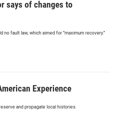
vor says of changes to
 no fault law, which aimed for "maximum recovery."
 American Experience
reserve and propagate local histories.