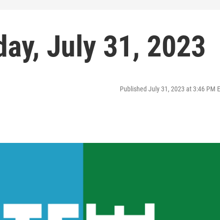
ay, July 31, 2023
Published July 31, 2023 at 3:46 PM 