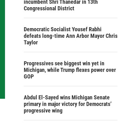
incumbent Shri Thanedar in 13th
Congressional District
Democratic Socialist Yousef Rabhi
defeats long-time Ann Arbor Mayor Chris
Taylor
Progressives see biggest win yet in
Michigan, while Trump flexes power over
GOP
Abdul El-Sayed wins Michigan Senate
primary in major victory for Democrats’
progressive wing