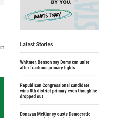
Latest Stories
EDT
Whitmer, Benson say Dems can unite
after fractious primary fights
Republican Congressional candidate
wins 8th district primary even though he
dropped out
Donavan McKinney ousts Democratic