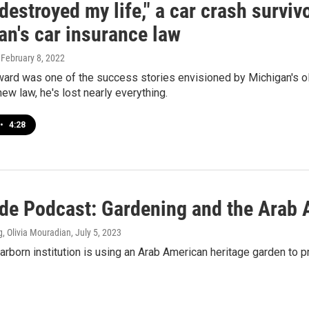
 destroyed my life," a car crash survi
an's car insurance law
, February 8, 2022
ard was one of the success stories envisioned by Michigan's old
ew law, he's lost nearly everything.
•
4:28
ide Podcast: Gardening and the Arab
, Olivia Mouradian
, July 5, 2023
born institution is using an Arab American heritage garden to p