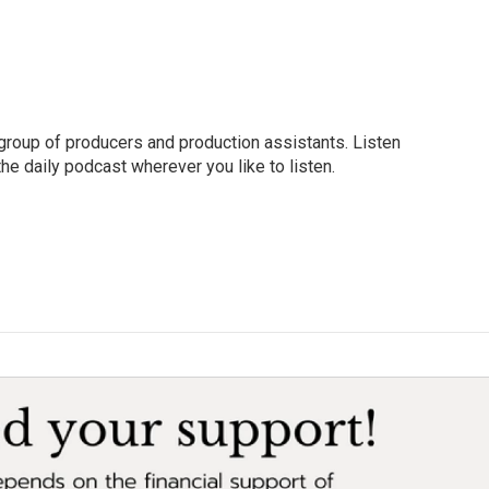
group of producers and production assistants. Listen
o the daily podcast wherever you like to listen.