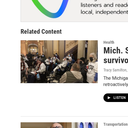
Related Content
Health
Mich. 
survivo
Tracy Samilton
The Michigan
retroactively
LISTEN
Transportation