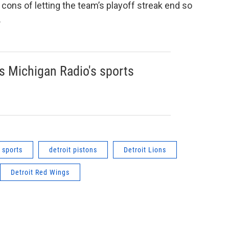
cons of letting the team’s playoff streak end so
.
s Michigan Radio's sports
sports
detroit pistons
Detroit Lions
Detroit Red Wings