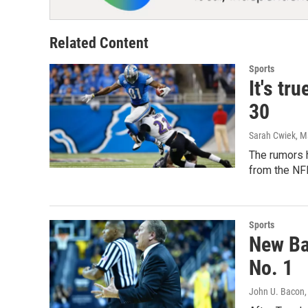
Related Content
Sports
It's tr
30
Sarah Cwiek
, M
The rumors h
from the NF
Sports
New Bas
No. 1
John U. Bacon
,