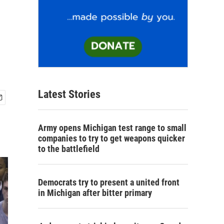
Latest Stories
Army opens Michigan test range to small
companies to try to get weapons quicker
to the battlefield
Democrats try to present a united front
in Michigan after bitter primary