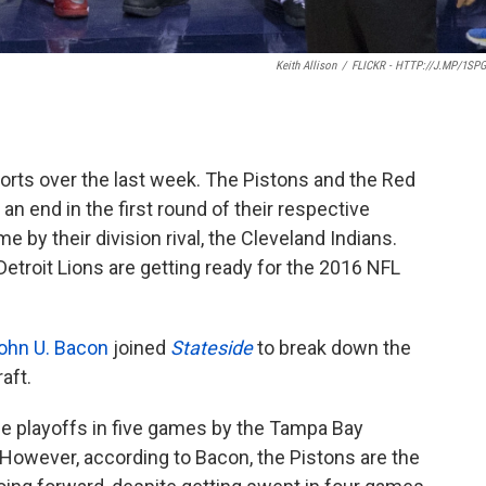
Keith Allison
/
FLICKR - HTTP://J.MP/1SP
ports over the last week. The Pistons and the Red
n end in the first round of their respective
 by their division rival, the Cleveland Indians.
 Detroit Lions are getting ready for the 2016 NFL
ohn U. Bacon
joined
Stateside
to break down the
aft.
e playoffs in five games by the Tampa Bay
. However, according to Bacon, the Pistons are the