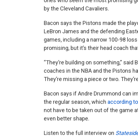
ones who seem the most promising goi
by the Cleveland Cavaliers.
Bacon says the Pistons made the playof
LeBron James and the defending Easte
games, including a narrow 100-98 loss 
promising, but it’s their head coach tha
“They’re building on something,” said B
coaches in the NBA and the Pistons have
They’re missing a piece or two. They’re
Bacon says if Andre Drummond can imp
the regular season, which
according t
not have to be taken out of the game a
even better shape.
Listen to the full interview on
Statesid