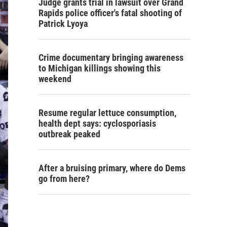
Judge grants trial in lawsuit over Grand
Rapids police officer's fatal shooting of
Patrick Lyoya
Crime documentary bringing awareness
to Michigan killings showing this
weekend
Resume regular lettuce consumption,
health dept says: cyclosporiasis
outbreak peaked
After a bruising primary, where do Dems
go from here?