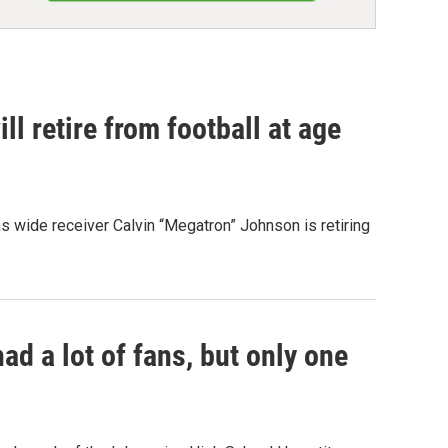
ll retire from football at age
ons wide receiver Calvin “Megatron” Johnson is retiring
d a lot of fans, but only one