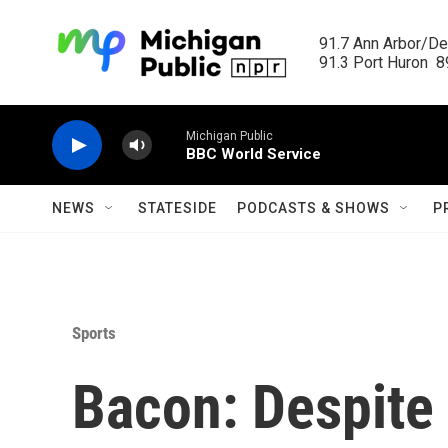
Skip to main content
91.7 Ann Arbor/Det
91.3 Port Huron  89
Michigan Public
BBC World Service
NEWS
STATESIDE
PODCASTS & SHOWS
P
Sports
Bacon: Despite 