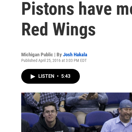
Pistons have m
Red Wings
Michigan Public | By
Josh Hakala
Published April 25, 2016 at 3:03 PM EDT
LISTEN
•
5:43