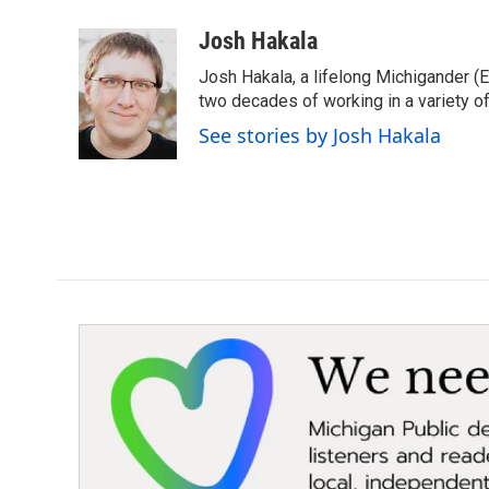
a
w
i
m
c
i
n
a
Josh Hakala
e
t
k
i
Josh Hakala, a lifelong Michigander (
b
t
e
l
o
e
d
two decades of working in a variety of
o
r
I
See stories by Josh Hakala
k
n