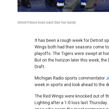
Detroit Pistons head coach Stan Van Gundy
It has been a rough week for Detroit s
Wings both had their seasons come to a
playoffs. The Tigers were swept at home
But on the horizon later this week, the
Draft.
Michigan Radio sports commentator
J
week in sports and look ahead to the dr
The Red Wings were knocked out of th
Lighting after a 1-0 loss last Thursday