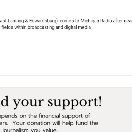
East Lansing & Edwardsburg), comes to Michigan Radio after nea
 fields within broadcasting and digital media.