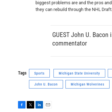
biggest problems are and the pros and 
they can rebuild through the NHL Draft
GUEST John U. Bacon i
commentator
Tags
Sports
Michigan State University
John U. Bacon
Michigan Wolverines
F
T
L
E