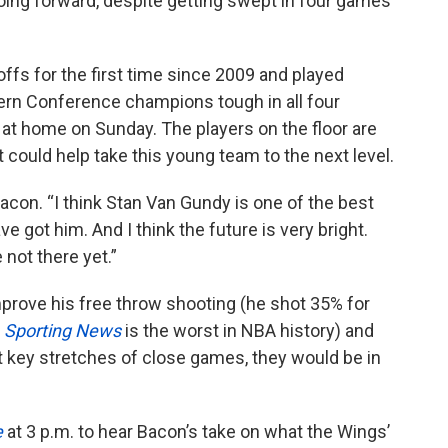
ng forward, despite getting swept in four games
fs for the first time since 2009 and played
rn Conference champions tough in all four
at home on Sunday. The players on the floor are
t could help take this young team to the next level.
acon. “I think Stan Van Gundy is one of the best
 got him. And I think the future is very bright.
 not there yet.”
rove his free throw shooting (he shot 35% for
o
Sporting News
is the worst in NBA history) and
t key stretches of close games, they would be in
e
at 3 p.m. to hear Bacon’s take on what the Wings’