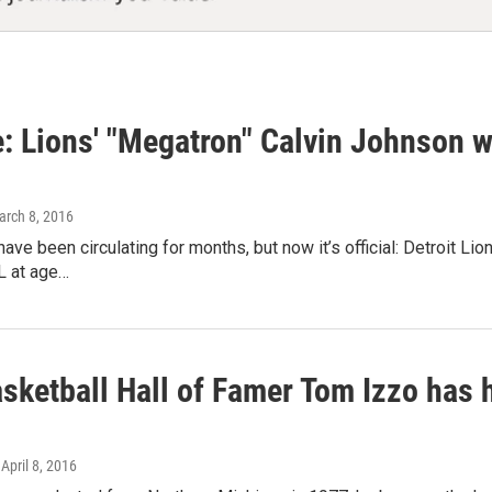
ue: Lions' "Megatron" Calvin Johnson wi
arch 8, 2016
ave been circulating for months, but now it’s official: Detroit Li
L at age…
ketball Hall of Famer Tom Izzo has ha
 April 8, 2016