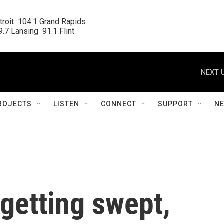
roit  104.1 Grand Rapids

.7 Lansing  91.1 Flint
NEXT U
ROJECTS
LISTEN
CONNECT
SUPPORT
N
getting swept,