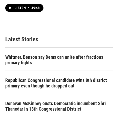
LISTEN
•
49:48
Latest Stories
Whitmer, Benson say Dems can unite after fractious
primary fights
Republican Congressional candidate wins 8th district
primary even though he dropped out
Donavan McKinney ousts Democratic incumbent Shri
Thanedar in 13th Congressional District