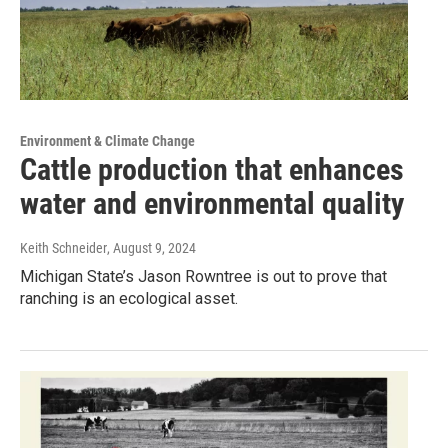
Environment & Climate Change
Cattle production that enhances
water and environmental quality
Keith Schneider
, August 9, 2024
Michigan State’s Jason Rowntree is out to prove that
ranching is an ecological asset.