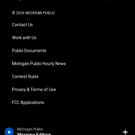
t
i
y
b
f
l
w
n
o
l
a
i
i
s
u
u
c
n
© 2026 MICHIGAN PUBLIC
t
t
t
e
e
k
t
a
u
s
b
e
Contact Us
e
g
b
k
o
d
r
r
e
y
o
i
a
k
n
Work with Us
m
Public Documents
Michigan Public Hourly News
Contest Rules
Privacy & Terms of Use
FCC Applications
Michigan Public
Morning Edition