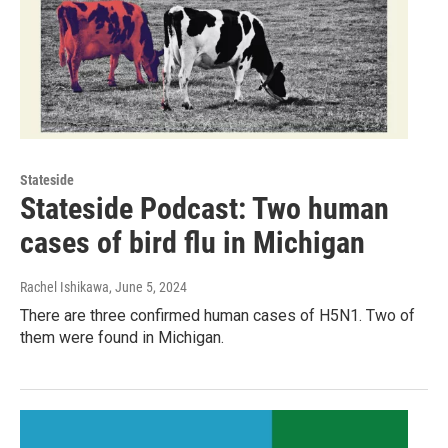
Stateside
Stateside Podcast: Two human
cases of bird flu in Michigan
Rachel Ishikawa
, June 5, 2024
There are three confirmed human cases of H5N1. Two of
them were found in Michigan.