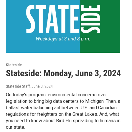
Stateside
Stateside: Monday, June 3, 2024
Stateside Staff
, June 3, 2024
On today’s program, environmental concerns over
legislation to bring big data centers to Michigan. Then, a
ballast water balancing act between U.S. and Canadian
regulations for freighters on the Great Lakes. And, what
you need to know about Bird Flu spreading to humans in
our state.