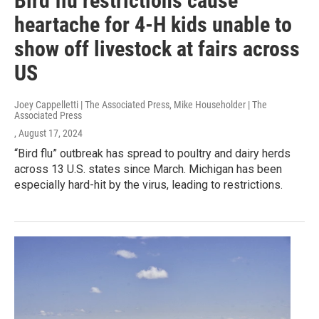
Bird flu restrictions cause
heartache for 4-H kids unable to
show off livestock at fairs across
US
Joey Cappelletti | The Associated Press, Mike Householder | The
Associated Press
, August 17, 2024
“Bird flu” outbreak has spread to poultry and dairy herds
across 13 U.S. states since March. Michigan has been
especially hard-hit by the virus, leading to restrictions.