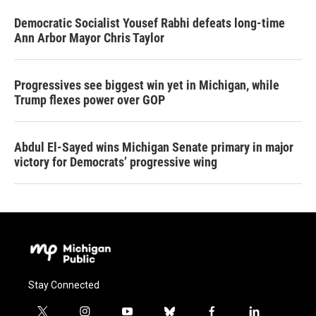
Democratic Socialist Yousef Rabhi defeats long-time
Ann Arbor Mayor Chris Taylor
Progressives see biggest win yet in Michigan, while
Trump flexes power over GOP
Abdul El-Sayed wins Michigan Senate primary in major
victory for Democrats’ progressive wing
Stay Connected