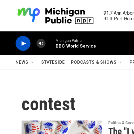
Skip to main content
91.7 Ann Arbor
91.3 Port Huron
Michigan Public
BBC World Service
NEWS
STATESIDE
PODCASTS & SHOWS
P
contest
Politics & Gov
The "I 