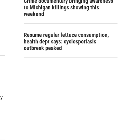
Crime documentary bringing awareness
to Michigan killings showing this
weekend
Resume regular lettuce consumption,
health dept says: cyclosporiasis
outbreak peaked
ry