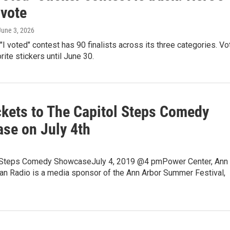
 vote
 June 3, 2026
I voted" contest has 90 finalists across its three categories. Vo
rite stickers until June 30.
ckets to The Capitol Steps Comedy
se on July 4th
 Steps Comedy ShowcaseJuly 4, 2019 @4 pmPower Center, Ann
an Radio is a media sponsor of the Ann Arbor Summer Festival,