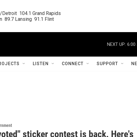
/Detroit  104.1 Grand Rapids

  89.7 Lansing  91.1 Flint
NEXT UP:
6:00
ROJECTS
LISTEN
CONNECT
SUPPORT
N
ernment
voted" sticker contest is back. Here's