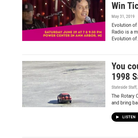
Win Tic
May 31, 2019
Evolution o
Radio is a 
Evolution of
You co
1998 Sa
Stateside Staff
The Rotary C
and bring ba
LISTEN