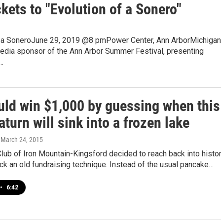
kets to "Evolution of a Sonero"
f a SoneroJune 29, 2019 @8 pmPower Center, Ann ArborMichigan
media sponsor of the Ann Arbor Summer Festival, presenting
…
uld win $1,000 by guessing when this
turn will sink into a frozen lake
, March 24, 2015
lub of Iron Mountain-Kingsford decided to reach back into histo
ck an old fundraising technique. Instead of the usual pancake…
•
6:42