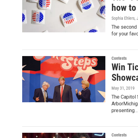
how to
Sophia Ehlers
,
The second "
for your favo
Contests
Win Ti
Showca
May 31, 2019
The Capitol
ArborMichig
presenting…
Contests