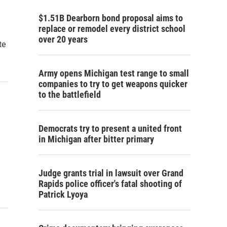
$1.51B Dearborn bond proposal aims to
replace or remodel every district school
over 20 years
te
Army opens Michigan test range to small
companies to try to get weapons quicker
to the battlefield
Democrats try to present a united front
in Michigan after bitter primary
Judge grants trial in lawsuit over Grand
Rapids police officer's fatal shooting of
Patrick Lyoya