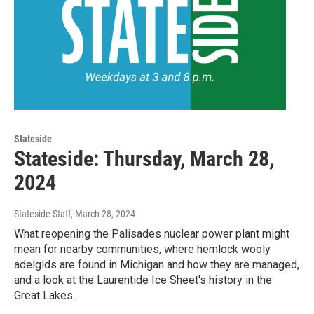
Stateside
Stateside: Thursday, March 28,
2024
Stateside Staff
, March 28, 2024
What reopening the Palisades nuclear power plant might
mean for nearby communities, where hemlock wooly
adelgids are found in Michigan and how they are managed,
and a look at the Laurentide Ice Sheet's history in the
Great Lakes.