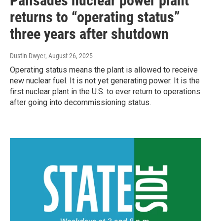
Palisades nuclear power plant
returns to “operating status”
three years after shutdown
Dustin Dwyer
, August 26, 2025
Operating status means the plant is allowed to receive
new nuclear fuel. It is not yet generating power. It is the
first nuclear plant in the U.S. to ever return to operations
after going into decommissioning status.