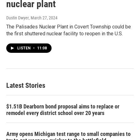
nuclear plant
Dustin Dwyer
, March 27, 2024
The Palisades Nuclear Plant in Covert Township could be
the first shuttered nuclear facility to reopen in the U.S.
LISTEN
•
11:08
Latest Stories
$1.51B Dearborn bond proposal aims to replace or
remodel every district school over 20 years
Army opens Michigan test range to small companies to