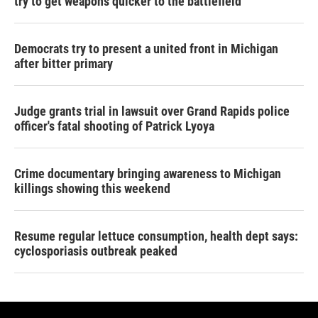
try to get weapons quicker to the battlefield
Democrats try to present a united front in Michigan
after bitter primary
Judge grants trial in lawsuit over Grand Rapids police
officer's fatal shooting of Patrick Lyoya
Crime documentary bringing awareness to Michigan
killings showing this weekend
Resume regular lettuce consumption, health dept says:
cyclosporiasis outbreak peaked