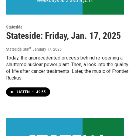
Stateside
Stateside: Friday, Jan. 17, 2025
Stateside Staff
, January 17, 2025
Today, the unprecedented process behind re-opening a
shuttered nuclear power plant. Then, a look into the quality
of life after cancer treatments. Later, the music of Frontier
Ruckus.
LISTEN
•
49:55