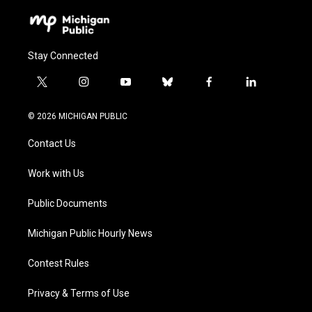
Stay Connected
t
i
y
b
f
l
w
n
o
l
a
i
i
s
u
u
c
n
© 2026 MICHIGAN PUBLIC
t
t
t
e
e
k
t
a
u
s
b
e
Contact Us
e
g
b
k
o
d
r
r
e
y
o
i
a
k
n
Work with Us
m
Public Documents
Michigan Public Hourly News
Contest Rules
Privacy & Terms of Use