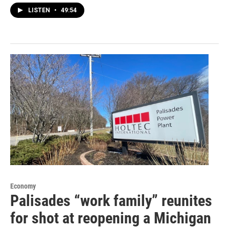
LISTEN
•
49:54
Economy
Palisades “work family” reunites
for shot at reopening a Michigan