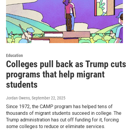
Education
Colleges pull back as Trump cuts
programs that help migrant
students
Jordan Owens
, September 22, 2025
Since 1972, the CAMP program has helped tens of
thousands of migrant students succeed in college. The
Trump administration has cut off funding for it, forcing
some colleges to reduce or eliminate services.