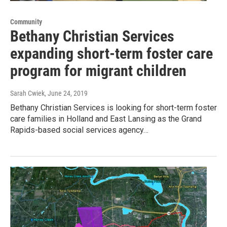
Community
Bethany Christian Services
expanding short-term foster care
program for migrant children
Sarah Cwiek
, June 24, 2019
Bethany Christian Services is looking for short-term foster
care families in Holland and East Lansing as the Grand
Rapids-based social services agency…