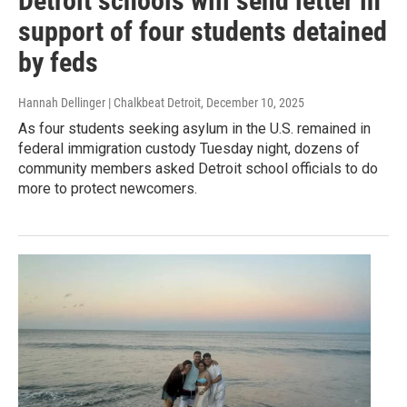
Detroit schools will send letter in
support of four students detained
by feds
Hannah Dellinger | Chalkbeat Detroit
, December 10, 2025
As four students seeking asylum in the U.S. remained in
federal immigration custody Tuesday night, dozens of
community members asked Detroit school officials to do
more to protect newcomers.