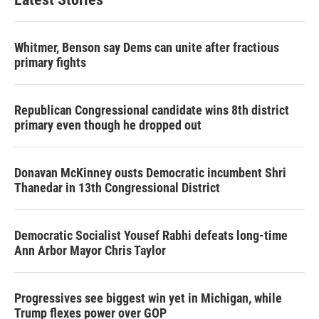
Whitmer, Benson say Dems can unite after fractious
primary fights
Republican Congressional candidate wins 8th district
primary even though he dropped out
Donavan McKinney ousts Democratic incumbent Shri
Thanedar in 13th Congressional District
Democratic Socialist Yousef Rabhi defeats long-time
Ann Arbor Mayor Chris Taylor
Progressives see biggest win yet in Michigan, while
Trump flexes power over GOP