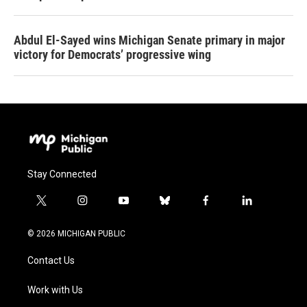
Abdul El-Sayed wins Michigan Senate primary in major
victory for Democrats’ progressive wing
Stay Connected
t
i
y
b
f
l
w
n
o
l
a
i
i
s
u
u
c
n
© 2026 MICHIGAN PUBLIC
t
t
t
e
e
k
t
a
u
s
b
e
Contact Us
e
g
b
k
o
d
r
r
e
y
o
i
a
k
n
Work with Us
m