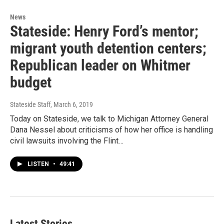
News
Stateside: Henry Ford’s mentor;
migrant youth detention centers;
Republican leader on Whitmer
budget
Stateside Staff
, March 6, 2019
Today on Stateside, we talk to Michigan Attorney General
Dana Nessel about criticisms of how her office is handling
civil lawsuits involving the Flint…
LISTEN
•
49:41
Latest Stories