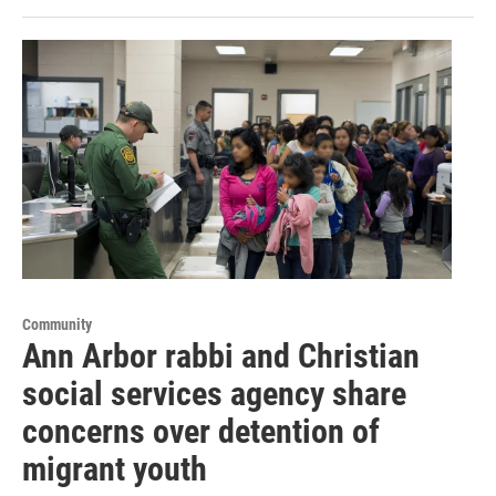
Community
Ann Arbor rabbi and Christian
social services agency share
concerns over detention of
migrant youth