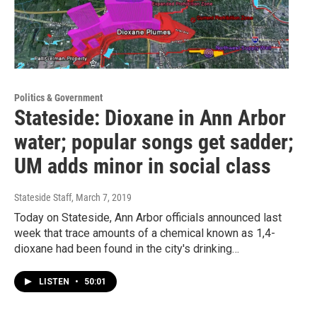
Politics & Government
Stateside: Dioxane in Ann Arbor
water; popular songs get sadder;
UM adds minor in social class
Stateside Staff
, March 7, 2019
Today on Stateside, Ann Arbor officials announced last
week that trace amounts of a chemical known as 1,4-
dioxane had been found in the city's drinking…
LISTEN
•
50:01