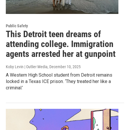
Public Safety
This Detroit teen dreams of
attending college. Immigration
agents arrested her at gunpoint
Koby Levin | Outlier Media
, December 10, 2025
A Western High School student from Detroit remains
locked in a Texas ICE prison. ‘They treated her like a
criminal.’