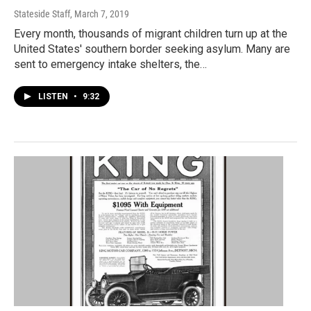
Stateside Staff
, March 7, 2019
Every month, thousands of migrant children turn up at the
United States' southern border seeking asylum. Many are
sent to emergency intake shelters, the…
LISTEN
•
9:32