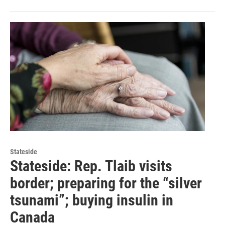
Stateside
Stateside: Rep. Tlaib visits
border; preparing for the “silver
tsunami”; buying insulin in
Canada