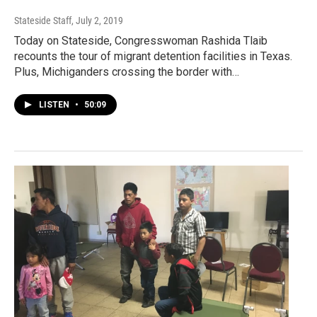
Stateside Staff
, July 2, 2019
Today on Stateside, Congresswoman Rashida Tlaib
recounts the tour of migrant detention facilities in Texas.
Plus, Michiganders crossing the border with…
LISTEN
•
50:09