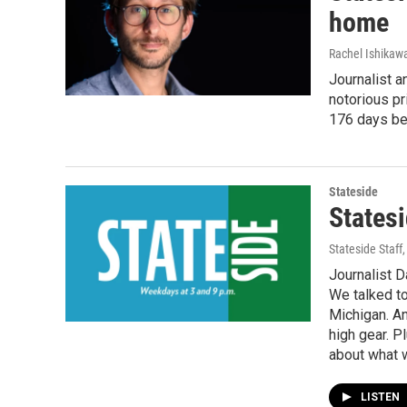
home
Rachel Ishikaw
Journalist a
notorious pr
176 days bef
Stateside
Statesi
Stateside Staff
Journalist D
We talked t
Michigan. An
high gear. P
about what w
LISTEN