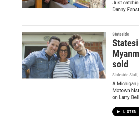
Just catchin
Danny Fenste
Stateside
States
Myanmar
sold
Stateside Staff
A Michigan j
Motown histo
on Larry Bel
LISTEN