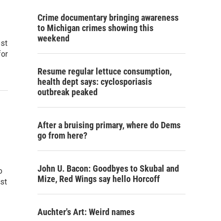
Crime documentary bringing awareness
to Michigan crimes showing this
weekend
ost
for
Resume regular lettuce consumption,
health dept says: cyclosporiasis
outbreak peaked
After a bruising primary, where do Dems
go from here?
John U. Bacon: Goodbyes to Skubal and
o
Mize, Red Wings say hello Horcoff
st
Auchter's Art: Weird names