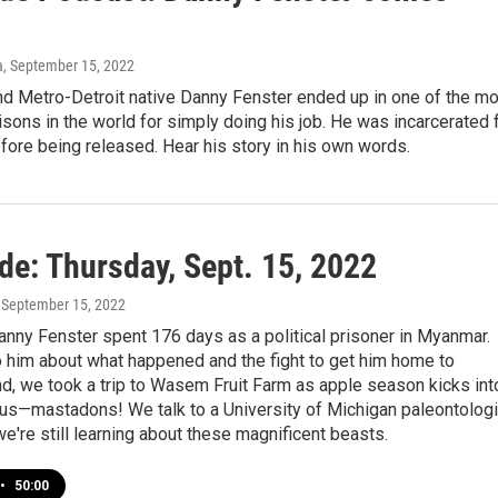
a
, September 15, 2022
nd Metro-Detroit native Danny Fenster ended up in one of the m
isons in the world for simply doing his job. He was incarcerated 
ore being released. Hear his story in his own words.
de: Thursday, Sept. 15, 2022
, September 15, 2022
anny Fenster spent 176 days as a political prisoner in Myanmar.
o him about what happened and the fight to get him home to
d, we took a trip to Wasem Fruit Farm as apple season kicks int
lus—mastadons! We talk to a University of Michigan paleontologi
e're still learning about these magnificent beasts.
•
50:00