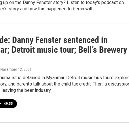
g up on the Danny Fenster story? Listen to today's podcast on
r's story and how this happened to begin with.
ide: Danny Fenster sentenced in
; Detroit music tour; Bell’s Brewery
, November 12, 2021
ournalist is detained in Myanmar. Detroit music bus tours explor
ry, and parents talk about the child tax credit. Then, a discussio
l leaving the beer industry.
•
49:55