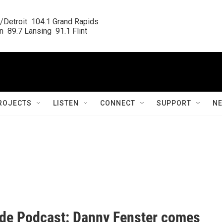
/Detroit  104.1 Grand Rapids

  89.7 Lansing  91.1 Flint
ROJECTS
LISTEN
CONNECT
SUPPORT
N
ide Podcast: Danny Fenster comes