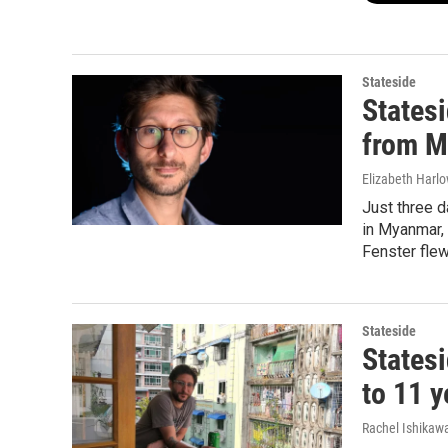
Stateside
Statesi
from 
Elizabeth Harl
Just three d
in Myanmar, 
Fenster fle
Stateside
States
to 11 y
Rachel Ishikaw