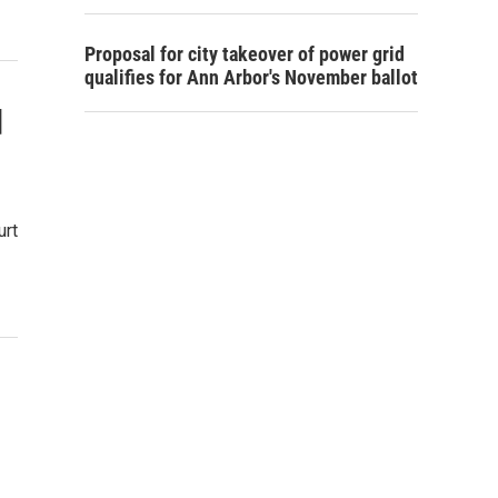
Proposal for city takeover of power grid
qualifies for Ann Arbor's November ballot
d
urt
d