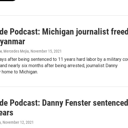
de Podcast: Michigan journalist free
Myanmar
ow, Mercedes Mejia
, November 15, 2021
ays after being sentenced to 11 years hard labor by a military co
and nearly six months after being arrested, journalist Danny
w home to Michigan.
ide Podcast: Danny Fenster sentence
ears
a
, November 12, 2021