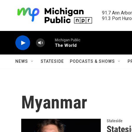
Skip to main content
91.7 Ann Arbor
91.3 Port Huron
Michigan Public
The World
NEWS
STATESIDE
PODCASTS & SHOWS
P
Myanmar
Stateside
States