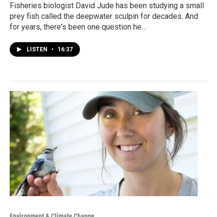
Fisheries biologist David Jude has been studying a small
prey fish called the deepwater sculpin for decades. And
for years, there's been one question he…
LISTEN
•
16:37
Environment & Climate Change