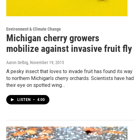
Environment & Climate Change
Michigan cherry growers
mobilize against invasive fruit fly
Aaron Selbig
, November 19, 2015
A pesky insect that loves to invade fruit has found its way
to northern Michigan’s cherry orchards. Scientists have had
their eye on spotted wing…
LISTEN
•
4:00