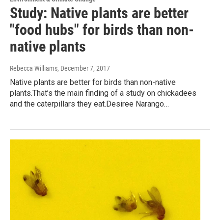
Study: Native plants are better
"food hubs" for birds than non-
native plants
Rebecca Williams
, December 7, 2017
Native plants are better for birds than non-native
plants.That’s the main finding of a study on chickadees
and the caterpillars they eat.Desiree Narango…