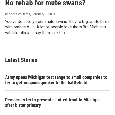
No rehab for mute swans?
Rebecca Williams
, February 1, 2011
You've definitely seen mute swans: they're big, white birds
with orange bills. A lot of people love them.But Michigan
wildlife officials say there are too…
Latest Stories
Army opens Michigan test range to small companies to
try to get weapons quicker to the battlefield
Democrats try to present a united front in Michigan
after bitter primary