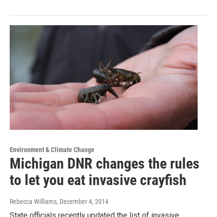
Environment & Climate Change
Michigan DNR changes the rules
to let you eat invasive crayfish
Rebecca Williams
, December 4, 2014
State officials recently updated the list of invasive