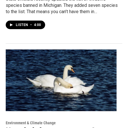
species banned in Michigan. They added seven species
to the list. That means you can’t have them in…
LISTEN
•
4:00
Environment & Climate Change