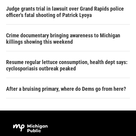
Judge grants trial in lawsuit over Grand Rapids police
officer's fatal shooting of Patrick Lyoya
Crime documentary bringing awareness to Michigan
killings showing this weekend
Resume regular lettuce consumption, health dept says:
cyclosporiasis outbreak peaked
After a bruising primary, where do Dems go from here?