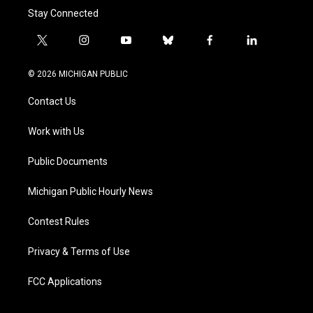
Stay Connected
t
i
y
b
f
l
w
n
o
l
a
i
i
s
u
u
c
n
© 2026 MICHIGAN PUBLIC
t
t
t
e
e
k
t
a
u
s
b
e
Contact Us
e
g
b
k
o
d
r
r
e
y
o
i
a
k
n
Work with Us
m
Public Documents
Michigan Public Hourly News
Contest Rules
Privacy & Terms of Use
FCC Applications