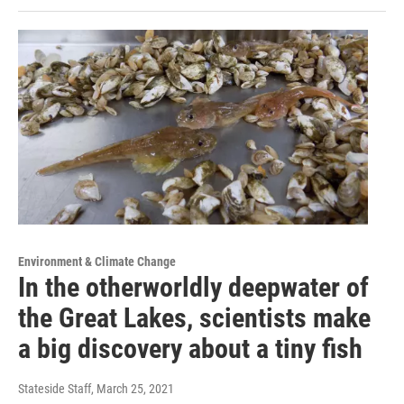
Environment & Climate Change
In the otherworldly deepwater of
the Great Lakes, scientists make
a big discovery about a tiny fish
Stateside Staff
, March 25, 2021