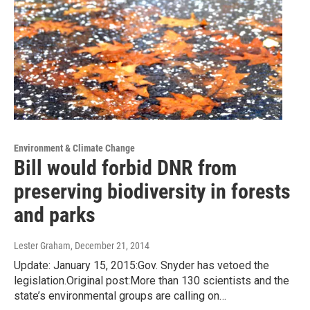
Environment & Climate Change
Bill would forbid DNR from
preserving biodiversity in forests
and parks
Lester Graham
, December 21, 2014
Update: January 15, 2015:Gov. Snyder has vetoed the
legislation.Original post:More than 130 scientists and the
state’s environmental groups are calling on…