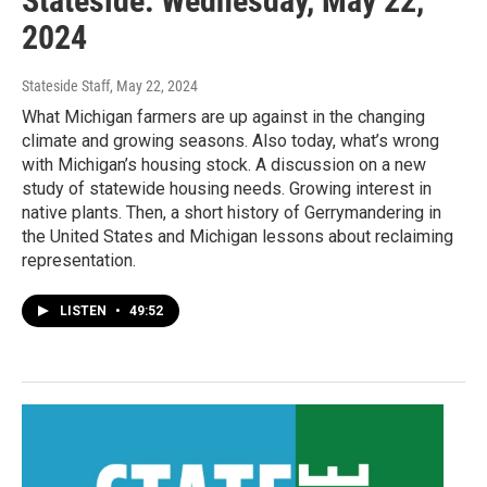
Stateside: Wednesday, May 22,
2024
Stateside Staff
, May 22, 2024
What Michigan farmers are up against in the changing
climate and growing seasons. Also today, what’s wrong
with Michigan’s housing stock. A discussion on a new
study of statewide housing needs. Growing interest in
native plants. Then, a short history of Gerrymandering in
the United States and Michigan lessons about reclaiming
representation.
LISTEN
•
49:52