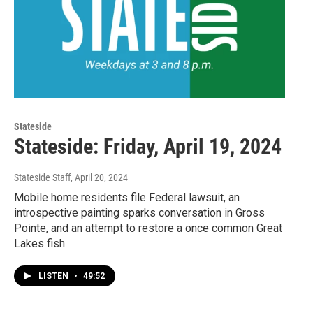
Stateside
Stateside: Friday, April 19, 2024
Stateside Staff
, April 20, 2024
Mobile home residents file Federal lawsuit, an
introspective painting sparks conversation in Gross
Pointe, and an attempt to restore a once common Great
Lakes fish
LISTEN
•
49:52