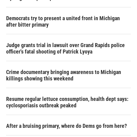
Democrats try to present a united front in Michigan
after bitter primary
Judge grants trial in lawsuit over Grand Rapids police
officer's fatal shooting of Patrick Lyoya
Crime documentary bringing awareness to Michigan
killings showing this weekend
Resume regular lettuce consumption, health dept says:
cyclosporiasis outbreak peaked
After a bruising primary, where do Dems go from here?