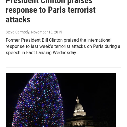
President Clinton praises
response to Paris terrorist
attacks
Steve Carmody
, November 18, 2015
Former President Bill Clinton praised the international
response to last week’s terrorist attacks on Paris during a
speech in East Lansing Wednesday…