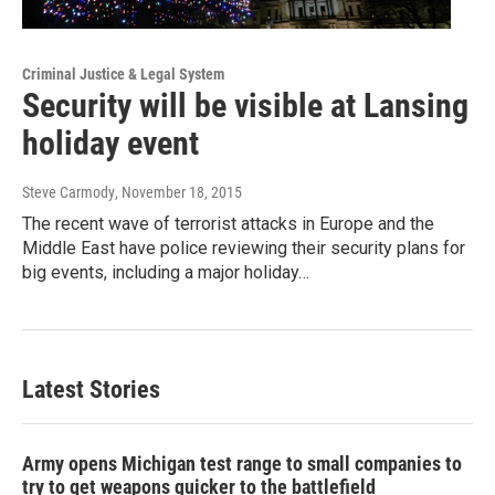
Criminal Justice & Legal System
Security will be visible at Lansing
holiday event
Steve Carmody
, November 18, 2015
The recent wave of terrorist attacks in Europe and the
Middle East have police reviewing their security plans for
big events, including a major holiday…
Latest Stories
Army opens Michigan test range to small companies to
try to get weapons quicker to the battlefield