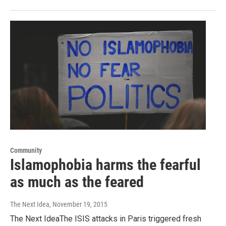
Community
Islamophobia harms the fearful
as much as the feared
The Next Idea
, November 19, 2015
The Next IdeaThe ISIS attacks in Paris triggered fresh