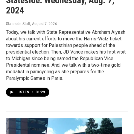
Stateside: Wednesday, Aug. 7,
2024
Stateside Staff
, August 7, 2024
Today, we talk with State Representative Abraham Aiyash
about his current efforts to move the Harris-Walz ticket
towards support for Palestinian people ahead of the
presidential election. Then, JD Vance makes his first visit
to Michigan since being named the Republican Vice
Presidental nominee. And, we talk with a two-time gold
medalist in paracycling as she prepares for the
Paralympic Games in Paris.
LISTEN
•
31:29