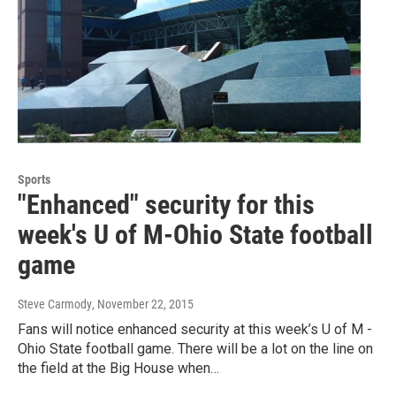
Sports
"Enhanced" security for this
week's U of M-Ohio State football
game
Steve Carmody
, November 22, 2015
Fans will notice enhanced security at this week’s U of M -
Ohio State football game. There will be a lot on the line on
the field at the Big House when…