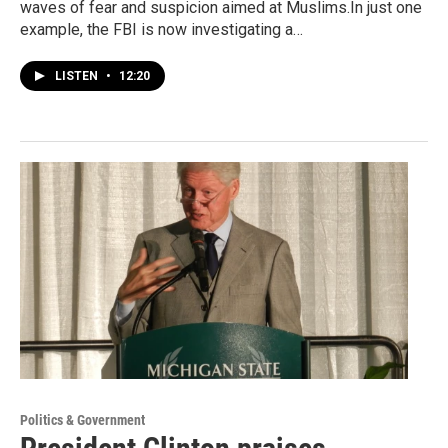
waves of fear and suspicion aimed at Muslims.In just one
example, the FBI is now investigating a…
LISTEN
•
12:20
Politics & Government