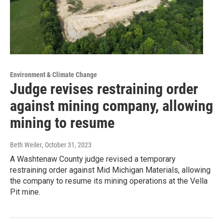
Environment & Climate Change
Judge revises restraining order
against mining company, allowing
mining to resume
Beth Weiler
, October 31, 2023
A Washtenaw County judge revised a temporary
restraining order against Mid Michigan Materials, allowing
the company to resume its mining operations at the Vella
Pit mine.