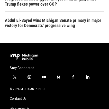
Trump flexes power over GOP
Abdul El-Sayed wins Michigan Senate primary in major
victory for Democrats’ progressive wing
Stay Connected
t
i
y
b
f
l
w
n
o
l
a
i
i
s
u
u
c
n
© 2026 MICHIGAN PUBLIC
t
t
t
e
e
k
t
a
u
s
b
e
Contact Us
e
g
b
k
o
d
r
r
e
y
o
i
Work with Us