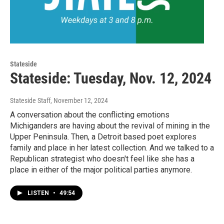
Stateside
Stateside: Tuesday, Nov. 12, 2024
Stateside Staff
, November 12, 2024
A conversation about the conflicting emotions
Michiganders are having about the revival of mining in the
Upper Peninsula. Then, a Detroit based poet explores
family and place in her latest collection. And we talked to a
Republican strategist who doesn't feel like she has a
place in either of the major political parties anymore.
LISTEN
•
49:54