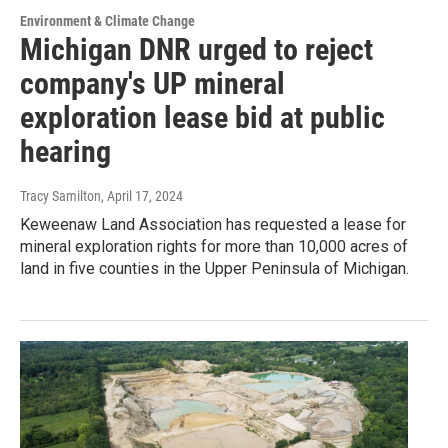
Environment & Climate Change
Michigan DNR urged to reject
company's UP mineral
exploration lease bid at public
hearing
Tracy Samilton
, April 17, 2024
Keweenaw Land Association has requested a lease for
mineral exploration rights for more than 10,000 acres of
land in five counties in the Upper Peninsula of Michigan.