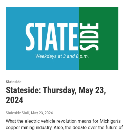
Stateside
Stateside: Thursday, May 23,
2024
Stateside Staff
, May 23, 2024
What the electric vehicle revolution means for Michigan’s
copper mining industry. Also, the debate over the future of