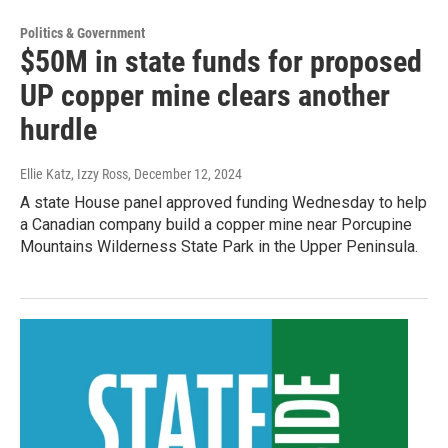
Politics & Government
$50M in state funds for proposed
UP copper mine clears another
hurdle
Ellie Katz, Izzy Ross
, December 12, 2024
A state House panel approved funding Wednesday to help
a Canadian company build a copper mine near Porcupine
Mountains Wilderness State Park in the Upper Peninsula.