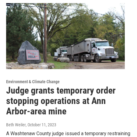
Environment & Climate Change
Judge grants temporary order
stopping operations at Ann
Arbor-area mine
Beth Weiler
, October 11, 2023
A Washtenaw County judge issued a temporary restraining