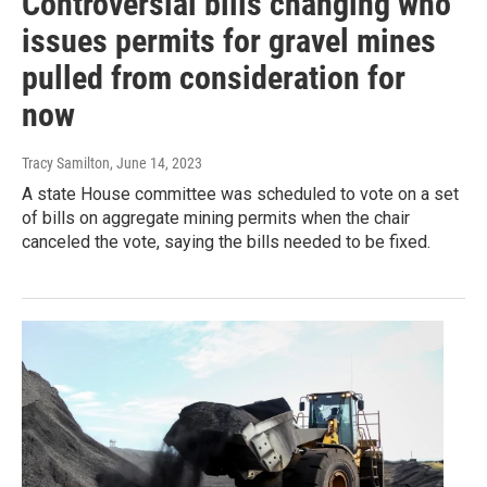
Controversial bills changing who
issues permits for gravel mines
pulled from consideration for
now
Tracy Samilton
, June 14, 2023
A state House committee was scheduled to vote on a set
of bills on aggregate mining permits when the chair
canceled the vote, saying the bills needed to be fixed.