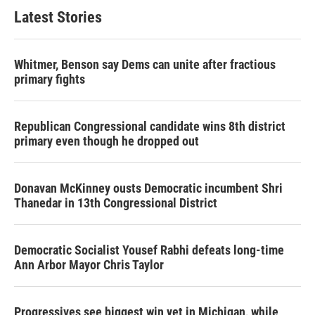
Latest Stories
Whitmer, Benson say Dems can unite after fractious
primary fights
Republican Congressional candidate wins 8th district
primary even though he dropped out
Donavan McKinney ousts Democratic incumbent Shri
Thanedar in 13th Congressional District
Democratic Socialist Yousef Rabhi defeats long-time
Ann Arbor Mayor Chris Taylor
Progressives see biggest win yet in Michigan, while