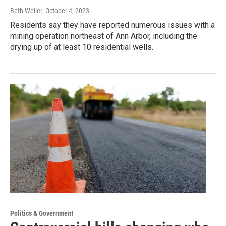
Beth Weiler
, October 4, 2023
Residents say they have reported numerous issues with a
mining operation northeast of Ann Arbor, including the
drying up of at least 10 residential wells.
Politics & Government