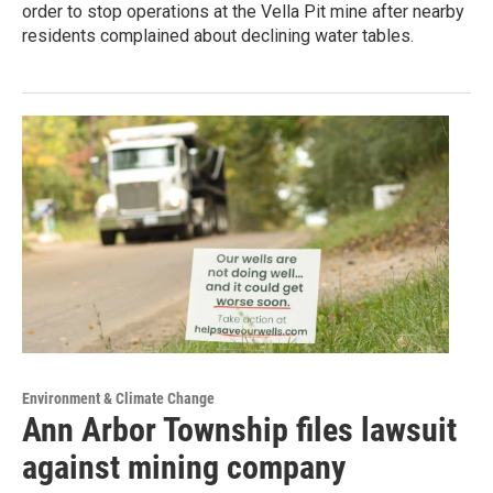
order to stop operations at the Vella Pit mine after nearby
residents complained about declining water tables.
Environment & Climate Change
Ann Arbor Township files lawsuit
against mining company