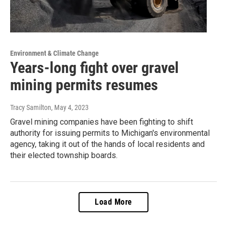
Environment & Climate Change
Years-long fight over gravel
mining permits resumes
Tracy Samilton
, May 4, 2023
Gravel mining companies have been fighting to shift
authority for issuing permits to Michigan's environmental
agency, taking it out of the hands of local residents and
their elected township boards.
Load More