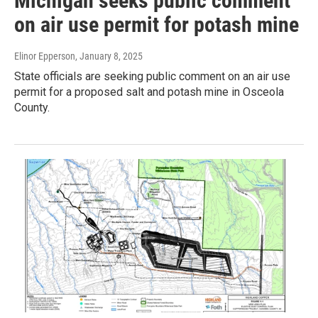
Michigan seeks public comment
on air use permit for potash mine
Elinor Epperson
, January 8, 2025
State officials are seeking public comment on an air use
permit for a proposed salt and potash mine in Osceola
County.