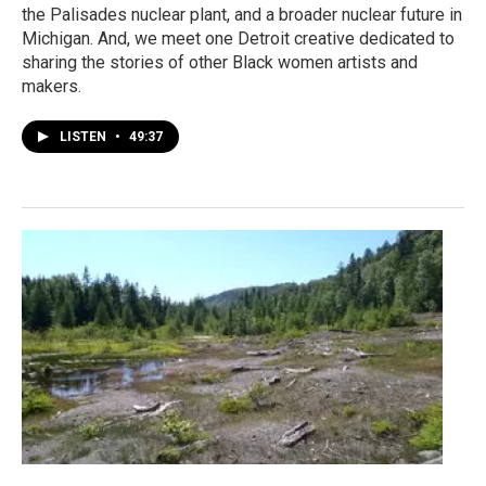
the Palisades nuclear plant, and a broader nuclear future in
Michigan. And, we meet one Detroit creative dedicated to
sharing the stories of other Black women artists and
makers.
LISTEN
•
49:37