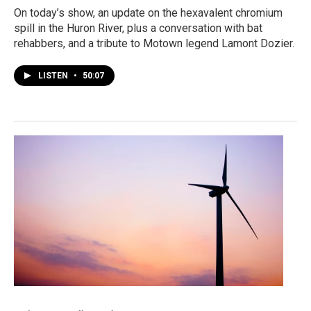
On today’s show, an update on the hexavalent chromium
spill in the Huron River, plus a conversation with bat
rehabbers, and a tribute to Motown legend Lamont Dozier.
LISTEN
•
50:07