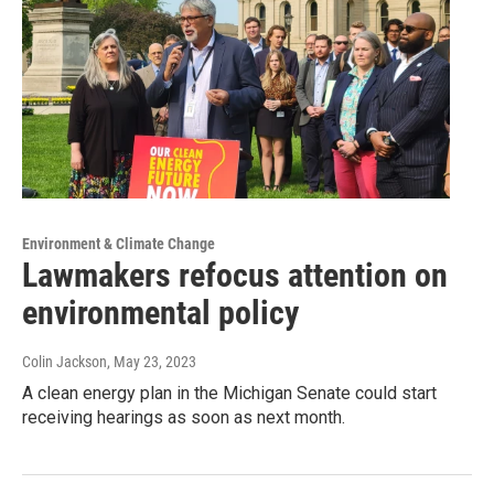
Environment & Climate Change
Lawmakers refocus attention on
environmental policy
Colin Jackson
, May 23, 2023
A clean energy plan in the Michigan Senate could start
receiving hearings as soon as next month.