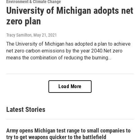
Environment & Climate Change
University of Michigan adopts net
zero plan
Tracy Samilton
, May 21, 2021
The University of Michigan has adopted a plan to achieve
net zero carbon emissions by the year 2040.Net zero
means the combination of reducing the burning…
Load More
Latest Stories
Army opens Michigan test range to small companies to
try to get weapons quicker to the battlefield