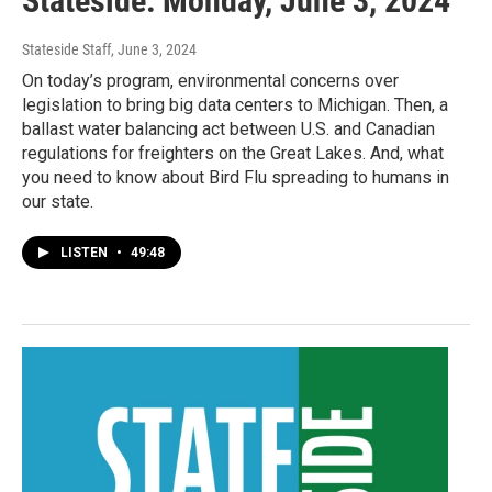
Stateside: Monday, June 3, 2024
Stateside Staff
, June 3, 2024
On today’s program, environmental concerns over
legislation to bring big data centers to Michigan. Then, a
ballast water balancing act between U.S. and Canadian
regulations for freighters on the Great Lakes. And, what
you need to know about Bird Flu spreading to humans in
our state.
LISTEN
•
49:48