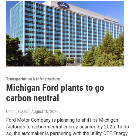
Transportation & Infrastructure
Michigan Ford plants to go
carbon neutral
Colin Jackson
, August 10, 2022
Ford Motor Company is planning to shift its Michigan
factories to carbon-neutral energy sources by 2025. To do
so, the automaker is partnering with the utility DTE Energy