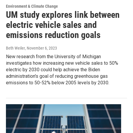
Environment & Climate Change
UM study explores link between
electric vehicle sales and
emissions reduction goals
Beth Weiler
, November 6, 2023
New research from the University of Michigan
investigates how increasing new vehicle sales to 50%
electric by 2030 could help achieve the Biden
administration's goal of reducing greenhouse gas
emissions to 50-52% below 2005 levels by 2030.