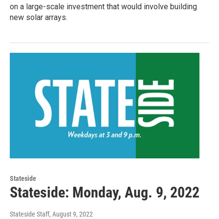
on a large-scale investment that would involve building
new solar arrays.
Stateside
Stateside: Monday, Aug. 9, 2022
Stateside Staff
, August 9, 2022