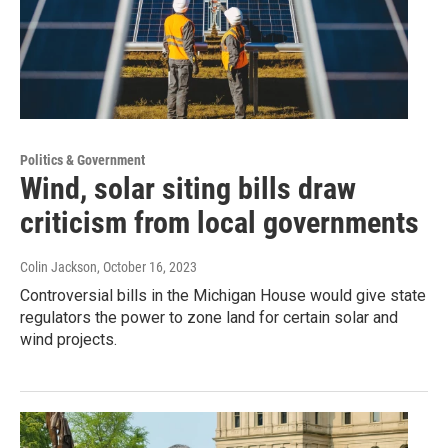
Politics & Government
Wind, solar siting bills draw
criticism from local governments
Colin Jackson
, October 16, 2023
Controversial bills in the Michigan House would give state
regulators the power to zone land for certain solar and
wind projects.