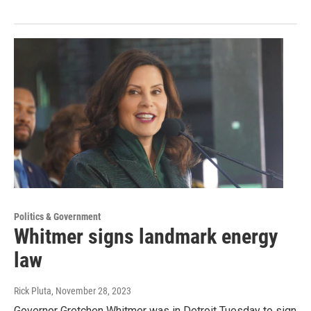
Politics & Government
Whitmer signs landmark energy
law
Rick Pluta
, November 28, 2023
Governor Gretchen Whitmer was in Detroit Tuesday to sign