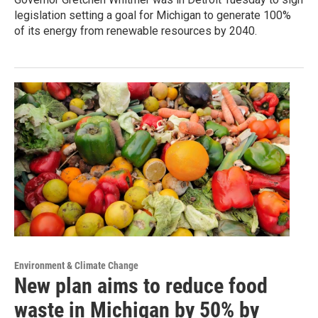
legislation setting a goal for Michigan to generate 100%
of its energy from renewable resources by 2040.
Environment & Climate Change
New plan aims to reduce food
waste in Michigan by 50% by