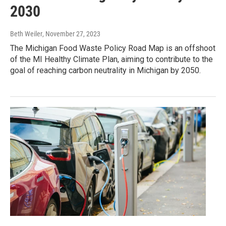
2030
Beth Weiler
, November 27, 2023
The Michigan Food Waste Policy Road Map is an offshoot
of the MI Healthy Climate Plan, aiming to contribute to the
goal of reaching carbon neutrality in Michigan by 2050.