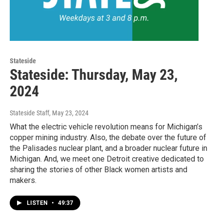
Stateside
Stateside: Thursday, May 23,
2024
Stateside Staff
, May 23, 2024
What the electric vehicle revolution means for Michigan’s
copper mining industry. Also, the debate over the future of
the Palisades nuclear plant, and a broader nuclear future in
Michigan. And, we meet one Detroit creative dedicated to
sharing the stories of other Black women artists and
makers.
LISTEN
•
49:37