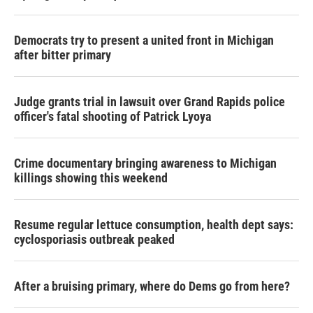
Democrats try to present a united front in Michigan
after bitter primary
Judge grants trial in lawsuit over Grand Rapids police
officer's fatal shooting of Patrick Lyoya
Crime documentary bringing awareness to Michigan
killings showing this weekend
Resume regular lettuce consumption, health dept says:
cyclosporiasis outbreak peaked
After a bruising primary, where do Dems go from here?