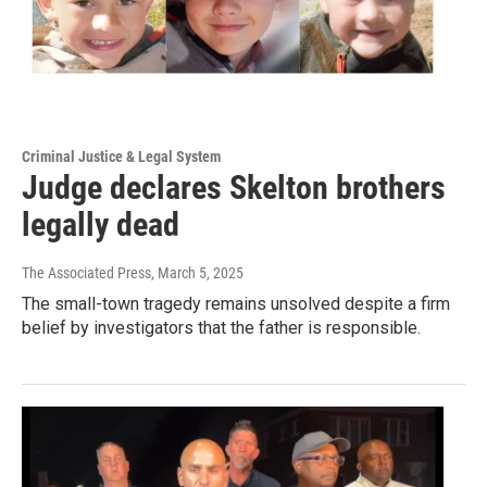
Criminal Justice & Legal System
Judge declares Skelton brothers
legally dead
The Associated Press
, March 5, 2025
The small-town tragedy remains unsolved despite a firm
belief by investigators that the father is responsible.