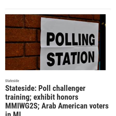
Stateside
Stateside: Poll challenger
training; exhibit honors
MMIWG2S; Arab American voters
in MI