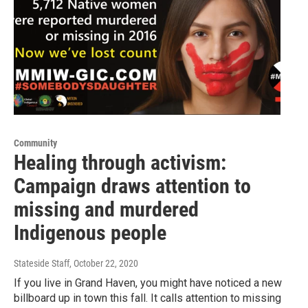
Community
Healing through activism:
Campaign draws attention to
missing and murdered
Indigenous people
Stateside Staff
, October 22, 2020
If you live in Grand Haven, you might have noticed a new
billboard up in town this fall. It calls attention to missing