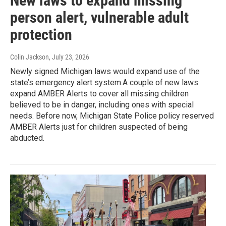
New laws to expand missing
person alert, vulnerable adult
protection
Colin Jackson
, July 23, 2026
Newly signed Michigan laws would expand use of the
state’s emergency alert system.A couple of new laws
expand AMBER Alerts to cover all missing children
believed to be in danger, including ones with special
needs. Before now, Michigan State Police policy reserved
AMBER Alerts just for children suspected of being
abducted.