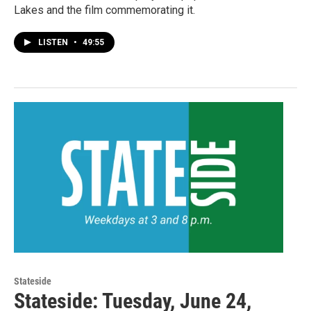
Lakes and the film commemorating it.
LISTEN
•
49:55
Stateside
Stateside: Tuesday, June 24,