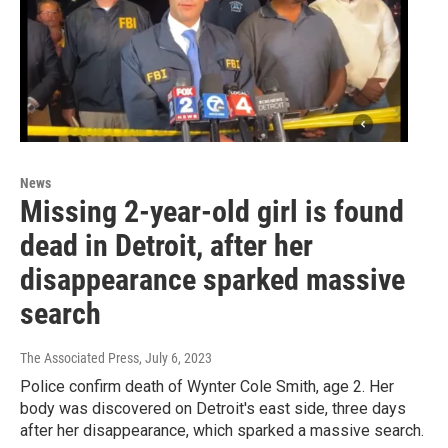
News
Missing 2-year-old girl is found
dead in Detroit, after her
disappearance sparked massive
search
The Associated Press
, July 6, 2023
Police confirm death of Wynter Cole Smith, age 2. Her
body was discovered on Detroit's east side, three days
after her disappearance, which sparked a massive search.