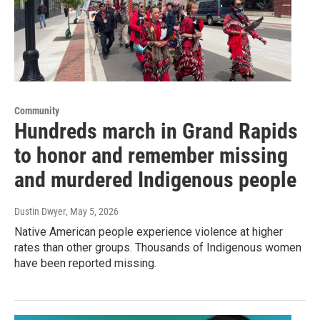
Community
Hundreds march in Grand Rapids
to honor and remember missing
and murdered Indigenous people
Dustin Dwyer
, May 5, 2026
Native American people experience violence at higher
rates than other groups. Thousands of Indigenous women
have been reported missing.