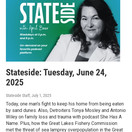
Stateside: Tuesday, June 24,
2025
Stateside Staff
, July 1, 2025
Today, one man's fight to keep his home from being eaten
by sand dunes. Also, Detroiters Tonya Mosley and Antonio
Wiley on family loss and trauma with podcast She Has A
Name. Plus, how the Great Lakes Fishery Commission
met the threat of sea lamprey overpopulation in the Great