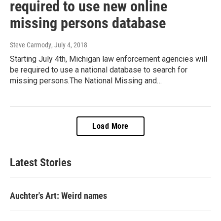
required to use new online
missing persons database
Steve Carmody
, July 4, 2018
Starting July 4th, Michigan law enforcement agencies will
be required to use a national database to search for
missing persons.The National Missing and…
Load More
Latest Stories
Auchter's Art: Weird names