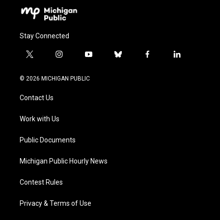
Stay Connected
t
i
y
b
f
l
w
n
o
l
a
i
i
s
u
u
c
n
© 2026 MICHIGAN PUBLIC
t
t
t
e
e
k
t
a
u
s
b
e
Contact Us
e
g
b
k
o
d
r
r
e
y
o
i
a
k
n
Work with Us
m
Public Documents
Michigan Public Hourly News
Contest Rules
Privacy & Terms of Use