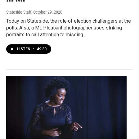
Stateside Staff
, October 29, 2020
Today on Stateside, the role of election challengers at the
polls. Also, a Mt. Pleasant photographer uses striking
portraits to call attention to missing…
LISTEN
•
49:30