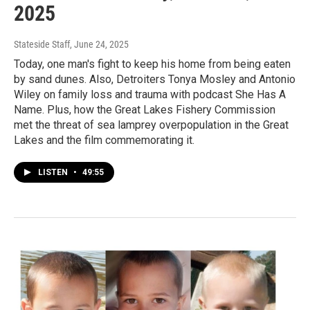
2025
Stateside Staff
, June 24, 2025
Today, one man's fight to keep his home from being eaten
by sand dunes. Also, Detroiters Tonya Mosley and Antonio
Wiley on family loss and trauma with podcast She Has A
Name. Plus, how the Great Lakes Fishery Commission
met the threat of sea lamprey overpopulation in the Great
Lakes and the film commemorating it.
LISTEN
•
49:55