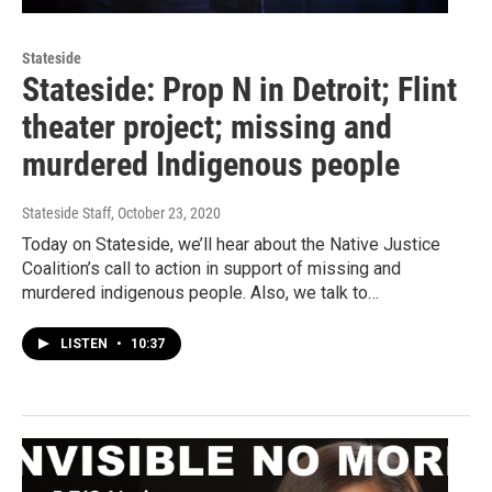
Stateside
Stateside: Prop N in Detroit; Flint
theater project; missing and
murdered Indigenous people
Stateside Staff
, October 23, 2020
Today on Stateside, we’ll hear about the Native Justice
Coalition’s call to action in support of missing and
murdered indigenous people. Also, we talk to…
LISTEN
•
10:37