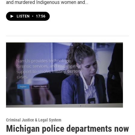
and murdered Indigenous women and…
LISTEN
•
17:56
Criminal Justice & Legal System
Michigan police departments now