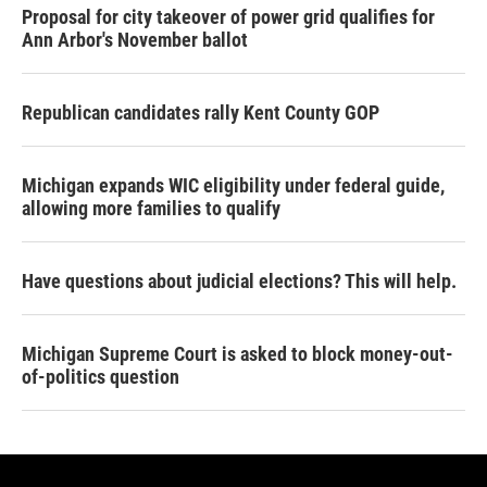
Proposal for city takeover of power grid qualifies for
Ann Arbor's November ballot
Republican candidates rally Kent County GOP
Michigan expands WIC eligibility under federal guide,
allowing more families to qualify
Have questions about judicial elections? This will help.
Michigan Supreme Court is asked to block money-out-
of-politics question