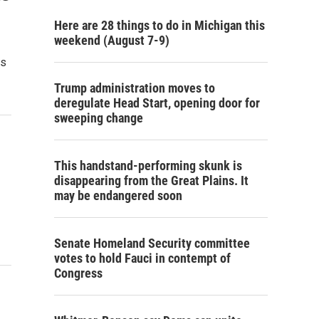
Here are 28 things to do in Michigan this
weekend (August 7-9)
rs
Trump administration moves to
deregulate Head Start, opening door for
sweeping change
This handstand-performing skunk is
disappearing from the Great Plains. It
may be endangered soon
Senate Homeland Security committee
votes to hold Fauci in contempt of
Congress