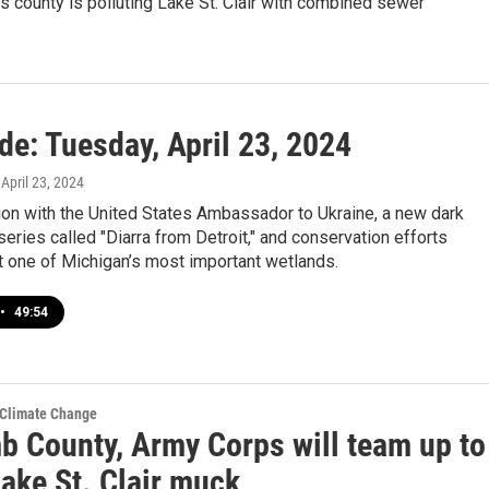
his county is polluting Lake St. Clair with combined sewer
de: Tuesday, April 23, 2024
, April 23, 2024
ion with the United States Ambassador to Ukraine, a new dark
ries called "Diarra from Detroit," and conservation efforts
t one of Michigan’s most important wetlands.
•
49:54
 Climate Change
 County, Army Corps will team up to
ake St. Clair muck