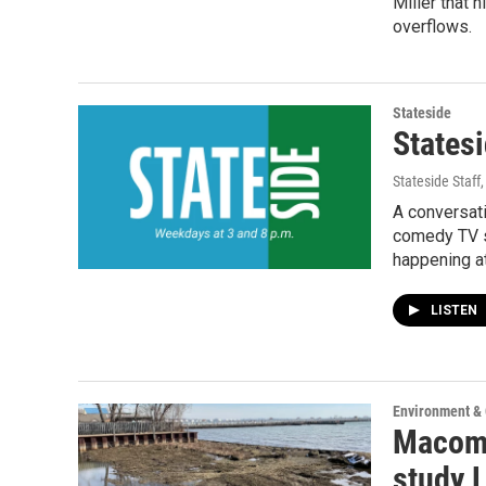
Miller that 
overflows.
Stateside
Statesi
Stateside Staff
A conversat
comedy TV se
happening a
LISTEN
Environment &
Macomb
study L