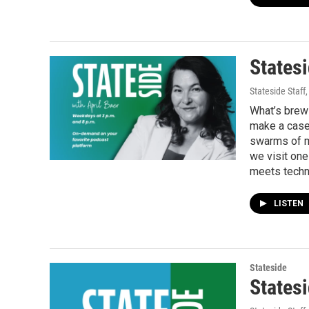
Statesi
Stateside Staff
What’s brewi
make a case 
swarms of ma
we visit one
meets techn
LISTEN
Stateside
Statesi