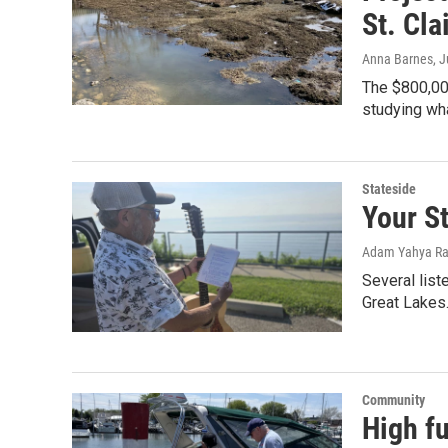
St. Cla
Anna Barnes
, 
The $800,000
studying wha
Stateside
Your St
Adam Yahya Ra
Several list
Great Lakes.
Community
High fu