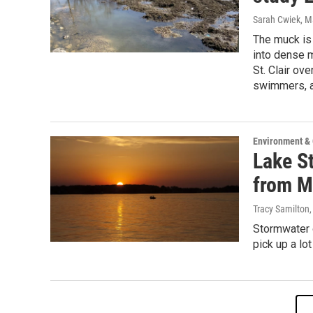
Sarah Cwiek
, M
The muck is 
into dense 
St. Clair ove
swimmers, a
Environment &
Lake St
from M
Tracy Samilton
Stormwater d
pick up a lo