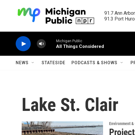
Skip to main content
91.7 Ann Arbor
91.3 Port Huron
Michigan Public
All Things Considered
NEWS
STATESIDE
PODCASTS & SHOWS
P
Lake St. Clair
Environment &
Project