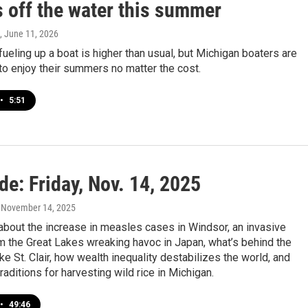
s off the water this summer
, June 11, 2026
fueling up a boat is higher than usual, but Michigan boaters are
o enjoy their summers no matter the cost.
•
5:51
de: Friday, Nov. 14, 2025
, November 14, 2025
about the increase in measles cases in Windsor, an invasive
m the Great Lakes wreaking havoc in Japan, what’s behind the
ke St. Clair, how wealth inequality destabilizes the world, and
raditions for harvesting wild rice in Michigan.
•
49:46