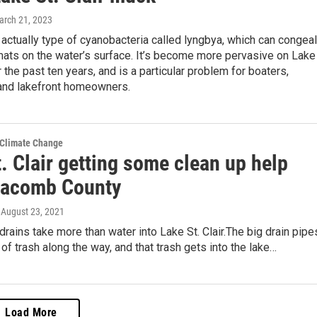
arch 21, 2023
actually type of cyanobacteria called lyngbya, which can congeal
mats on the water’s surface. It’s become more pervasive on Lake
r the past ten years, and is a particular problem for boaters,
nd lakefront homeowners.
 Climate Change
. Clair getting some clean up help
acomb County
, August 23, 2021
rains take more than water into Lake St. Clair.The big drain pipe
t of trash along the way, and that trash gets into the lake…
Load More