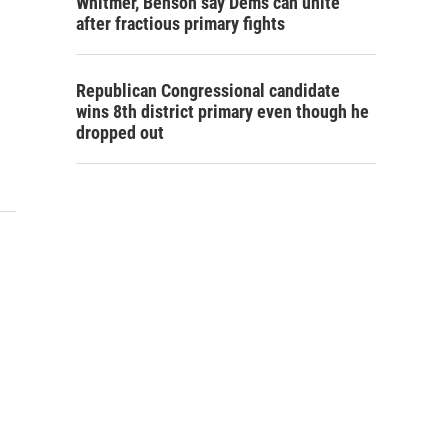
Whitmer, Benson say Dems can unite
after fractious primary fights
Republican Congressional candidate
wins 8th district primary even though he
dropped out