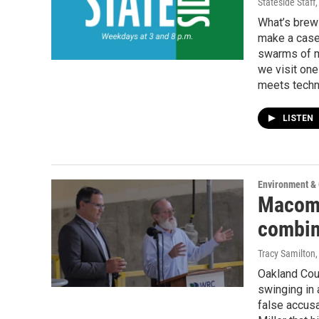
Stateside Staff
What’s brewi
make a case 
swarms of ma
we visit one
meets techn
LISTEN
Environment &
Macomb
combin
Tracy Samilton
Oakland Cou
swinging in
false accus