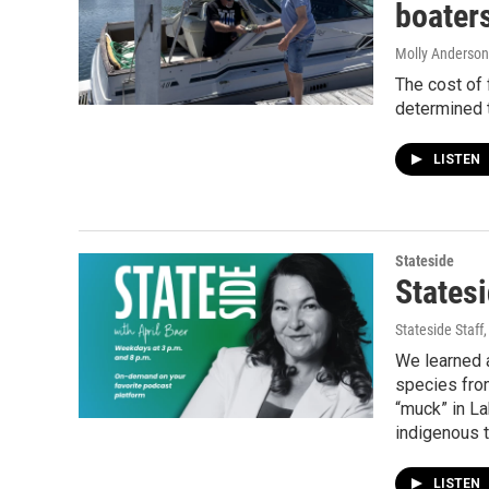
boater
Molly Anderson
The cost of 
determined t
LISTEN
Stateside
Statesi
Stateside Staff
We learned 
species fro
“muck” in La
indigenous t
LISTEN