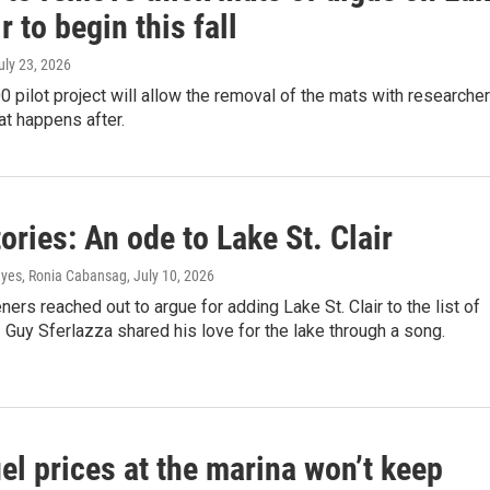
ir to begin this fall
July 23, 2026
 pilot project will allow the removal of the mats with researche
t happens after.
ories: An ode to Lake St. Clair
yes, Ronia Cabansag
, July 10, 2026
eners reached out to argue for adding Lake St. Clair to the list of
 Guy Sferlazza shared his love for the lake through a song.
el prices at the marina won’t keep