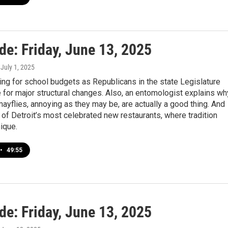
de: Friday, June 13, 2025
, July 1, 2025
ng for school budgets as Republicans in the state Legislature
for major structural changes. Also, an entomologist explains wh
yflies, annoying as they may be, are actually a good thing. And
 of Detroit’s most celebrated new restaurants, where tradition
ique.
•
49:55
de: Friday, June 13, 2025