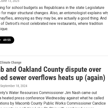
, June 13, 2025
ng for school budgets as Republicans in the state Legislature
for major structural changes. Also, an entomologist explains wh
yflies, annoying as they may be, are actually a good thing. And
 of Detroit’s most celebrated new restaurants, where tradition
ique.
•
49:55
 Climate Change
 and Oakland County dispute over
ed sewer overflows heats up (again)
, September 18, 2024
nty's Water Resources Commissioner Jim Nash came out
 a heated press conference Wednesday against what he called
ations by Macomb County Public Works Commissioner Candice