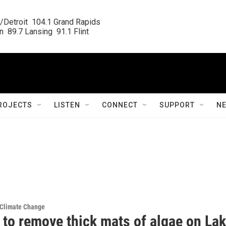
/Detroit  104.1 Grand Rapids

  89.7 Lansing  91.1 Flint
ROJECTS
LISTEN
CONNECT
SUPPORT
N
 Climate Change
 to remove thick mats of algae on La